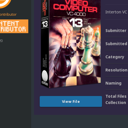
Interton VC
ontributor
Submitter
20
Submitted
Category
Resolution
Naming
Total Files 
View File
Collection