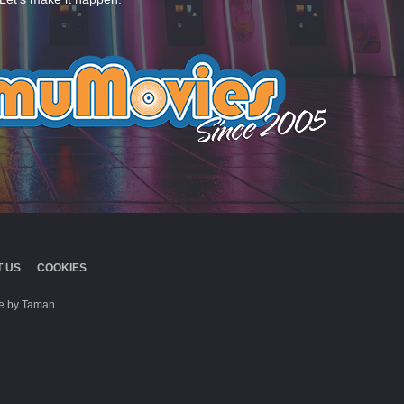
 US
COOKIES
 by Taman.