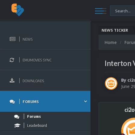
NEWS TICKER
NEWS
Home
For
EMUMOVIES SYNC
Interton 
By
ci2
DOWNLOADS
June 2
FORUMS
ci2
Forums
Leaderboard