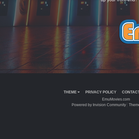
THEME
PRIVACY POLICY
CONTACT
EmuMovies.com
Powered by Invision Community
Theme