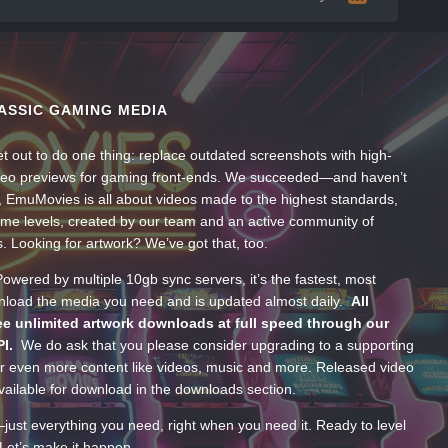
ASSIC GAMING MEDIA
t out to do one thing: replace outdated screenshots with high-
ideo previews for gaming front-ends. We succeeded—and haven’t
, EmuMovies is all about videos made to the highest standards,
ume levels, created by our team and an active community of
s. Looking for artwork? We’ve got that, too.
wered by multiple 10gb sync servers, it’s the fastest, most
wnload the media you need and is updated almost daily.
All
e unlimited artwork downloads at full speed through our
PI.
We do ask that you please consider upgrading to a supporting
 even more content like videos, music and more. Released video
ailable for download in the downloads section.
—just everything you need, right when you need it. Ready to level
Let’s make it happen.