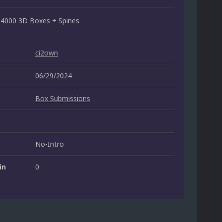
 4000 3D Boxes + Spines
ci2own
06/29/2024
Box Submissions
No-Intro
in
0