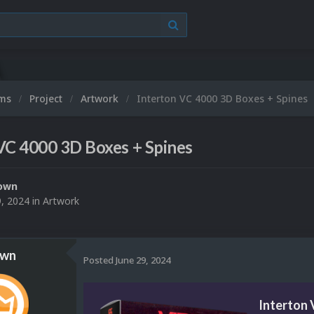
ums
Project
Artwork
Interton VC 4000 3D Boxes + Spines
VC 4000 3D Boxes + Spines
own
9, 2024
in
Artwork
own
Posted
June 29, 2024
Interton 