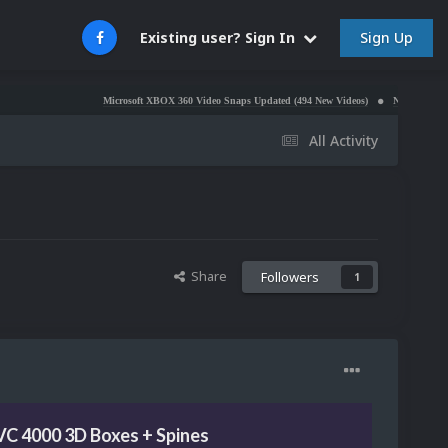
Sign Up
Existing user? Sign In
Microsoft XBOX 360 Video Snaps Updated (494 New Videos)
Nintendo NES Video Sn
All Activity
Share
Followers
1
VC 4000 3D Boxes + Spines