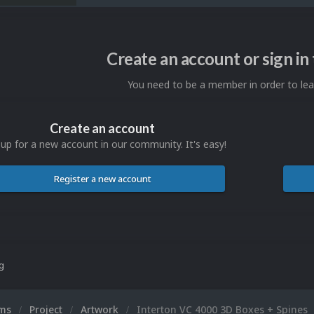
Create an account or sign i
You need to be a member in order to l
Create an account
 up for a new account in our community. It's easy!
Register a new account
ng
ums
Project
Artwork
Interton VC 4000 3D Boxes + Spines