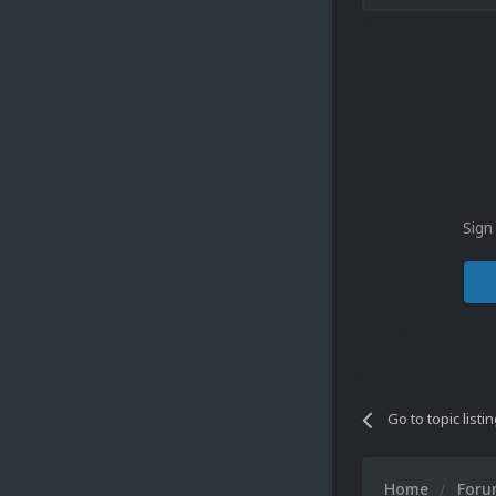
Sign
Go to topic listi
Home
For