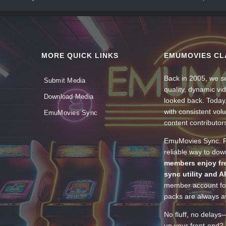
MORE QUICK LINKS
EMUMOVIES CL
Back in 2005, we se
Submit Media
quality, dynamic v
Download Media
looked back. Today
with consistent vol
EmuMovies Sync
content contributor
EmuMovies Sync. Po
reliable way to do
members enjoy fre
sync utility and A
member account for
packs are always av
No fluff, no delays
up your front-end? 