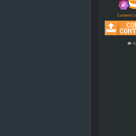
Content C
4