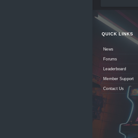
QUICK LINKS
News
Forums
Leaderboard
Member Support
Contact Us