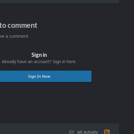
n to comment
eave a comment
Sign in
Already have an account? Sign in here.
Sign In Now
All Activity