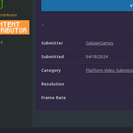
V
ontributor
...
16
Submitter
GalaxieGames
Submitted
04/18/2024
Category
Platform Video Submiss
Resolution
Frame Rate