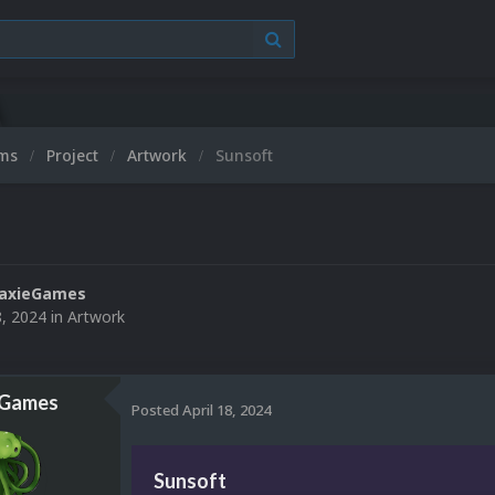
ums
Project
Artwork
Sunsoft
laxieGames
8, 2024
in
Artwork
eGames
Posted
April 18, 2024
Sunsoft