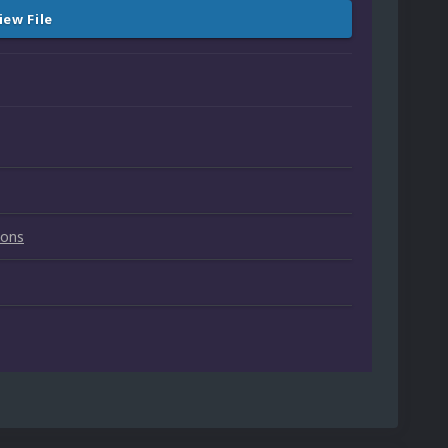
iew File
ions