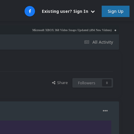
Sign Up
Existing user? Sign In
Microsoft XBOX 360 Video Snaps Updated (494 New Videos)
Nintendo NES Video S
All Activity
Share
Followers
0