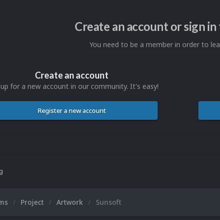
Create an account or sign i
You need to be a member in order to l
Create an account
 up for a new account in our community. It's easy!
Register a new account
ng
ums
Project
Artwork
Sunsoft