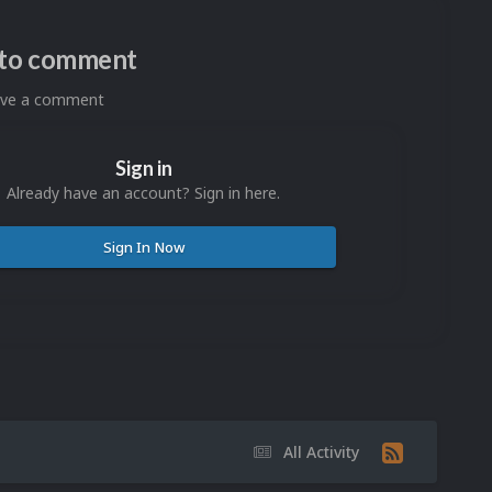
n to comment
eave a comment
Sign in
Already have an account? Sign in here.
Sign In Now
All Activity