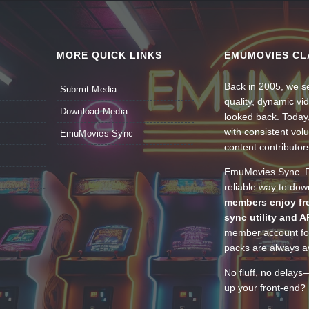
MORE QUICK LINKS
EMUMOVIES CL
Back in 2005, we se
Submit Media
quality, dynamic v
Download Media
looked back. Today
with consistent vol
EmuMovies Sync
content contributor
EmuMovies Sync. Po
reliable way to do
members enjoy fre
sync utility and A
member account for
packs are always av
No fluff, no delays
up your front-end? 