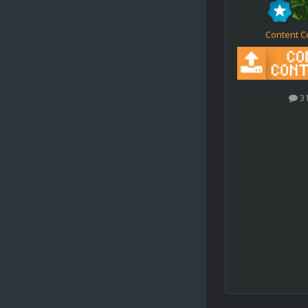
Content C
3