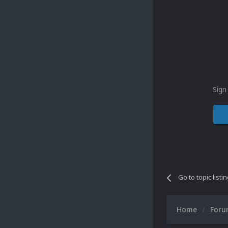
Sign
Go to topic listi
Home
For