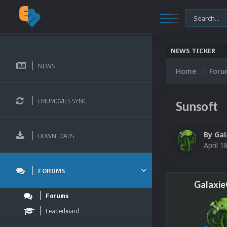
NEWS TICKER
NEWS
Home
For
EMUMOVIES SYNC
Sunsoft
By
Ga
DOWNLOADS
April 1
FORUMS
Galaxi
Forums
Leaderboard