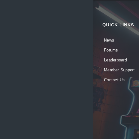
QUICK LINKS
News
Forums
Leaderboard
Member Support
Contact Us