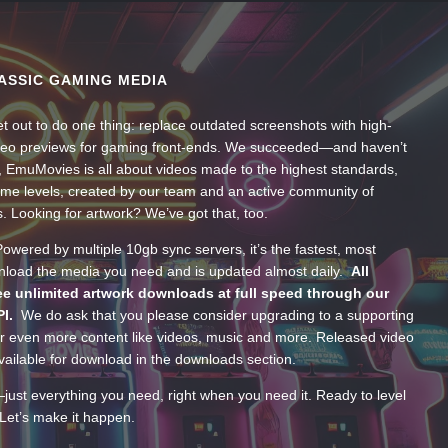
ASSIC GAMING MEDIA
t out to do one thing: replace outdated screenshots with high-
ideo previews for gaming front-ends. We succeeded—and haven’t
, EmuMovies is all about videos made to the highest standards,
ume levels, created by our team and an active community of
s. Looking for artwork? We’ve got that, too.
wered by multiple 10gb sync servers, it’s the fastest, most
wnload the media you need and is updated almost daily.
All
e unlimited artwork downloads at full speed through our
PI.
We do ask that you please consider upgrading to a supporting
 even more content like videos, music and more. Released video
ailable for download in the downloads section.
—just everything you need, right when you need it. Ready to level
Let’s make it happen.