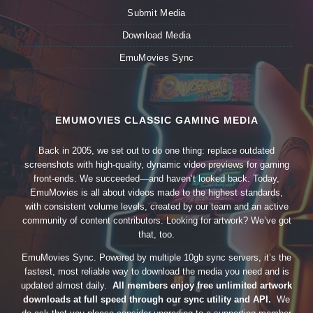
Submit Media
Download Media
EmuMovies Sync
EMUMOVIES CLASSIC GAMING MEDIA
Back in 2005, we set out to do one thing: replace outdated
screenshots with high-quality, dynamic video previews for gaming
front-ends. We succeeded—and haven’t looked back. Today,
EmuMovies is all about videos made to the highest standards,
with consistent volume levels, created by our team and an active
community of content contributors. Looking for artwork? We’ve got
that, too.
EmuMovies Sync. Powered by multiple 10gb sync servers, it’s the
fastest, most reliable way to download the media you need and is
updated almost daily.
All members enjoy free unlimited artwork
downloads at full speed through our sync utility and API.
We