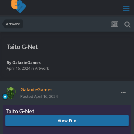
Artwork
Taito G-Net
By
GalaxieGames
April 16, 2024
in
Artwork
GalaxieGames
Posted
April 16, 2024
Taito G-Net
View File