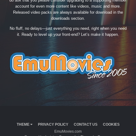
do ask that you please consider upgrading to a supporting member
account for even more content like videos, music and more.
Released video packs are always available for download in the
downloads section.
No fluff, no delays—just everything you need, right when you need
it. Ready to level up your front-end? Let’s make it happen.
THEME
PRIVACY POLICY
CONTACT US
COOKIES
EmuMovies.com