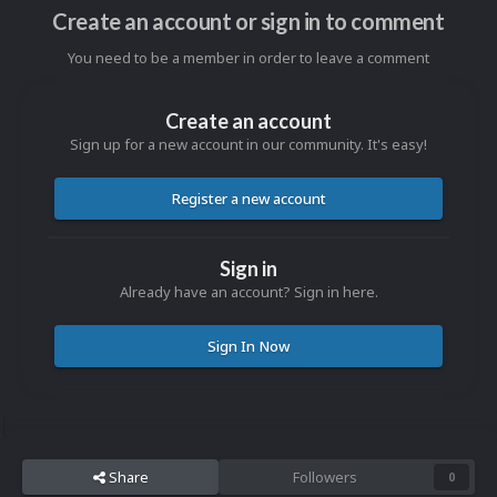
Create an account or sign in to comment
You need to be a member in order to leave a comment
Create an account
Sign up for a new account in our community. It's easy!
Register a new account
Sign in
Already have an account? Sign in here.
Sign In Now
Share
Followers
0