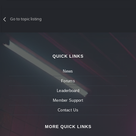
Go to topic listing
QUICK LINKS
News
Forums
Leaderboard
Member Support
Contact Us
MORE QUICK LINKS