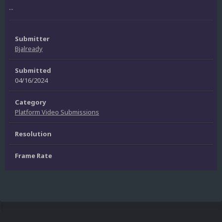
...
Submitter
Bjalready
Submitted
04/16/2024
Category
Platform Video Submissions
Resolution
Frame Rate