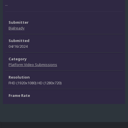
...
Submitter
Bjalready
Submitted
04/16/2024
Category
Platform Video Submissions
Resolution
FHD (1920x1080) HD (1280x720)
Frame Rate