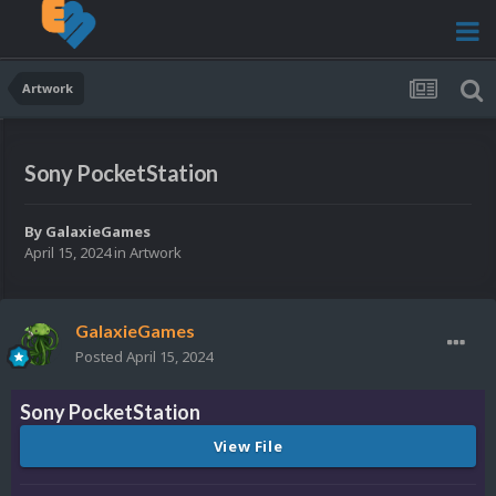
Artwork
Sony PocketStation
By
GalaxieGames
April 15, 2024
in
Artwork
GalaxieGames
Posted
April 15, 2024
Sony PocketStation
View File