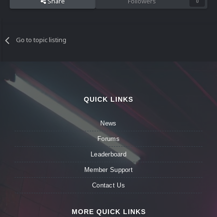
Share
Followers
0
Go to topic listing
QUICK LINKS
News
Forums
Leaderboard
Member Support
Contact Us
MORE QUICK LINKS