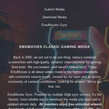
Submit Media
Download Media
EmuMovies Sync
EMUMOVIES CLASSIC GAMING MEDIA
Back in 2005, we set out to do one thing: replace outdated
screenshots with high-quality, dynamic video previews for gaming
front-ends. We succeeded—and haven’t looked back. Today,
EmuMovies is all about videos made to the highest standards,
with consistent volume levels, created by our team and an active
community of content contributors. Looking for artwork? We’ve got
that, too.
EmuMovies Sync. Powered by multiple 10gb sync servers, it’s the
fastest, most reliable way to download the media you need and is
updated almost daily.
All members enjoy free unlimited artwork