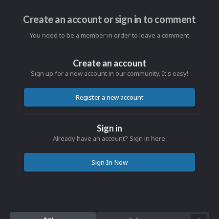
Create an account or sign in to comment
You need to be a member in order to leave a comment
Create an account
Sign up for a new account in our community. It's easy!
Register a new account
Sign in
Already have an account? Sign in here.
Sign In Now