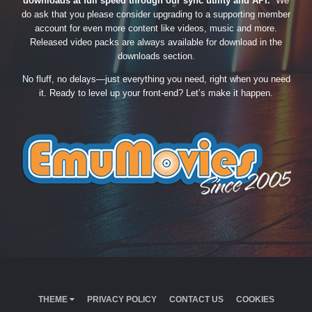
downloads at full speed through our sync utility and API.
We
do ask that you please consider upgrading to a supporting member
account for even more content like videos, music and more.
Released video packs are always available for download in the
downloads section.
No fluff, no delays—just everything you need, right when you need
it. Ready to level up your front-end? Let’s make it happen.
THEME
PRIVACY POLICY
CONTACT US
COOKIES