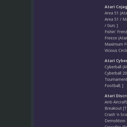
Atari Coja
Area 51 (Ata
Area 51 / M
/ Gun; ]
Fishin' Fren
Freeze (Atar
Maximum For
Vicious Circ
Atari Cyber
Cyberball (A
Cyberball 20
Tournament 
Football; ]
Atari Discr
Anti-Aircraf
Breakout [TT
Crash 'n Sco
Demolition 
Crossfire (E