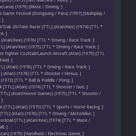
caria) (1979) [Maze / Driving; ]
i Game Festival (Dongsung / Para) (1997) [Multiplay /
 ]
0/Trak 20/Twin Racer [TTL] (Atari/Kee) (1974) [TTL *
e; ]
 (Atari/Kee) (1976) [TTL * Driving / Race Track; ]
L] (Atari/Kee) (1975) [TTL * Driving / Race Track; ]
Jet Fighter Cocktail/Launch Aircraft (Atari) (1975) [TTL
ield; ]
] (Atari) (1976) [TTL * Driving / Race Track; ]
 (Atari) (1976) [TTL * Shooter / Versus; ]
 (1972) [TTL * Ball & Paddle / Pong; ]
[TTL] (Atari) (1974) [TTL * Shooter / Gun; ]
[TTL] (Atari/Horror Games) (1975) [TTL * Shooter /
 ]
 [TTL] (Atari) (1975) [TTL * Sports / Horse Racing; ]
[TTL] (Atari) (1976) [TTL * Driving / Motorbike; ]
ocktail [TTL] (Atari/Kee) (1974) [TTL * Maze /
l; ]
ari) (1979) [Handheld / Electronic Game; ]