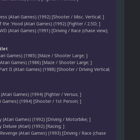
ss (Atari Games) (1992) [Shooter / Misc. Vertical; ]
 the 'Hood (Atari Games) (1992) [Fighter / 2.5D; ]
WD (Atari Games) (1991) [Driving / Race (chase view);
tlet
tari Games) (1985) [Maze / Shooter Large; ]
(Atari Games) (1986) [Maze / Shooter Large; ]
Part II (Atari Games) (1988) [Shooter / Driving Vertical;
(Atari Games) (1994) [Fighter / Versus; ]
i Games) (1994) [Shooter / 1st Person; ]
 (Atari Games) (1992) [Driving / Motorbike; ]
Deluxe (Atari) (1992) [Racing; ]
 Revenge (Atari Games) (1993) [Driving / Race (chase