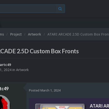
ums
Project
Artwork
ATARI ARCADE 2.5D Custom Box Fron
CADE 2.5D Custom Box Fronts
artc49
1, 2024
in
Artwork
tc49
Posted
March 1, 2024
ATARI AR