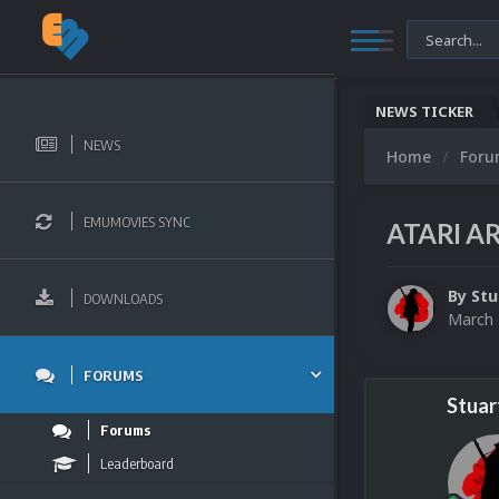
NEWS TICKER
NEWS
Home
For
EMUMOVIES SYNC
ATARI AR
By
Stu
DOWNLOADS
March 
FORUMS
Stuar
Forums
Leaderboard