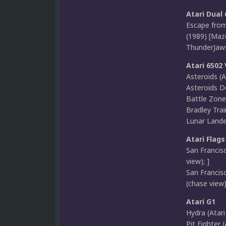
Atari Dual
Escape from
(1989) [Maze
ThunderJaws 
Atari 6502
Asteroids (At
Asteroids De
Battle Zone 
Bradley Trai
Lunar Lander
Atari Flags
San Francis
view); ]
San Francis
(chase view)
Atari G1
Hydra (Atari
Pit Fighter 