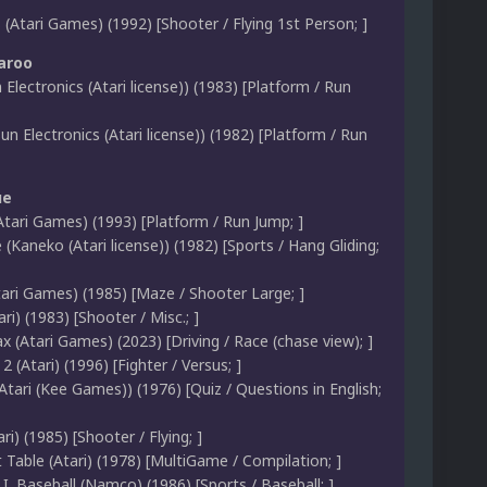
(Atari Games) (1992) [Shooter / Flying 1st Person; ]
aroo
 Electronics (Atari license)) (1983) [Platform / Run
n Electronics (Atari license)) (1982) [Platform / Run
ue
tari Games) (1993) [Platform / Run Jump; ]
 (Kaneko (Atari license)) (1982) [Sports / Hang Gliding;
tari Games) (1985) [Maze / Shooter Large; ]
ari) (1983) [Shooter / Misc.; ]
 (Atari Games) (2023) [Driving / Race (chase view); ]
2 (Atari) (1996) [Fighter / Versus; ]
tari (Kee Games)) (1976) [Quiz / Questions in English;
i) (1985) [Shooter / Flying; ]
Table (Atari) (1978) [MultiGame / Compilation; ]
B.I. Baseball (Namco) (1986) [Sports / Baseball; ]