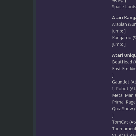
Space Lords 
Atari Kang
Arabian (Sun
Jump; ]
Kangaroo (Su
Jump; ]
Atari Uniq
BeatHead (A
Fast Freddie
]
Gauntlet (A
I, Robot (At
Metal Maniax
Primal Rage 
Quiz Show (A
]
TomCat (Atar
Tournament 
Vs. Atari R.