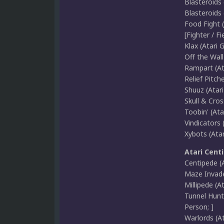
Blasteroids 
Blasteroids 
Food Fight 
[Fighter / Fie
Klax (Atari 
Off the Wall
Rampart (At
Relief Pitch
Shuuz (Atar
Skull & Cros
Toobin' (Ata
Vindicators 
Xybots (Ata
Atari Cent
Centipede (A
Maze Invader
Millipede (At
Tunnel Hunt 
Person; ]
Warlords (At