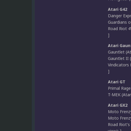
Atari G42
Danger Expre
Guardians of
Road Riot 4
]
Atari Gaun
Gauntlet (A
Gauntlet II 
Vindicators 
]
Atari GT
Primal Rage 
T-MEK (Atar
Atari GX2
Moto Frenzy
Moto Frenzy 
Road Riot's
view); ]