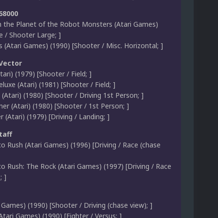
 68000
 the Planet of the Robot Monsters (Atari Games)
 / Shooter Large; ]
(Atari Games) (1990) [Shooter / Misc. Horizontal; ]
 Vector
ari) (1979) [Shooter / Field; ]
luxe (Atari) (1981) [Shooter / Field; ]
(Atari) (1980) [Shooter / Driving 1st Person; ]
ner (Atari) (1980) [Shooter / 1st Person; ]
 (Atari) (1979) [Driving / Landing; ]
taff
co Rush (Atari Games) (1996) [Driving / Race (chase
co Rush: The Rock (Atari Games) (1997) [Driving / Race
; ]
 Games) (1990) [Shooter / Driving (chase view); ]
(Atari Games) (1990) [Fighter / Versus; ]