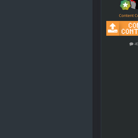
Content C
4