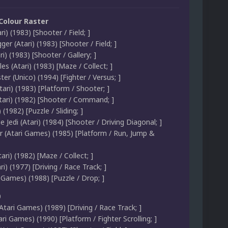
 Colour Raster
ri) (1983) [Shooter / Field; ]
er (Atari) (1983) [Shooter / Field; ]
ri) (1983) [Shooter / Gallery; ]
les (Atari) (1983) [Maze / Collect; ]
r (Unico) (1994) [Fighter / Versus; ]
tari) (1983) [Platform / Shooter; ]
Atari) (1982) [Shooter / Command; ]
(1982) [Puzzle / Sliding; ]
e Jedi (Atari) (1984) [Shooter / Driving Diagonal; ]
 (Atari Games) (1985) [Platform / Run, Jump &
ri) (1982) [Maze / Collect; ]
ri) (1977) [Driving / Race Track; ]
i Games) (1988) [Puzzle / Drop; ]
0
tari Games) (1989) [Driving / Race Track; ]
i Games) (1990) [Platform / Fighter Scrolling; ]