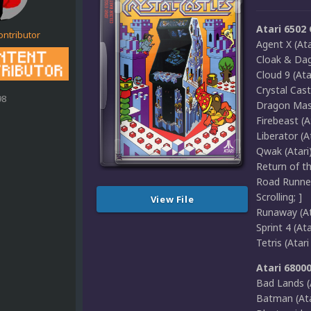
Atari 6502
ontributor
Agent X (Ata
Cloak & Dagg
Cloud 9 (Ata
Crystal Cast
98
Dragon Maste
Firebeast (A
Liberator (
Qwak (Atari) 
Return of th
Road Runner
Scrolling; ]
View File
Runaway (Ata
Sprint 4 (Ata
Tetris (Atar
Atari 6800
Bad Lands (A
Batman (Atar