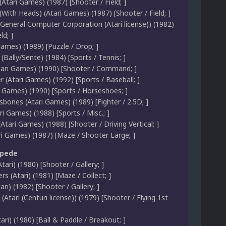
(Atari Games) (1987) [Shooter / Field; ]
(With Heads) (Atari Games) (1987) [Shooter / Field; ]
(General Computer Corporation (Atari license)) (1982)
ld; ]
Games) (1989) [Puzzle / Drop; ]
 (Bally/Sente) (1984) [Sports / Tennis; ]
ari Games) (1990) [Shooter / Command; ]
er (Atari Games) (1992) [Sports / Baseball; ]
i Games) (1990) [Sports / Horseshoes; ]
sbones (Atari Games) (1989) [Fighter / 2.5D; ]
ri Games) (1988) [Sports / Misc.; ]
(Atari Games) (1988) [Shooter / Driving Vertical; ]
ri Games) (1987) [Maze / Shooter Large; ]
ipede
tari) (1980) [Shooter / Gallery; ]
s (Atari) (1981) [Maze / Collect; ]
ari) (1982) [Shooter / Gallery; ]
(Atari (Centuri license)) (1979) [Shooter / Flying 1st
ari) (1980) [Ball & Paddle / Breakout; ]