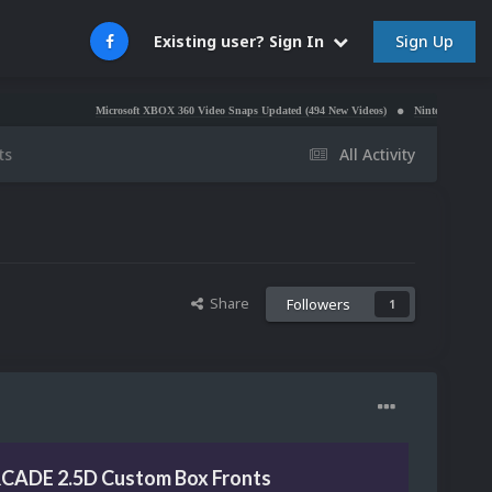
Sign Up
Existing user? Sign In
Microsoft XBOX 360 Video Snaps Updated (494 New Videos)
Nintendo NES Video Snaps U
ts
All Activity
Share
Followers
1
CADE 2.5D Custom Box Fronts