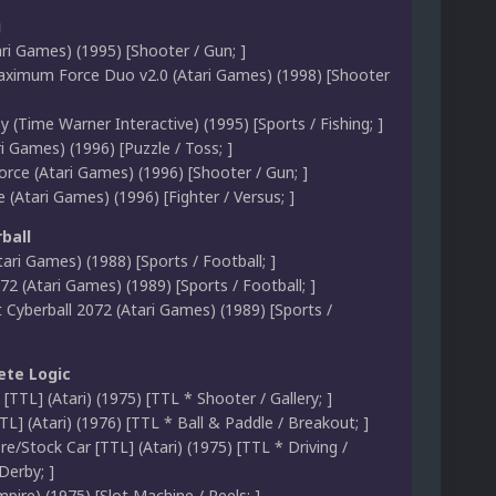
g
ri Games) (1995) [Shooter / Gun; ]
aximum Force Duo v2.0 (Atari Games) (1998) [Shooter
zy (Time Warner Interactive) (1995) [Sports / Fishing; ]
i Games) (1996) [Puzzle / Toss; ]
ce (Atari Games) (1996) [Shooter / Gun; ]
le (Atari Games) (1996) [Fighter / Versus; ]
ball
tari Games) (1988) [Sports / Football; ]
72 (Atari Games) (1989) [Sports / Football; ]
Cyberball 2072 (Atari Games) (1989) [Sports /
ete Logic
t [TTL] (Atari) (1975) [TTL * Shooter / Gallery; ]
L] (Atari) (1976) [TTL * Ball & Paddle / Breakout; ]
re/Stock Car [TTL] (Atari) (1975) [TTL * Driving /
Derby; ]
mpire) (1975) [Slot Machine / Reels; ]