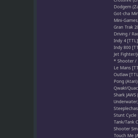
Dodgem (Zac
Got-cha Min
Mini-Games;
Gran Trak 2
Driving / Rac
Indy 4 [TTL]
Indy 800 [TT
Jet Fighter/
* Shooter / F
Le Mans [TTL
Outlaw [TTL]
Pong (Atari)
Qwak!/Quack 
Shark JAWS 
Underwater;
Steeplechase
Stunt Cycle 
Tank/Tank C
Shooter Smal
Touch Me (At