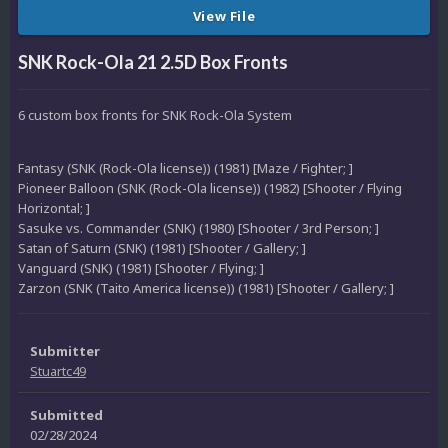
View File
SNK Rock-Ola 21 2.5D Box Fronts
6 custom box fronts for SNK Rock-Ola System
Fantasy (SNK (Rock-Ola license)) (1981) [Maze / Fighter; ]
Pioneer Balloon (SNK (Rock-Ola license)) (1982) [Shooter / Flying
Horizontal; ]
Sasuke vs. Commander (SNK) (1980) [Shooter / 3rd Person; ]
Satan of Saturn (SNK) (1981) [Shooter / Gallery; ]
Vanguard (SNK) (1981) [Shooter / Flying; ]
Zarzon (SNK (Taito America license)) (1981) [Shooter / Gallery; ]
Submitter
Stuartc49
Submitted
02/28/2024