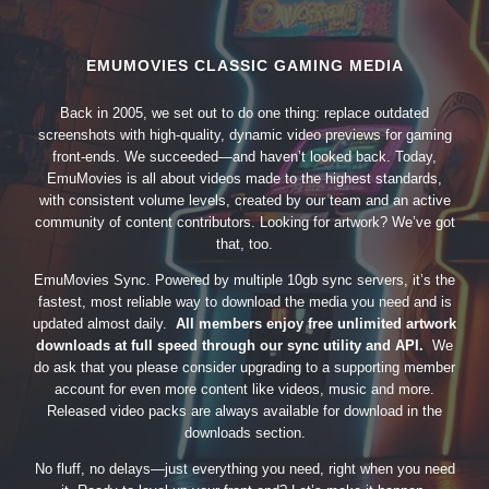
EMUMOVIES CLASSIC GAMING MEDIA
Back in 2005, we set out to do one thing: replace outdated
screenshots with high-quality, dynamic video previews for gaming
front-ends. We succeeded—and haven’t looked back. Today,
EmuMovies is all about videos made to the highest standards,
with consistent volume levels, created by our team and an active
community of content contributors. Looking for artwork? We’ve got
that, too.
EmuMovies Sync. Powered by multiple 10gb sync servers, it’s the
fastest, most reliable way to download the media you need and is
updated almost daily.
All members enjoy free unlimited artwork
downloads at full speed through our sync utility and API.
We
do ask that you please consider upgrading to a supporting member
account for even more content like videos, music and more.
Released video packs are always available for download in the
downloads section.
No fluff, no delays—just everything you need, right when you need