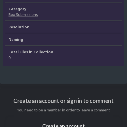
Category
Box Submissions
Resolution
Naming
Total Files in Collection
0
Create an account or sign in to comment
You need to be a member in order to leave a comment
Create an account