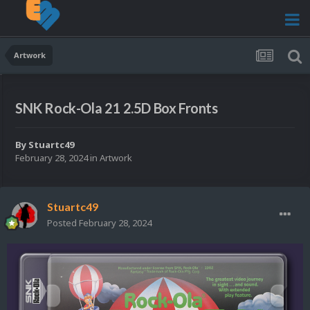
Artwork
SNK Rock-Ola 21 2.5D Box Fronts
By
Stuartc49
February 28, 2024
in
Artwork
Stuartc49
Posted
February 28, 2024