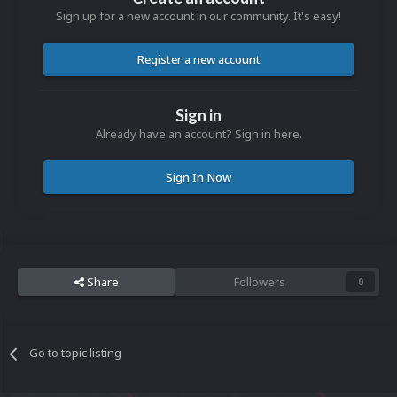
Sign up for a new account in our community. It's easy!
Register a new account
Sign in
Already have an account? Sign in here.
Sign In Now
Share
Followers
0
Go to topic listing