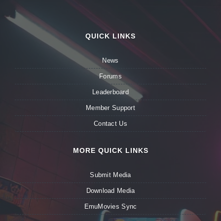
QUICK LINKS
News
Forums
Leaderboard
Member Support
Contact Us
MORE QUICK LINKS
Submit Media
Download Media
EmuMovies Sync