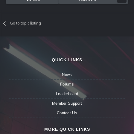
Go to topic listing
QUICK LINKS
News
Forums
Leaderboard
Member Support
Contact Us
MORE QUICK LINKS