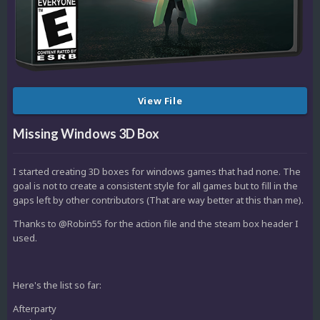
View File
Missing Windows 3D Box
I started creating 3D boxes for windows games that had none. The
goal is not to create a consistent style for all games but to fill in the
gaps left by other contributors (That are way better at this than me).
Thanks to @Robin55 for the action file and the steam box header I
used.
Here's the list so far:
Afterparty