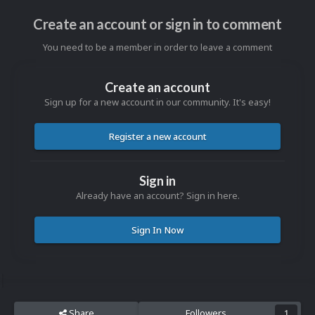
Create an account or sign in to comment
You need to be a member in order to leave a comment
Create an account
Sign up for a new account in our community. It's easy!
Register a new account
Sign in
Already have an account? Sign in here.
Sign In Now
Share
Followers
1