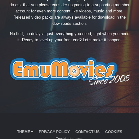
do ask that you please consider upgrading to a supporting member
account for even more content like videos, music and more.
Released video packs are always available for download in the
downloads section.
No fluff, no delays—just everything you need, right when you need
it. Ready to level up your front-end? Let’s make it happen.
THEME
PRIVACY POLICY
CONTACT US
COOKIES