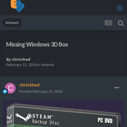
Artwork
Missing Windows 3D Box
By
christhed
February 13, 2024
in
Artwork
christhed
Posted
February 13, 2024