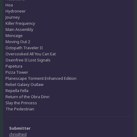
Hoa
Hydroneer
Journey
Killer Frequency
Main Assembly
Moncage
Moving Out 2
Octopath Traveler II
Overcooked All You Can Eat
Oxenfree II Lost Signals
Papetura
Pizza Tower
Planescape Torment Enhanced Edition
Rebel Galaxy Outlaw
Repella Fella
Return of the Obra Dinn
Slay the Princess
The Pedestrian
Submitter
christhed