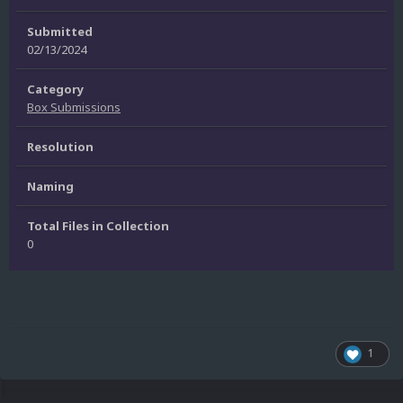
Submitted
02/13/2024
Category
Box Submissions
Resolution
Naming
Total Files in Collection
0
1