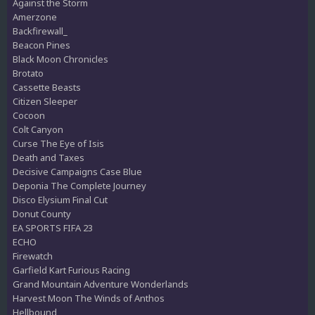
Against the Storm
Amerzone
Backfirewall_
Beacon Pines
Black Moon Chronicles
Brotato
Cassette Beasts
Citizen Sleeper
Cocoon
Colt Canyon
Curse The Eye of Isis
Death and Taxes
Decisive Campaigns Case Blue
Deponia The Complete Journey
Disco Elysium Final Cut
Donut County
EA SPORTS FIFA 23
ECHO
Firewatch
Garfield Kart Furious Racing
Grand Mountain Adventure Wonderlands
Harvest Moon The Winds of Anthos
Hellbound