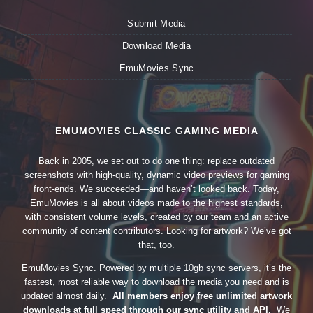
Submit Media
Download Media
EmuMovies Sync
EMUMOVIES CLASSIC GAMING MEDIA
Back in 2005, we set out to do one thing: replace outdated
screenshots with high-quality, dynamic video previews for gaming
front-ends. We succeeded—and haven’t looked back. Today,
EmuMovies is all about videos made to the highest standards,
with consistent volume levels, created by our team and an active
community of content contributors. Looking for artwork? We’ve got
that, too.
EmuMovies Sync. Powered by multiple 10gb sync servers, it’s the
fastest, most reliable way to download the media you need and is
updated almost daily.
All members enjoy free unlimited artwork
downloads at full speed through our sync utility and API.
We