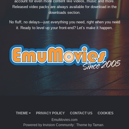
account for even more content like videos, music and more.
Released video packs are always available for download in the
downloads section.
No fluff, no delays—just everything you need, right when you need
it. Ready to level up your front-end? Let’s make it happen.
THEME
PRIVACY POLICY
CONTACT US
COOKIES
EmuMovies.com
Powered by Invision Community
Theme by Taman.