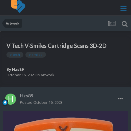
Artwork
V Tech V-Smiles Cartridge Scans 3D-2D
v-tech
v-smiles
By
Hzs89
October 16, 2023
in
Artwork
Hzs89
Posted
October 16, 2023