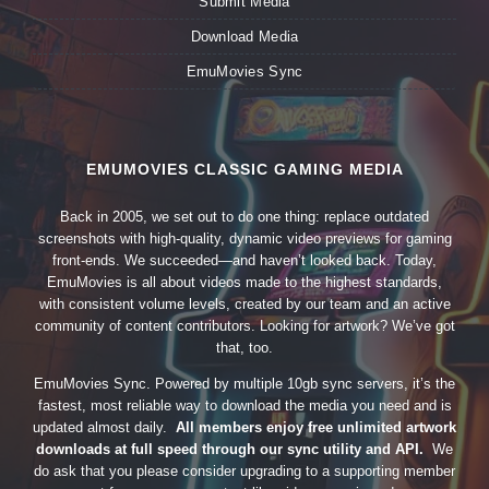
Submit Media
Download Media
EmuMovies Sync
EMUMOVIES CLASSIC GAMING MEDIA
Back in 2005, we set out to do one thing: replace outdated
screenshots with high-quality, dynamic video previews for gaming
front-ends. We succeeded—and haven’t looked back. Today,
EmuMovies is all about videos made to the highest standards,
with consistent volume levels, created by our team and an active
community of content contributors. Looking for artwork? We’ve got
that, too.
EmuMovies Sync. Powered by multiple 10gb sync servers, it’s the
fastest, most reliable way to download the media you need and is
updated almost daily.
All members enjoy free unlimited artwork
downloads at full speed through our sync utility and API.
We
do ask that you please consider upgrading to a supporting member