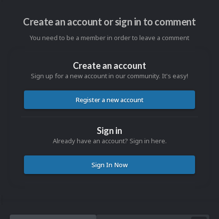
Create an account or sign in to comment
You need to be a member in order to leave a comment
Create an account
Sign up for a new account in our community. It's easy!
Register a new account
Sign in
Already have an account? Sign in here.
Sign In Now