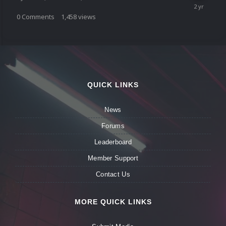
0
Comments
1,458
views
QUICK LINKS
News
Forums
Leaderboard
Member Support
Contact Us
MORE QUICK LINKS