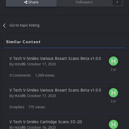
Share
Followers
0
Go to topic listing
Similar Content
V Tech V-Smiles Various Boxart Scans Beta v1.0.0
By
Hzs89
,
October 17, 2023
0
Comments
1,369
views
V Tech V-Smiles Various Boxart Scans Beta v1.0.0
By
Hzs89
,
October 17, 2023
0
replies
775
views
V Tech V-Smiles Cartridge Scans 3D-2D
By
Hzs89
,
October 16, 2023