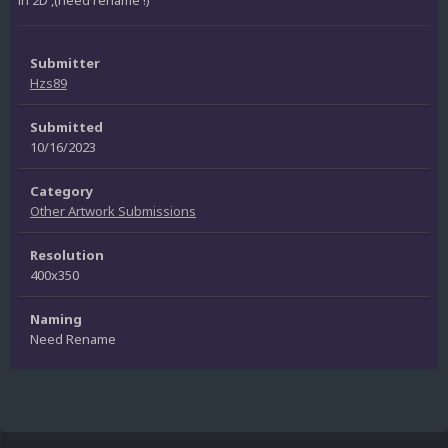
in 2D ,(need rename !)
Submitter
Hzs89
Submitted
10/16/2023
Category
Other Artwork Submissions
Resolution
400x350
Naming
Need Rename