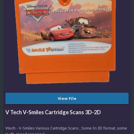
View File
V Tech V-Smiles Cartridge Scans 3D-2D
Vtech - V-Smiles Various Cartridge Scans , Some In 3D format ,some