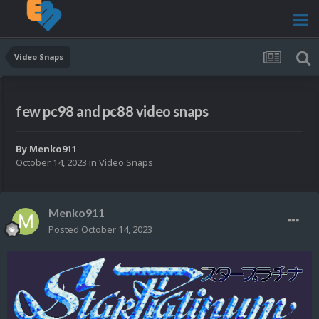
Video Snaps
few pc98 and pc88 video snaps
By
Menko911
October 14, 2023
in
Video Snaps
Menko911
Posted
October 14, 2023