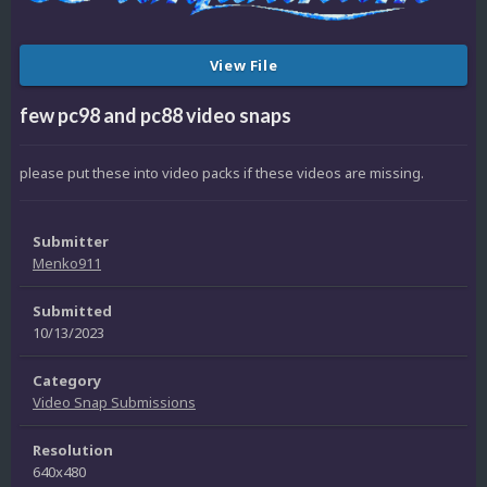
View File
few pc98 and pc88 video snaps
please put these into video packs if these videos are missing.
Submitter
Menko911
Submitted
10/13/2023
Category
Video Snap Submissions
Resolution
640x480