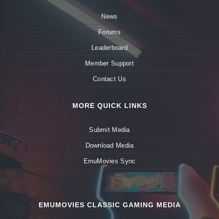
News
Forums
Leaderboard
Member Support
Contact Us
MORE QUICK LINKS
Submit Media
Download Media
EmuMovies Sync
EMUMOVIES CLASSIC GAMING MEDIA