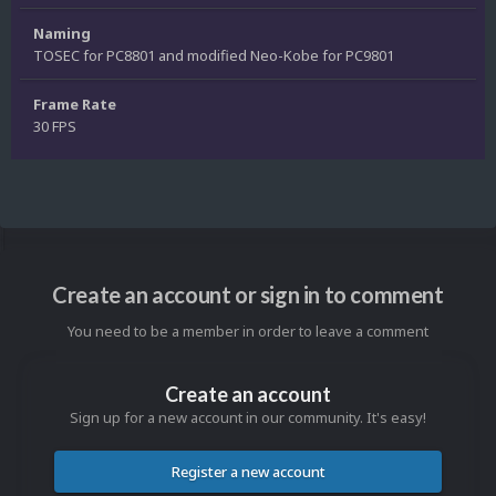
Naming
TOSEC for PC8801 and modified Neo-Kobe for PC9801
Frame Rate
30 FPS
Create an account or sign in to comment
You need to be a member in order to leave a comment
Create an account
Sign up for a new account in our community. It's easy!
Register a new account