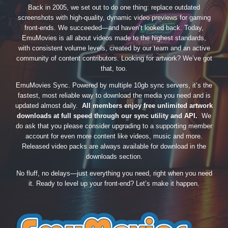
Back in 2005, we set out to do one thing: replace outdated
screenshots with high-quality, dynamic video previews for gaming
front-ends. We succeeded—and haven’t looked back. Today,
EmuMovies is all about videos made to the highest standards,
with consistent volume levels, created by our team and an active
community of content contributors. Looking for artwork? We’ve got
that, too.
EmuMovies Sync. Powered by multiple 10gb sync servers, it’s the
fastest, most reliable way to download the media you need and is
updated almost daily.
All members enjoy free unlimited artwork
downloads at full speed through our sync utility and API.
We
do ask that you please consider upgrading to a supporting member
account for even more content like videos, music and more.
Released video packs are always available for download in the
downloads section.
No fluff, no delays—just everything you need, right when you need
it. Ready to level up your front-end? Let’s make it happen.