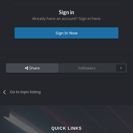
Sign in
Already have an account? Sign in here.
Sign In Now
Share
Followers
0
Go to topic listing
QUICK LINKS