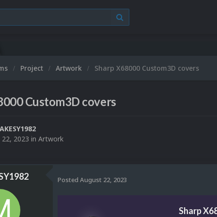
ums
Project
Artwork
Sharp X68000 Custom3D covers
8000 Custom3D covers
AKESY1982
 22, 2023
in
Artwork
Y1982
Posted
August 22, 2023
Sharp X6