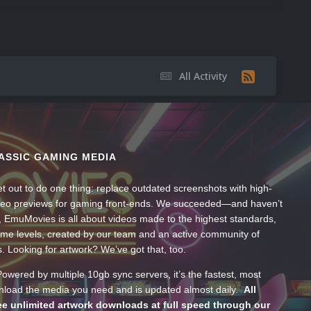
All Activity
ASSIC GAMING MEDIA
t out to do one thing: replace outdated screenshots with high-
ideo previews for gaming front-ends. We succeeded—and haven’t
, EmuMovies is all about videos made to the highest standards,
ume levels, created by our team and an active community of
s. Looking for artwork? We’ve got that, too.
wered by multiple 10gb sync servers, it’s the fastest, most
wnload the media you need and is updated almost daily.
All
e unlimited artwork downloads at full speed through our