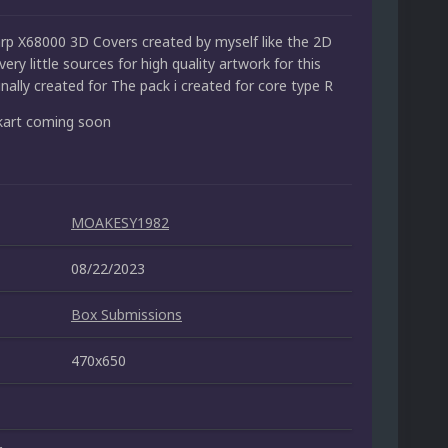
p X68000 3D Covers created by myself like the 2D
very little sources for high quality artwork for this
nally created for The pack i created for core type R
kart coming soon
MOAKESY1982
08/22/2023
Box Submissions
470x650