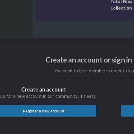
Total Files 
Collection
Create an account or sign i
You need to be a member in order to l
Create an account
 up for a new account in our community. It's easy!
Register a new account