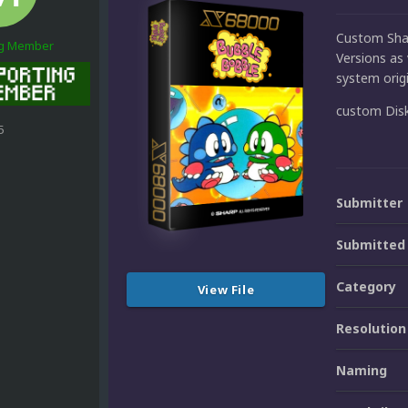
Custom Shar
ng Member
Versions as 
system origi
custom Dis
5
Submitter
Submitted
Category
View File
Resolution
Naming