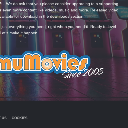
PI.
We do ask that you please consider upgrading to a supporting
 even more content like videos, music and more. Released video
ailable for download in the downloads section.
—just everything you need, right when you need it. Ready to level
Let’s make it happen.
 US
COOKIES