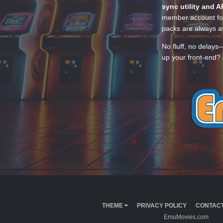
sync utility and A
member account for
packs are always av
No fluff, no delays
up your front-end? 
THEME
PRIVACY POLICY
CONTACT
EmuMovies.com