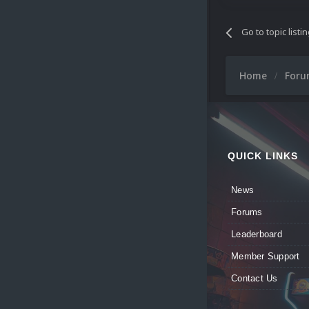
Go to topic listi
Home
For
QUICK LINKS
News
Forums
Leaderboard
Member Support
Contact Us