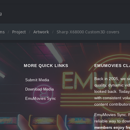
ng
ums
Project
Artwork
Sharp X68000 Custom3D covers
MORE QUICK LINKS
EMUMOVIES CL
Back in 2005, we se
Submit Media
quality, dynamic v
Download Media
looked back. Today
with consistent vol
EmuMovies Sync
content contributor
EmuMovies Sync. Po
reliable way to do
members enjoy fre