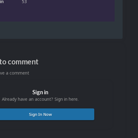
in
53
n to comment
eave a comment
Sign in
Already have an account? Sign in here.
Sign In Now