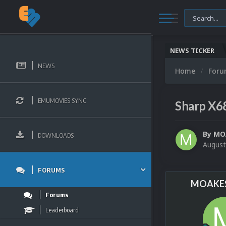
NEWS TICKER
NEWS
Home
For
EMUMOVIES SYNC
Sharp X6
By
MO
DOWNLOADS
August
FORUMS
MOAKES
Forums
Leaderboard