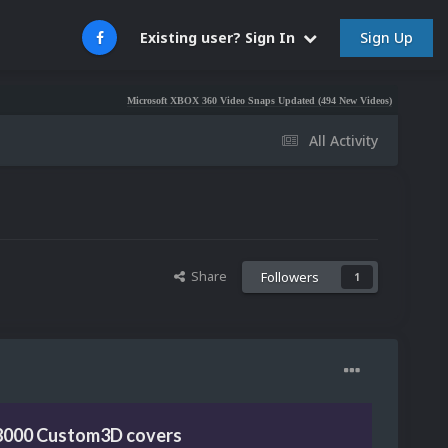
Sign Up
Existing user? Sign In
Microsoft XBOX 360 Video Snaps Updated (494 New Videos)
Nintendo NES Vid
All Activity
Share
Followers
1
8000 Custom3D covers