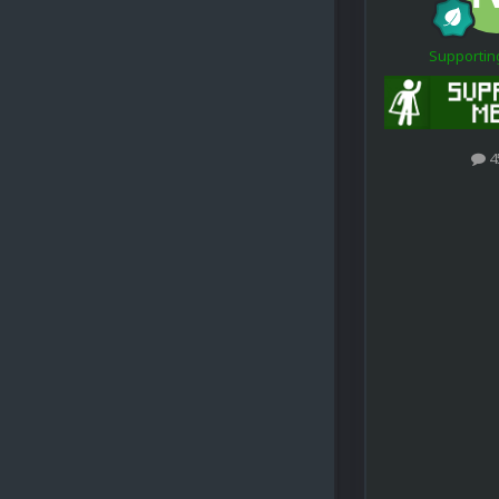
Supporti
4