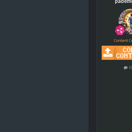
padem
Content C
1