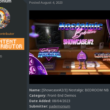
onium
Posted
August 4, 2023
ontributor
05
Name:
[Showcase#2/3] Nostalgic BEDROOM NB M
Category:
Front-End Demos
Date Added:
08/04/2023
Submitter:
pademonium