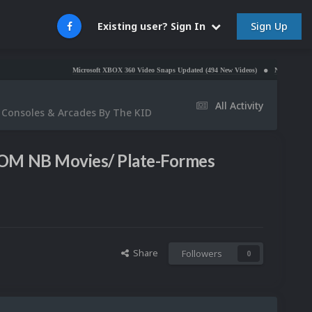
Sign Up
Existing user? Sign In
Microsoft XBOX 360 Video Snaps Updated (494 New Videos)
Nintendo NES Video Sn
All Activity
 Consoles & Arcades By The KID
OOM NB Movies/ Plate-Formes
Share
Followers
0