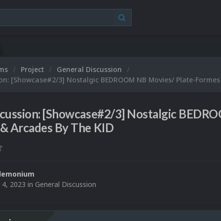
ums
Project
General Discussion
ion: [Showcase#2/3] Nostalgic BEDROOM NB Movies/ Plate-Formes
scussion: [Showcase#2/3] Nostalgic BEDR
 & Arcades By The KID
demonium
 4, 2023
in
General Discussion