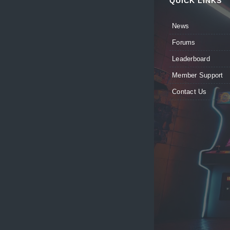
QUICK LINKS
News
Forums
Leaderboard
Member Support
Contact Us