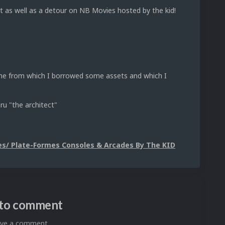
t as well as a detour on NB Movies hosted by the kid!
heme from which I borrowed some assets and which I
ru "the architect"
s/ Plate-Formes Consoles & Arcades By The KID
n to comment
eave a comment