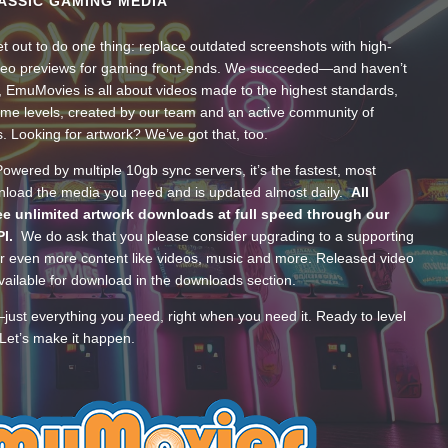
ASSIC GAMING MEDIA
t out to do one thing: replace outdated screenshots with high-
ideo previews for gaming front-ends. We succeeded—and haven’t
, EmuMovies is all about videos made to the highest standards,
ume levels, created by our team and an active community of
s. Looking for artwork? We’ve got that, too.
wered by multiple 10gb sync servers, it’s the fastest, most
wnload the media you need and is updated almost daily.
All
e unlimited artwork downloads at full speed through our
PI.
We do ask that you please consider upgrading to a supporting
 even more content like videos, music and more. Released video
ailable for download in the downloads section.
—just everything you need, right when you need it. Ready to level
Let’s make it happen.