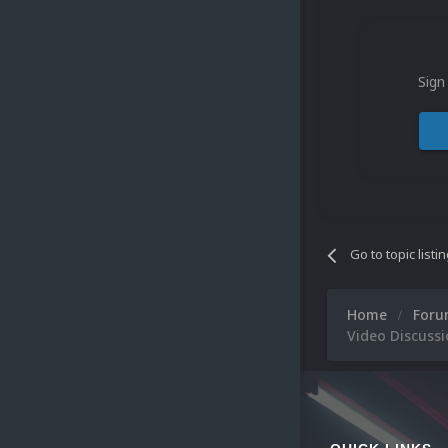
Sign
Go to topic listi
Home
For