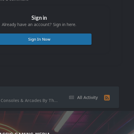
Sign in
Already have an account? Sign in here.
Sign In Now
All Activity
Video Discussion: [Showcase#2/3] Nostalgic BEDROOM NB Movies/ Plate-Formes Consoles & Arcades By The KID