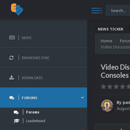
NEWS TICKER
NEWS
Home
For
Video Discuss
EMUMOVIES SYNC
Video Di
Consoles
DOWNLOADS
FORUMS
By
pa
August
Forums
Leaderboard