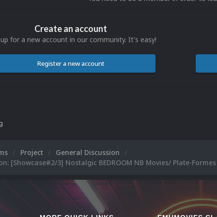
Create an account
 up for a new account in our community. It's easy!
Register a new account
ng
ums
Project
General Discussion