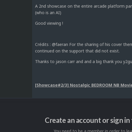
A 2nd showcase on the entire arcade platform par
(who is an AI)
Good viewing !
Crédits : @faeran For the sharing of his cover t
continued on the support that did not exist.
Thanks to jason carr and and a big thank you y2gu
[Showcase#2/3] Nostalgic BEDROOM NB Movie
Create an account or sign i
You need to be a member in order to l