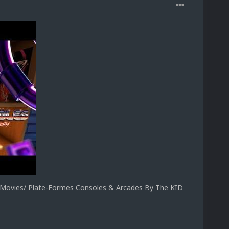
ovies/ Plate-Formes Consoles & Arcades By The KID