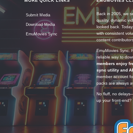
MORE QUICK LINKS
EMUMOVIES CL
Back in 2005, we se
Submit Media
quality, dynamic v
Download Media
looked back. Today
with consistent vol
EmuMovies Sync
content contributor
EmuMovies Sync. Po
reliable way to do
members enjoy fre
sync utility and A
member account for
packs are always av
No fluff, no delays
up your front-end? 