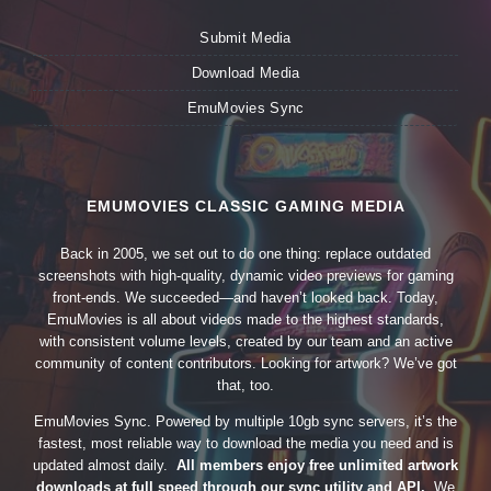
Submit Media
Download Media
EmuMovies Sync
EMUMOVIES CLASSIC GAMING MEDIA
Back in 2005, we set out to do one thing: replace outdated
screenshots with high-quality, dynamic video previews for gaming
front-ends. We succeeded—and haven’t looked back. Today,
EmuMovies is all about videos made to the highest standards,
with consistent volume levels, created by our team and an active
community of content contributors. Looking for artwork? We’ve got
that, too.
EmuMovies Sync. Powered by multiple 10gb sync servers, it’s the
fastest, most reliable way to download the media you need and is
updated almost daily.
All members enjoy free unlimited artwork
downloads at full speed through our sync utility and API.
We