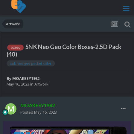
Artwork
SNK Neo Geo Color Boxes-2.5D Pack
boxes
(40)
snk neo geo pocket color
By
MOAKESY1982
May 16, 2023
in
Artwork
MOAKESY1982
Posted
May 16, 2023