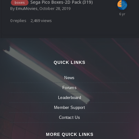
Sega Pico Boxes-2D Pack (319)
boxes
By
EmuMovies
,
October 28, 2019
0
replies
2,469
views
QUICK LINKS
News
Forums
Leaderboard
Member Support
Contact Us
MORE QUICK LINKS