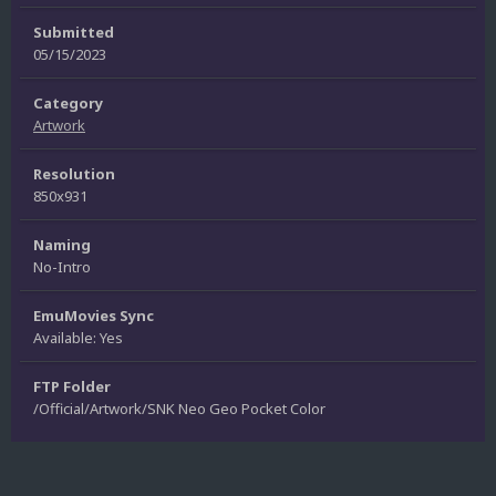
Submitted
05/15/2023
Category
Artwork
Resolution
850x931
Naming
No-Intro
EmuMovies Sync
Available: Yes
FTP Folder
/Official/Artwork/SNK Neo Geo Pocket Color