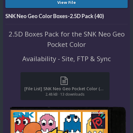
View File
SNK Neo Geo Color Boxes-2.5D Pack (40)
2.5D Boxes Pack for the SNK Neo Geo
Pocket Color
Availability - Site, FTP & Sync
[File List] SNK Neo Geo Pocket Color (Boxes-2.5D)(No-Intro)(Moaksey1982 2.1).txt
2.48 kB
·
13 downloads