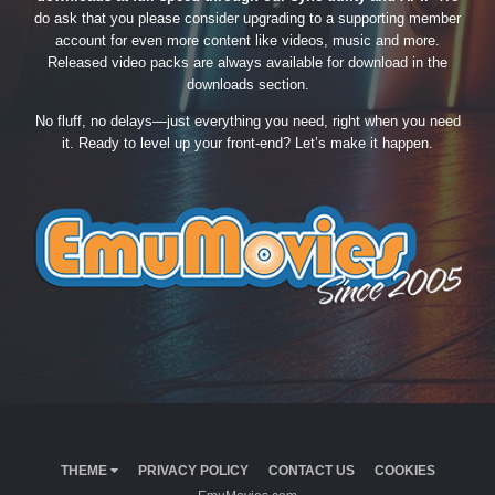
do ask that you please consider upgrading to a supporting member
account for even more content like videos, music and more.
Released video packs are always available for download in the
downloads section.
No fluff, no delays—just everything you need, right when you need
it. Ready to level up your front-end? Let’s make it happen.
THEME
PRIVACY POLICY
CONTACT US
COOKIES