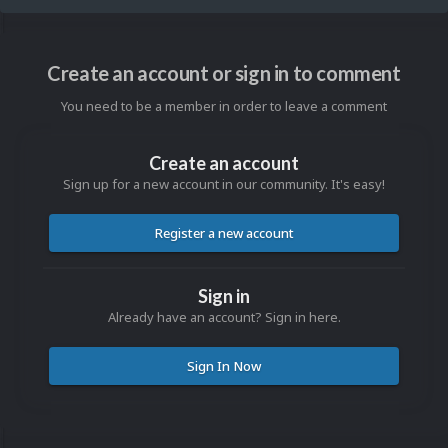
Create an account or sign in to comment
You need to be a member in order to leave a comment
Create an account
Sign up for a new account in our community. It's easy!
Register a new account
Sign in
Already have an account? Sign in here.
Sign In Now