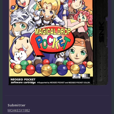
Submitter
MOAKESY1982