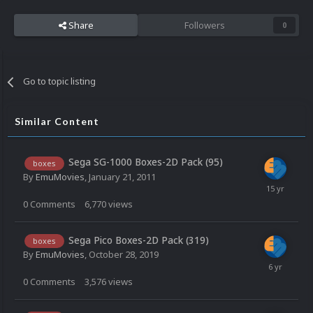
Share
Followers
0
Go to topic listing
Similar Content
Sega SG-1000 Boxes-2D Pack (95)
boxes
By
EmuMovies
,
January 21, 2011
0
Comments
6,770
views
Sega Pico Boxes-2D Pack (319)
boxes
By
EmuMovies
,
October 28, 2019
0
Comments
3,576
views