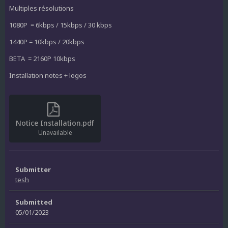
Multiples résolutions
1080P = 6kbps / 15kbps / 30 kbps
1440P = 10kbps / 20kbps
BETA = 2160P 10kbps
Installation notes + logos
Notice Installation.pdf
Unavailable
Submitter
tesh
Submitted
05/01/2023