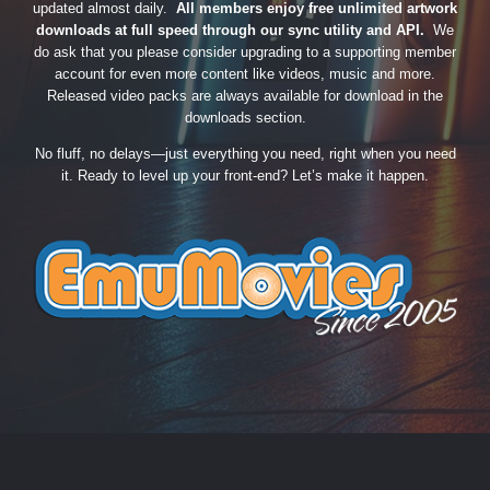
updated almost daily.
All members enjoy free unlimited artwork
downloads at full speed through our sync utility and API.
We
do ask that you please consider upgrading to a supporting member
account for even more content like videos, music and more.
Released video packs are always available for download in the
downloads section.
No fluff, no delays—just everything you need, right when you need
it. Ready to level up your front-end? Let’s make it happen.