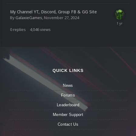
My Channel YT, Discord, Group FB & GG Site
By
GalaxieGames
,
November 27, 2024
0
replies
4,046
views
QUICK LINKS
News
Forums
Leaderboard
Member Support
Contact Us