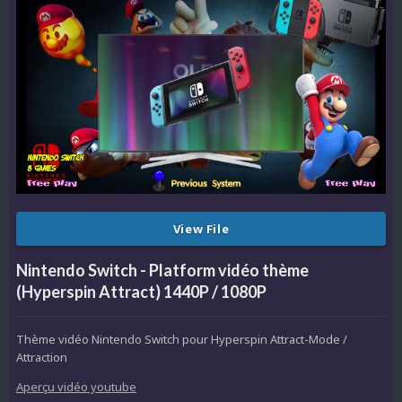
View File
Nintendo Switch - Platform vidéo thème
(Hyperspin Attract) 1440P / 1080P
Thème vidéo Nintendo Switch pour Hyperspin Attract-Mode /
Attraction
Aperçu vidéo youtube