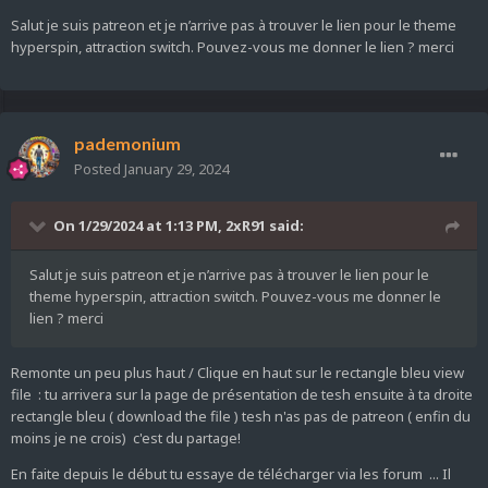
Salut je suis patreon et je n’arrive pas à trouver le lien pour le theme
hyperspin, attraction switch. Pouvez-vous me donner le lien ? merci
pademonium
Posted
January 29, 2024
On 1/29/2024 at 1:13 PM,
2xR91
said:
Salut je suis patreon et je n’arrive pas à trouver le lien pour le
theme hyperspin, attraction switch. Pouvez-vous me donner le
lien ? merci
Remonte un peu plus haut / Clique en haut sur le rectangle bleu view
file : tu arrivera sur la page de présentation de tesh ensuite à ta droite
rectangle bleu ( download the file ) tesh n'as pas de patreon ( enfin du
moins je ne crois) c'est du partage!
En faite depuis le début tu essaye de télécharger via les forum ... Il