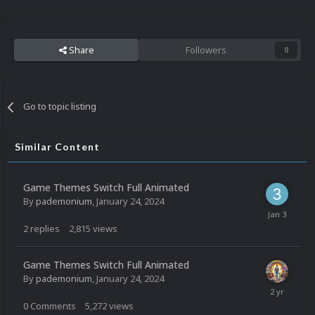
Share
Followers
0
Go to topic listing
Similar Content
Game Themes Switch Full Animated
By
pademonium
,
January 24, 2024
2
replies
2,815
views
Game Themes Switch Full Animated
By
pademonium
,
January 24, 2024
0
Comments
5,272
views