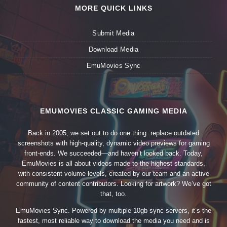
MORE QUICK LINKS
Submit Media
Download Media
EmuMovies Sync
EMUMOVIES CLASSIC GAMING MEDIA
Back in 2005, we set out to do one thing: replace outdated
screenshots with high-quality, dynamic video previews for gaming
front-ends. We succeeded—and haven’t looked back. Today,
EmuMovies is all about videos made to the highest standards,
with consistent volume levels, created by our team and an active
community of content contributors. Looking for artwork? We’ve got
that, too.
EmuMovies Sync. Powered by multiple 10gb sync servers, it’s the
fastest, most reliable way to download the media you need and is