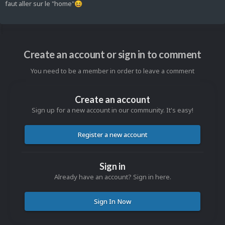
faut aller sur le "home"
😆
Create an account or sign in to comment
You need to be a member in order to leave a comment
Create an account
Sign up for a new account in our community. It's easy!
Register a new account
Sign in
Already have an account? Sign in here.
Sign In Now