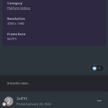
Category
Platform Videos
Resolution
2560 x 1440
Frame Rate
60 FPS
1
8 months later...
2xR91
Posted
January 29, 2024