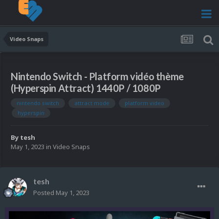
Video Snaps
Nintendo Switch - Platform vidéo thème
(Hyperspin Attract) 1440P / 1080P
nintendo switch
attract mode
platform video
hyperspin
By
tesh
May 1, 2023
in
Video Snaps
tesh
Posted
May 1, 2023