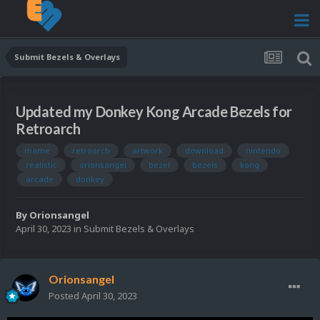
Submit Bezels & Overlays
Updated my Donkey Kong Arcade Bezels for
Retroarch
mame
retroarch
artwork
download
nintendo
realistic
orionsangel
bezel
bezels
kong
arcade
donkey
By
Orionsangel
April 30, 2023
in
Submit Bezels & Overlays
Orionsangel
Posted
April 30, 2023