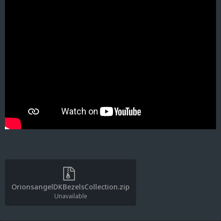
OrionsangelDKBezelsCollection.zip
Unavailable