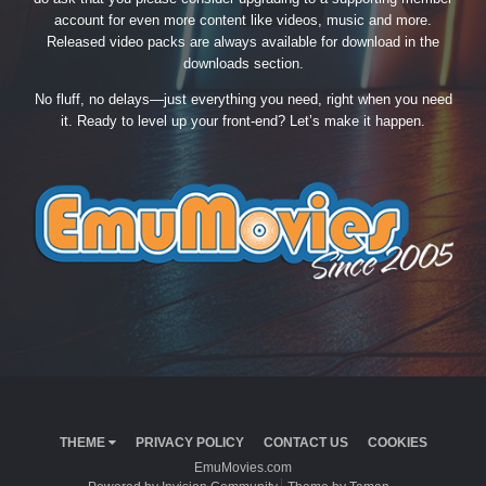
account for even more content like videos, music and more.
Released video packs are always available for download in the
downloads section.
No fluff, no delays—just everything you need, right when you need
it. Ready to level up your front-end? Let’s make it happen.
THEME
PRIVACY POLICY
CONTACT US
COOKIES
EmuMovies.com