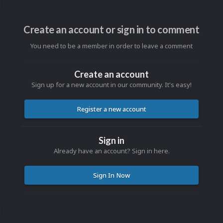
Create an account or sign in to comment
You need to be a member in order to leave a comment
Create an account
Sign up for a new account in our community. It's easy!
Register a new account
Sign in
Already have an account? Sign in here.
Sign In Now