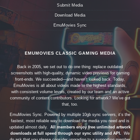
Submit Media
Download Media
EmuMovies Sync
EMUMOVIES CLASSIC GAMING MEDIA
Back in 2005, we set out to do one thing: replace outdated
screenshots with high-quality, dynamic video previews for gaming
front-ends. We succeeded—and haven’t looked back. Today,
EmuMovies is all about videos made to the highest standards,
with consistent volume levels, created by our team and an active
community of content contributors. Looking for artwork? We’ve got
that, too.
EmuMovies Sync. Powered by multiple 10gb sync servers, it’s the
fastest, most reliable way to download the media you need and is
updated almost daily.
All members enjoy free unlimited artwork
downloads at full speed through our sync utility and API.
We
do ask that you please consider upgrading to a supporting member