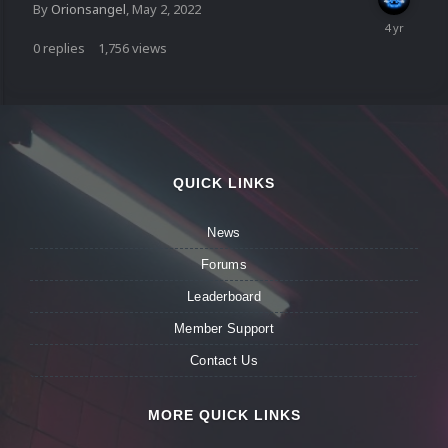
By
Orionsangel
,
May 2, 2022
0
replies
1,756
views
QUICK LINKS
News
Forums
Leaderboard
Member Support
Contact Us
MORE QUICK LINKS