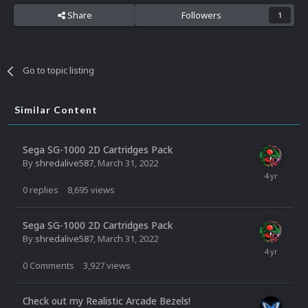
Share
Followers
1
Go to topic listing
Similar Content
Sega SG-1000 2D Cartridges Pack
By
shredalive587
,
March 31, 2022
0
replies
8,695
views
Sega SG-1000 2D Cartridges Pack
By
shredalive587
,
March 31, 2022
0
Comments
3,927
views
Check out my Realistic Arcade Bezels!