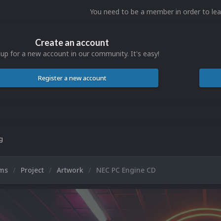
You need to be a member in order to l
Create an account
 up for a new account in our community. It's easy!
Register a new account
ng
ums
Project
Artwork
NEC PC Engine CD