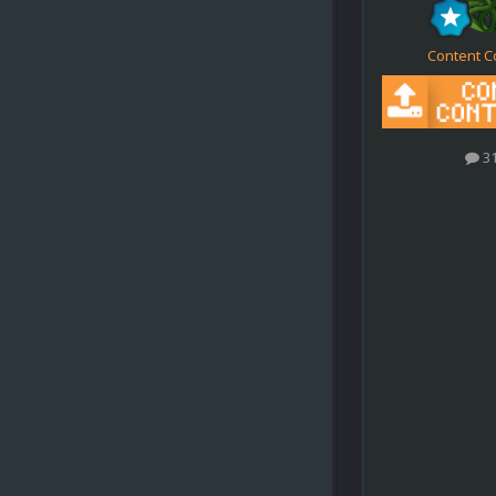
Content C
3