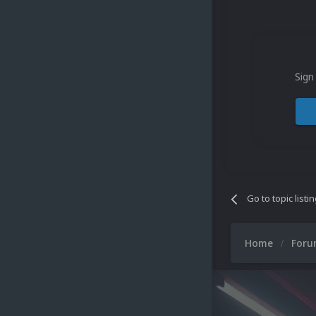
Sign
Go to topic listi
Home
For