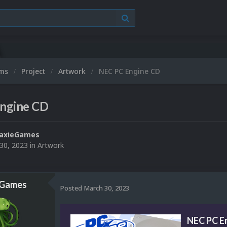
ums
Project
Artwork
NEC PC Engine CD
ngine CD
laxieGames
30, 2023
in
Artwork
eGames
Posted
March 30, 2023
NEC PC E