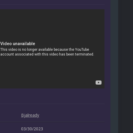
Bjalready
03/30/2023