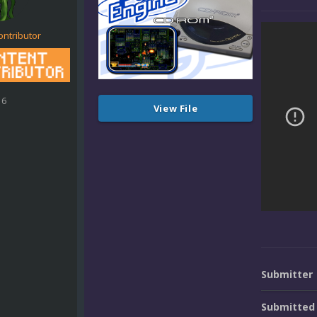
ontributor
16
View File
Submitter
Submitted