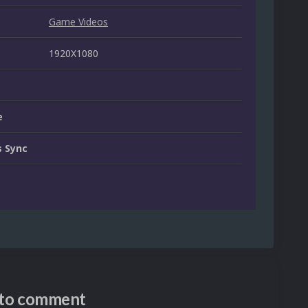
Game Videos
1920X1080
e
 Sync
n to comment