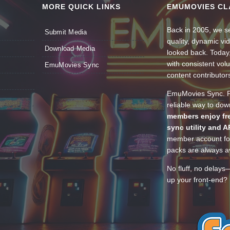
MORE QUICK LINKS
EMUMOVIES CL
Back in 2005, we se
Submit Media
quality, dynamic v
Download Media
looked back. Today
with consistent vol
EmuMovies Sync
content contributor
EmuMovies Sync. Po
reliable way to do
members enjoy fre
sync utility and A
member account for
packs are always av
No fluff, no delays
up your front-end? 