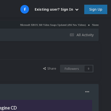
Sign Up
Existing user? Sign In
Microsoft XBOX 360 Video Snaps Updated (494 New Videos)
Nintendo NES Video Snaps Up
All Activity
Share
Followers
0
ngine CD