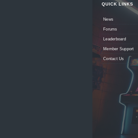
QUICK LINKS
News
Forums
Leaderboard
Member Support
Contact Us