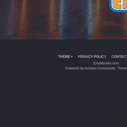
THEME
PRIVACY POLICY
CONTACT
EmuMovies.com
Powered by Invision Community
Theme