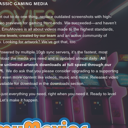
ASSIC GAMING MEDIA
t out to do one thing: replace outdated screenshots with high-
ideo previews for gaming front-ends. We succeeded—and haven’t
, EmuMovies is all about videos made to the highest standards,
ume levels, created by our team and an active community of
s. Looking for artwork? We’ve got that, too.
wered by multiple 10gb sync servers, it’s the fastest, most
wnload the media you need and is updated almost daily.
All
e unlimited artwork downloads at full speed through our
PI.
We do ask that you please consider upgrading to a supporting
 even more content like videos, music and more. Released video
ailable for download in the downloads section.
—just everything you need, right when you need it. Ready to level
Let’s make it happen.