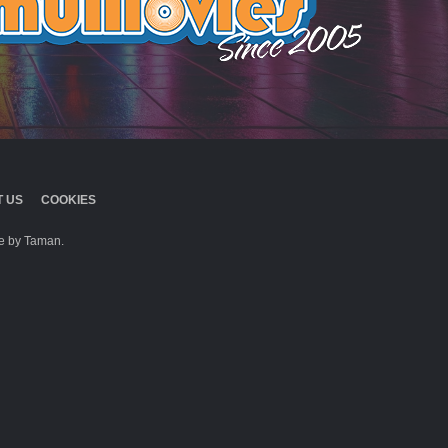
 US
COOKIES
 by Taman.