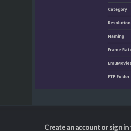
Category
Resolution
Naming
Frame Rat
EmuMovies
FTP Folder
Create an account or sign i