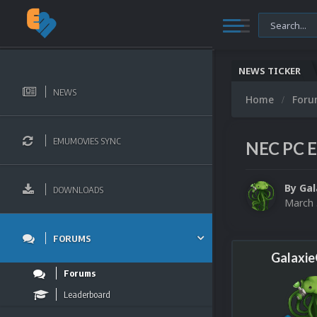
NEWS TICKER
NEWS
Home
For
EMUMOVIES SYNC
NEC PC E
By
Ga
DOWNLOADS
March 
FORUMS
Galaxi
Forums
Leaderboard