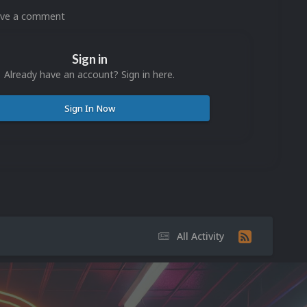
eave a comment
Sign in
Already have an account? Sign in here.
Sign In Now
All Activity