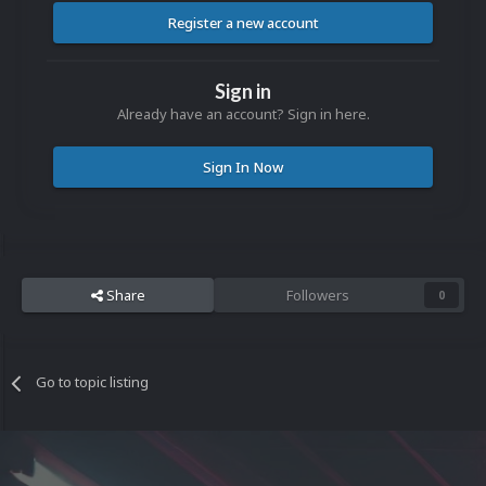
Register a new account
Sign in
Already have an account? Sign in here.
Sign In Now
Share
Followers
0
Go to topic listing