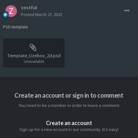
zestful
Posted
March 27, 2023
PSD template
Template_Uzebox_2d.psd
Unavailable
Create an account or sign in to comment
You need to be a member in order to leave a comment
Create an account
Sign up for a new account in our community. It's easy!