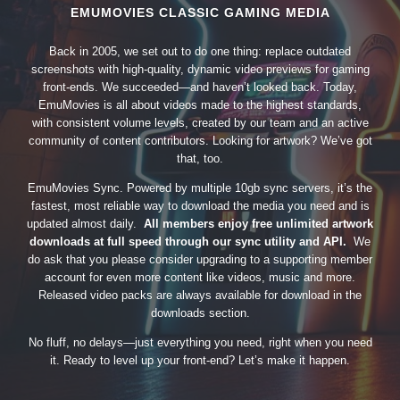
EMUMOVIES CLASSIC GAMING MEDIA
Back in 2005, we set out to do one thing: replace outdated
screenshots with high-quality, dynamic video previews for gaming
front-ends. We succeeded—and haven’t looked back. Today,
EmuMovies is all about videos made to the highest standards,
with consistent volume levels, created by our team and an active
community of content contributors. Looking for artwork? We’ve got
that, too.
EmuMovies Sync. Powered by multiple 10gb sync servers, it’s the
fastest, most reliable way to download the media you need and is
updated almost daily.
All members enjoy free unlimited artwork
downloads at full speed through our sync utility and API.
We
do ask that you please consider upgrading to a supporting member
account for even more content like videos, music and more.
Released video packs are always available for download in the
downloads section.
No fluff, no delays—just everything you need, right when you need
it. Ready to level up your front-end? Let’s make it happen.