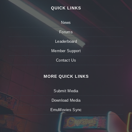
QUICK LINKS
News
Forums
Leaderboard
Member Support
Contact Us
MORE QUICK LINKS
Submit Media
Download Media
EmuMovies Sync