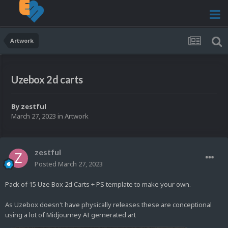
Artwork
Uzebox 2d carts
By
zestful
March 27, 2023
in
Artwork
zestful
Posted
March 27, 2023
Pack of 15 Uze Box 2d Carts + PS template to make your own.
As Uzebox doesn't have physically releases these are conceptional
using a lot of Midjourney AI gernerated art