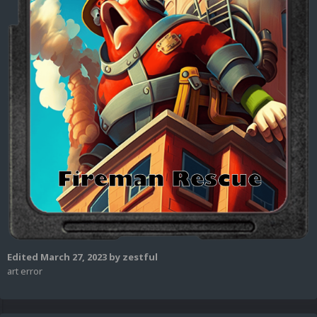
Edited
March 27, 2023
by zestful
art error