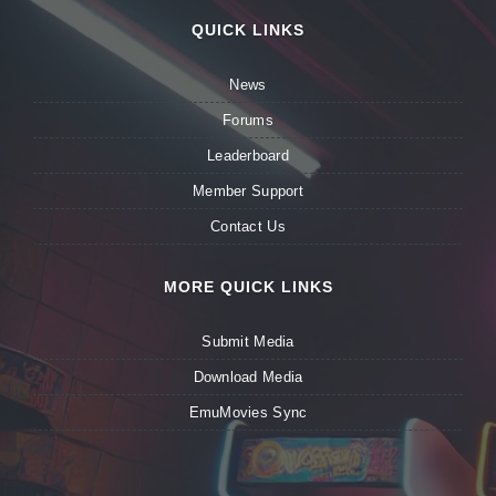
QUICK LINKS
News
Forums
Leaderboard
Member Support
Contact Us
MORE QUICK LINKS
Submit Media
Download Media
EmuMovies Sync