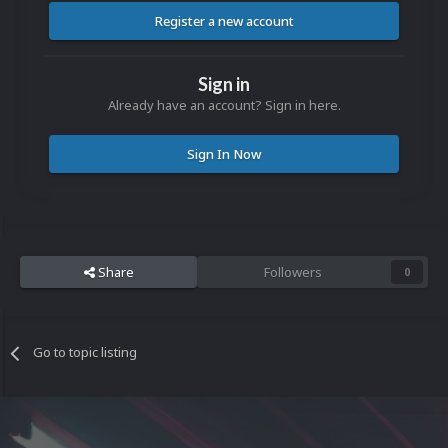
Register a new account
Sign in
Already have an account? Sign in here.
Sign In Now
Share
Followers
0
Go to topic listing