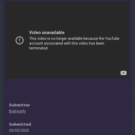
Submitter
Bjalready
Submitted
03/02/2023