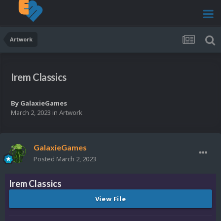
Artwork
Irem Classics
By
GalaxieGames
March 2, 2023
in
Artwork
GalaxieGames
Posted
March 2, 2023
Irem Classics
View File