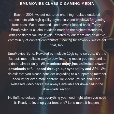
EMUMOVIES CLASSIC GAMING MEDIA
Back in 2005, we set out to do one thing: replace outdated
screenshots with high-quality, dynamic video previews for gaming
front-ends. We succeeded—and haven’t looked back. Today,
EmuMovies is all about videos made to the highest standards,
with consistent volume levels, created by our team and an active
community of content contributors. Looking for artwork? We’ve got
that, too.
EmuMovies Sync. Powered by multiple 10gb sync servers, it’s the
fastest, most reliable way to download the media you need and is
updated almost daily.
All members enjoy free unlimited artwork
downloads at full speed through our sync utility and API.
We
do ask that you please consider upgrading to a supporting member
account for even more content like videos, music and more.
Released video packs are always available for download in the
downloads section.
No fluff, no delays—just everything you need, right when you need
it. Ready to level up your front-end? Let’s make it happen.