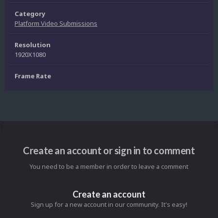
Category
Platform Video Submissions
Resolution
1920X1080
Frame Rate
Create an account or sign in to comment
You need to be a member in order to leave a comment
Create an account
Sign up for a new account in our community. It's easy!