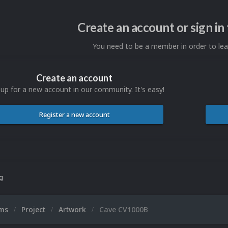
Create an account or sign i
You need to be a member in order to l
Create an account
 up for a new account in our community. It's easy!
Register a new account
ng
ums
Project
Artwork
Cave CV1000B