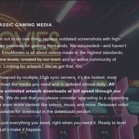
ASSIC GAMING MEDIA
t out to do one thing: replace outdated screenshots with high-
ideo previews for gaming front-ends. We succeeded—and haven’t
, EmuMovies is all about videos made to the highest standards,
ume levels, created by our team and an active community of
s. Looking for artwork? We’ve got that, too.
wered by multiple 10gb sync servers, it’s the fastest, most
wnload the media you need and is updated almost daily.
All
e unlimited artwork downloads at full speed through our
PI.
We do ask that you please consider upgrading to a supporting
 even more content like videos, music and more. Released video
ailable for download in the downloads section.
—just everything you need, right when you need it. Ready to level
Let’s make it happen.