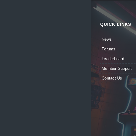
QUICK LINKS
News
Forums
Leaderboard
Member Support
Contact Us