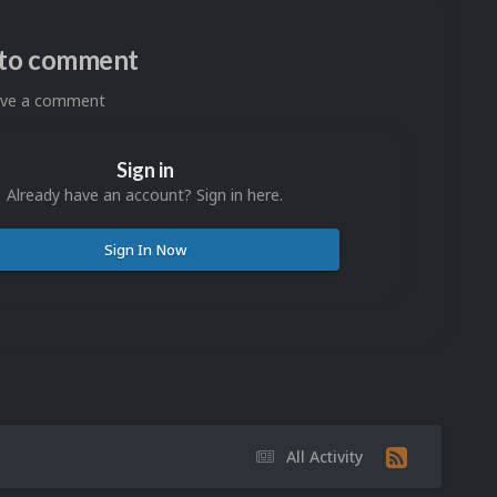
n to comment
eave a comment
Sign in
Already have an account? Sign in here.
Sign In Now
All Activity