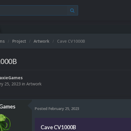
ums
Project
Artwork
Cave CV1000B
1000B
laxieGames
ry 25, 2023
in
Artwork
eGames
Posted
February 25, 2023
Cave CV1000B