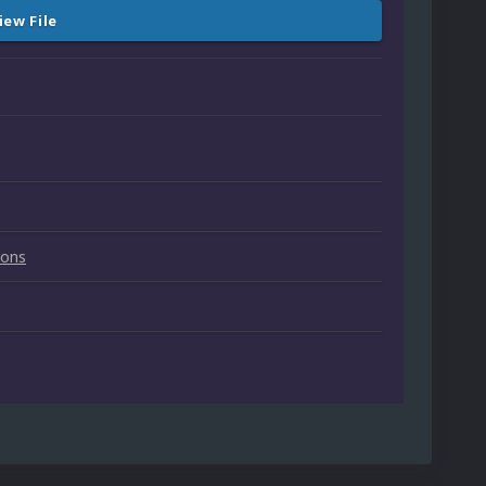
iew File
ions