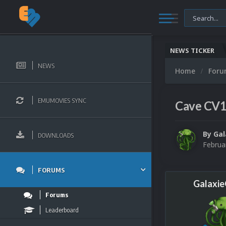
NEWS TICKER
NEWS
Home
For
EMUMOVIES SYNC
Cave CV
By
Ga
DOWNLOADS
Februa
FORUMS
Galaxi
Forums
Leaderboard