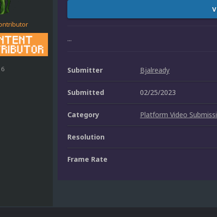
V
ontributor
...
16
Submitter
Bjalready
Submitted
02/25/2023
Category
Platform Video Submiss
Resolution
Frame Rate