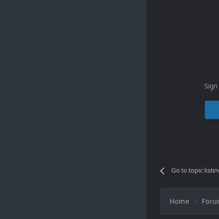
Sign
Go to topic listi
Home
For