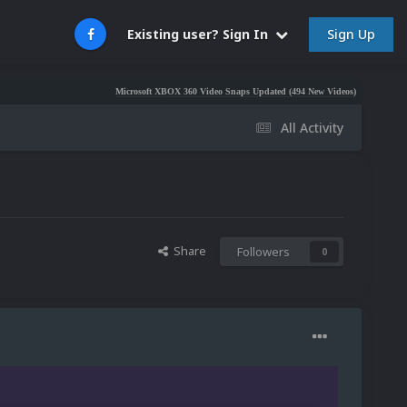
Sign Up
Existing user? Sign In
Microsoft XBOX 360 Video Snaps Updated (494 New Videos)
Nintendo NES Vi
All Activity
Share
Followers
0