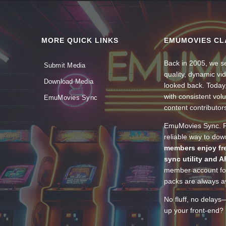
MORE QUICK LINKS
EMUMOVIES CL
Back in 2005, we se
Submit Media
quality, dynamic v
Download Media
looked back. Today
with consistent vol
EmuMovies Sync
content contributor
EmuMovies Sync. Po
reliable way to do
members enjoy fre
sync utility and A
member account for
packs are always av
No fluff, no delays
up your front-end? 