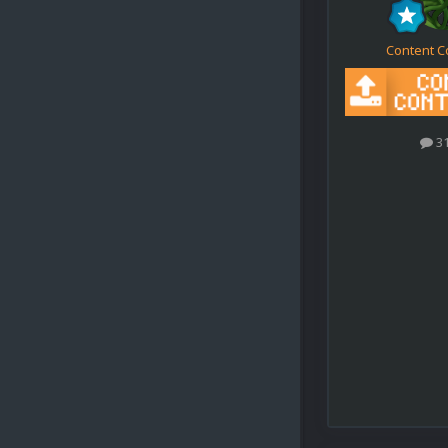
Content C
3