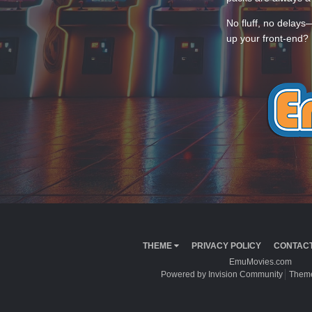
No fluff, no delays
up your front-end? 
THEME
PRIVACY POLICY
CONTACT
EmuMovies.com
Powered by Invision Community
Theme