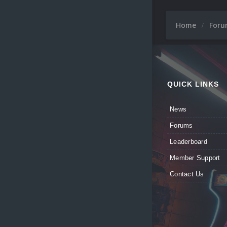
Home
For
QUICK LINKS
News
Forums
Leaderboard
Member Support
Contact Us