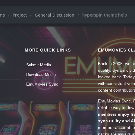
ums
Project
General Discussion
hyperspin theme help
MORE QUICK LINKS
EMUMOVIES CL
Back in 2005, we se
Submit Media
quality, dynamic v
Download Media
looked back. Today
with consistent vol
EmuMovies Sync
content contributor
EmuMovies Sync. Po
reliable way to do
members enjoy fre
sync utility and A
member account for
packs are always av