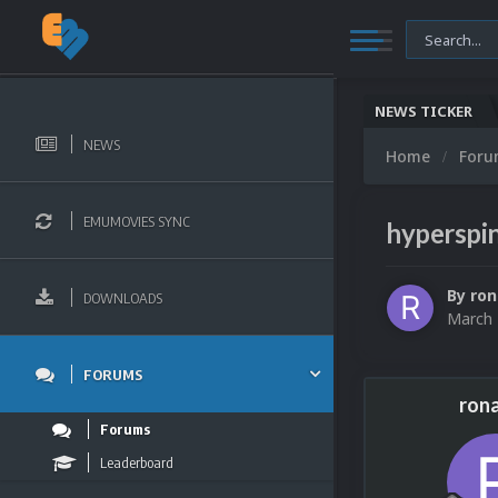
NEWS TICKER
NEWS
Home
For
EMUMOVIES SYNC
hyperspi
By
ron
DOWNLOADS
March 
FORUMS
ron
Forums
Leaderboard