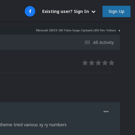
Sign Up
Existing user? Sign In
Microsoft XBOX 360 Video Snaps Updated (494 New Videos)
Nintendo NES Vid
All Activity
 theme tried various xy ry numbers