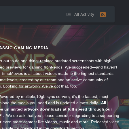
All Activity
ASSIC GAMING MEDIA
t out to do one thing: replace outdated screenshots with high-
ideo previews for gaming front-ends. We succeeded—and haven’t
, EmuMovies is all about videos made to the highest standards,
ume levels, created by our team and an active community of
s. Looking for artwork? We’ve got that, too.
wered by multiple 10gb sync servers, it’s the fastest, most
wnload the media you need and is updated almost daily.
All
e unlimited artwork downloads at full speed through our
PI.
We do ask that you please consider upgrading to a supporting
 even more content like videos, music and more. Released video
ailable for download in the downloads section.