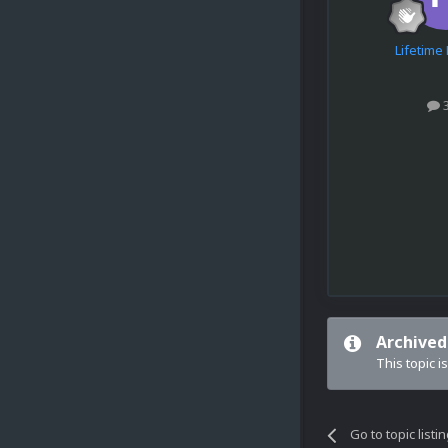
Lifetim
Archived
This topic i
Go to topic listi