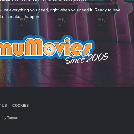
—just everything you need, right when you need it. Ready to level
Let’s make it happen.
 US
COOKIES
 by Taman.