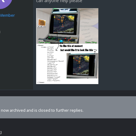
can anyone help please
e Member
3
s now archived and is closed to further replies.
ng