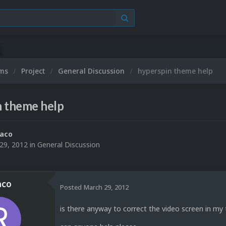
ums
Project
General Discussion
hyperspin theme help
n theme help
aco
29, 2012
in
General Discussion
aco
Posted
March 29, 2012
is there anyway to correct the video screen in my