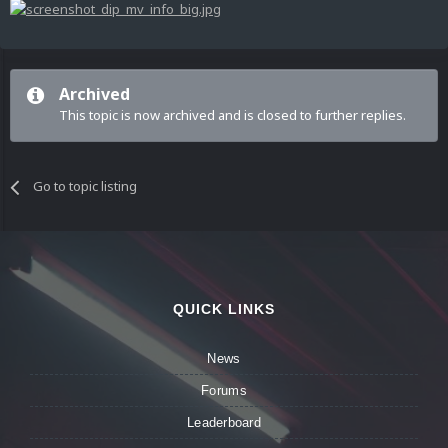
Archived
This topic is now archived and is closed to further replies.
Go to topic listing
QUICK LINKS
News
Forums
Leaderboard