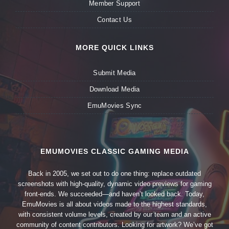
Member Support
Contact Us
MORE QUICK LINKS
Submit Media
Download Media
EmuMovies Sync
EMUMOVIES CLASSIC GAMING MEDIA
Back in 2005, we set out to do one thing: replace outdated
screenshots with high-quality, dynamic video previews for gaming
front-ends. We succeeded—and haven’t looked back. Today,
EmuMovies is all about videos made to the highest standards,
with consistent volume levels, created by our team and an active
community of content contributors. Looking for artwork? We’ve got