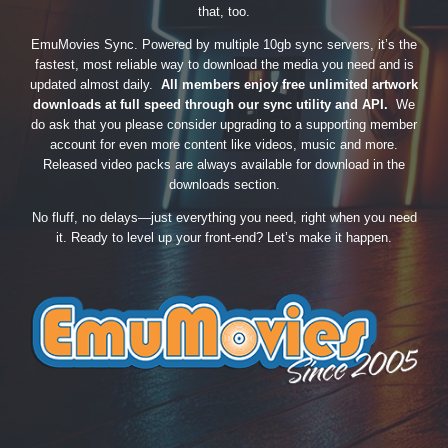
that, too.
EmuMovies Sync. Powered by multiple 10gb sync servers, it’s the
fastest, most reliable way to download the media you need and is
updated almost daily.
All members enjoy free unlimited artwork
downloads at full speed through our sync utility and API.
We
do ask that you please consider upgrading to a supporting member
account for even more content like videos, music and more.
Released video packs are always available for download in the
downloads section.
No fluff, no delays—just everything you need, right when you need
it. Ready to level up your front-end? Let’s make it happen.