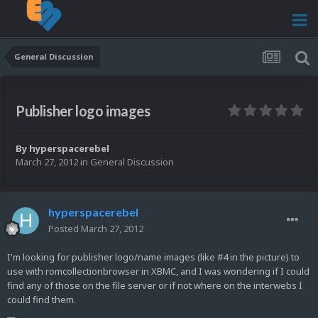
General Discussion
Publisher logo images
By
hyperspacerebel
March 27, 2012
in
General Discussion
hyperspacerebel
Posted
March 27, 2012
I'm looking for publisher logo/name images (like #4 in the picture) to
use with romcollectionbrowser in XBMC, and I was wondering if I could
find any of those on the file server or if not where on the interwebs I
could find them.