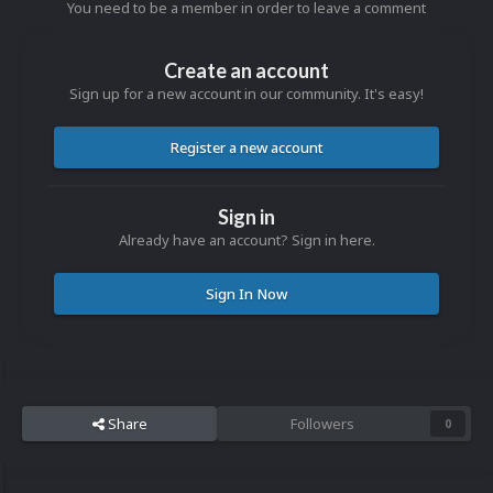
You need to be a member in order to leave a comment
Create an account
Sign up for a new account in our community. It's easy!
Register a new account
Sign in
Already have an account? Sign in here.
Sign In Now
Share
Followers
0