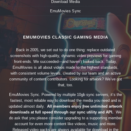
Download Media
EmuMovies Sync
EMUMOVIES CLASSIC GAMING MEDIA
Back in 2005, we set out to do one thing: replace outdated
screenshots with high-quality, dynamic video previews for gaming
front-ends. We succeeded—and haven’t looked back. Today,
EmuMovies is all about videos made to the highest standards,
with consistent volume levels, created by our team and an active
community of content contributors. Looking for artwork? We’ve got
that, too.
EmuMovies Sync. Powered by multiple 10gb sync servers, it’s the
fastest, most reliable way to download the media you need and is
updated almost daily.
All members enjoy free unlimited artwork
downloads at full speed through our sync utility and API.
We
do ask that you please consider upgrading to a supporting member
account for even more content like videos, music and more.
Released video packs are always available for download in the