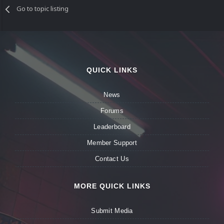
Go to topic listing
QUICK LINKS
News
Forums
Leaderboard
Member Support
Contact Us
MORE QUICK LINKS
Submit Media