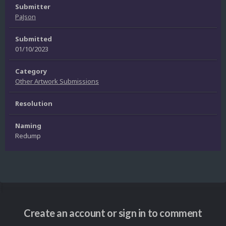
Submitter
PaJson
Submitted
01/10/2023
Category
Other Artwork Submissions
Resolution
Naming
Redump
Create an account or sign in to comment