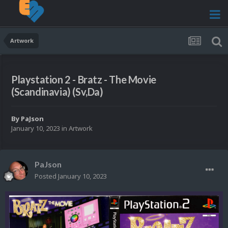
Artwork
Playstation 2 - Bratz - The Movie
(Scandinavia) (Sv,Da)
By
PaJson
January 10, 2023
in
Artwork
PaJson
Posted
January 10, 2023