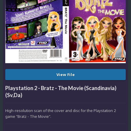
View File
Playstation 2 - Bratz - The Movie (Scandinavia)
(Sv,Da)
High-resolution scan of the cover and disc for the Playstation 2
game "Bratz - The Movie".