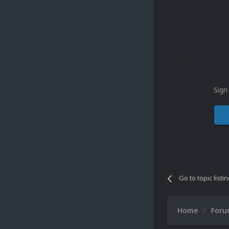
Sign
Go to topic listi
Home
For