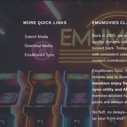
MORE QUICK LINKS
EMUMOVIES CL
Back in 2005, we se
Submit Media
quality, dynamic v
Download Media
looked back. Today
with consistent vol
EmuMovies Sync
content contributor
EmuMovies Sync. Po
reliable way to do
members enjoy fre
sync utility and A
member account for
packs are always av
No fluff, no delays
up your front-end? 