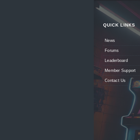
QUICK LINKS
News
Forums
Leaderboard
Member Support
Contact Us