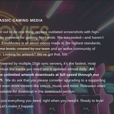
ASSIC GAMING MEDIA
t out to do one thing: replace outdated screenshots with high-
ideo previews for gaming front-ends. We succeeded—and haven’t
, EmuMovies is all about videos made to the highest standards,
ume levels, created by our team and an active community of
s. Looking for artwork? We’ve got that, too.
wered by multiple 10gb sync servers, it’s the fastest, most
wnload the media you need and is updated almost daily.
All
e unlimited artwork downloads at full speed through our
PI.
We do ask that you please consider upgrading to a supporting
 even more content like videos, music and more. Released video
ailable for download in the downloads section.
—just everything you need, right when you need it. Ready to level
Let’s make it happen.