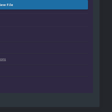
iew File
ions