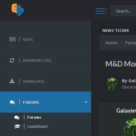
NEWS TICKER
NEWS
Home
For
EMUMOVIES SYNC
M&D Mon
By
Ga
DOWNLOADS
Decemb
FORUMS
Galaxi
Forums
Leaderboard