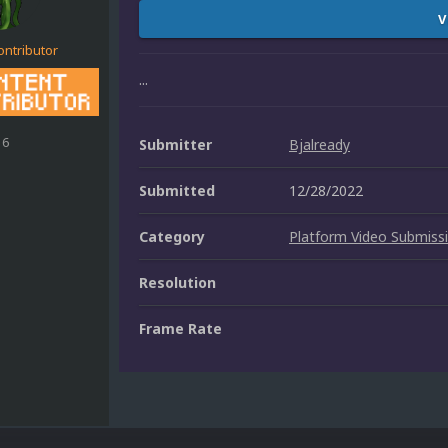
V
ontributor
...
16
Submitter
Bjalready
Submitted
12/28/2022
Category
Platform Video Submiss
Resolution
Frame Rate