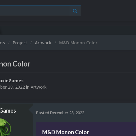
ums
Project
Artwork
M&D Monon Color
on Color
laxieGames
er 28, 2022
in
Artwork
eGames
Posted
December 28, 2022
M&D Monon Color