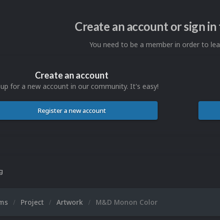
Create an account or sign i
You need to be a member in order to l
Create an account
 up for a new account in our community. It's easy!
Register a new account
ng
ums
Project
Artwork
M&D Monon Color