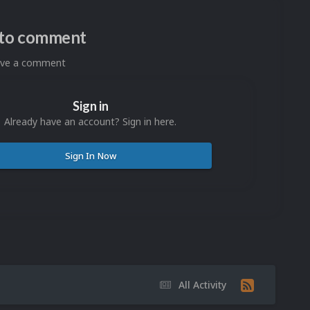
n to comment
eave a comment
Sign in
Already have an account? Sign in here.
Sign In Now
All Activity