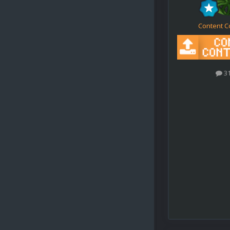
Content C
3