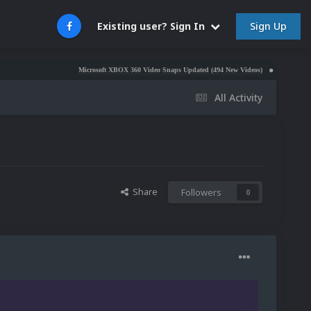
Sign Up
Existing user? Sign In
Microsoft XBOX 360 Video Snaps Updated (494 New Videos)
Nintendo NES Video
All Activity
Share
Followers
0