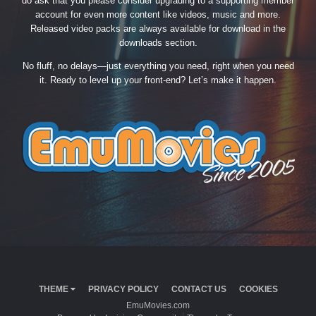
do ask that you please consider upgrading to a supporting member
account for even more content like videos, music and more.
Released video packs are always available for download in the
downloads section.
No fluff, no delays—just everything you need, right when you need
it. Ready to level up your front-end? Let’s make it happen.
THEME
PRIVACY POLICY
CONTACT US
COOKIES
EmuMovies.com