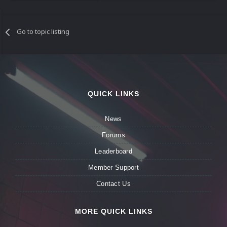
Go to topic listing
QUICK LINKS
News
Forums
Leaderboard
Member Support
Contact Us
MORE QUICK LINKS