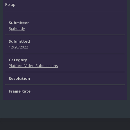
Re up
Submitter
Bjalready
Submitted
12/28/2022
Category
Platform Video Submissions
Resolution
Frame Rate