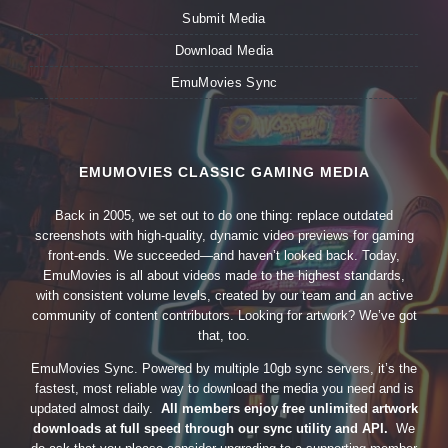
Submit Media
Download Media
EmuMovies Sync
EMUMOVIES CLASSIC GAMING MEDIA
Back in 2005, we set out to do one thing: replace outdated
screenshots with high-quality, dynamic video previews for gaming
front-ends. We succeeded—and haven’t looked back. Today,
EmuMovies is all about videos made to the highest standards,
with consistent volume levels, created by our team and an active
community of content contributors. Looking for artwork? We’ve got
that, too.
EmuMovies Sync. Powered by multiple 10gb sync servers, it’s the
fastest, most reliable way to download the media you need and is
updated almost daily.
All members enjoy free unlimited artwork
downloads at full speed through our sync utility and API.
We