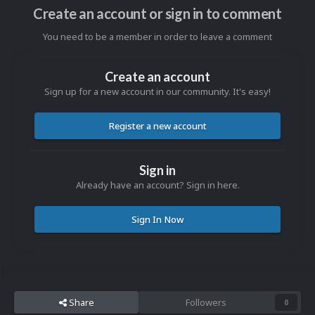
Create an account or sign in to comment
You need to be a member in order to leave a comment
Create an account
Sign up for a new account in our community. It's easy!
Register a new account
Sign in
Already have an account? Sign in here.
Sign In Now
Share
Followers
0