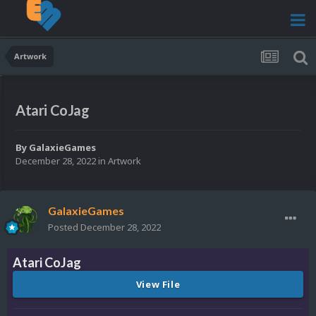
Artwork
Atari CoJag
By
GalaxieGames
December 28, 2022
in
Artwork
GalaxieGames
Posted
December 28, 2022
Atari CoJag
View File