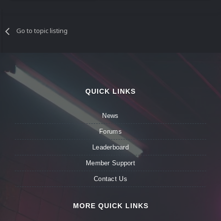
Go to topic listing
QUICK LINKS
News
Forums
Leaderboard
Member Support
Contact Us
MORE QUICK LINKS