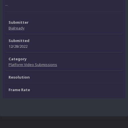
...
Submitter
Bjalready
Submitted
12/28/2022
Category
Platform Video Submissions
Resolution
Frame Rate