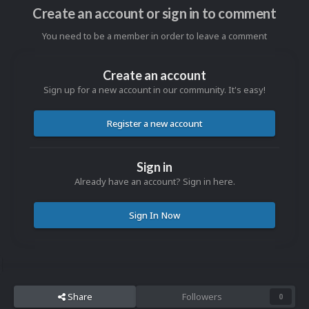
Create an account or sign in to comment
You need to be a member in order to leave a comment
Create an account
Sign up for a new account in our community. It's easy!
Register a new account
Sign in
Already have an account? Sign in here.
Sign In Now
Share
Followers
0