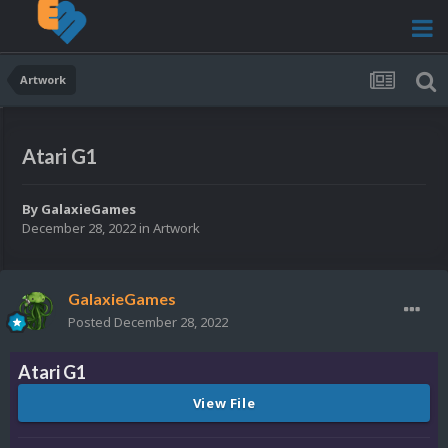
Artwork
Atari G1
By
GalaxieGames
December 28, 2022
in
Artwork
GalaxieGames
Posted
December 28, 2022
Atari G1
View File