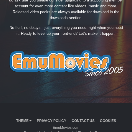
do ask that you please consider upgrading to a supporting member
account for even more content like videos, music and more.
Released video packs are always available for download in the
downloads section.
No fluff, no delays—just everything you need, right when you need
it. Ready to level up your front-end? Let’s make it happen.
THEME
PRIVACY POLICY
CONTACT US
COOKIES
EmuMovies.com