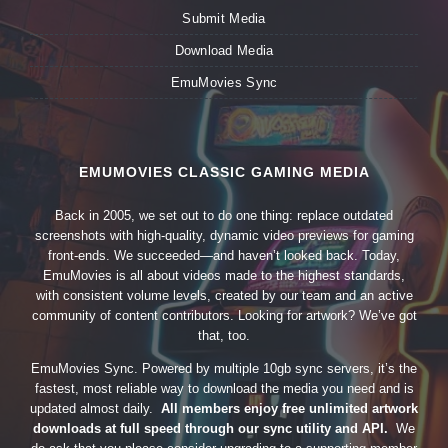
Submit Media
Download Media
EmuMovies Sync
EMUMOVIES CLASSIC GAMING MEDIA
Back in 2005, we set out to do one thing: replace outdated
screenshots with high-quality, dynamic video previews for gaming
front-ends. We succeeded—and haven’t looked back. Today,
EmuMovies is all about videos made to the highest standards,
with consistent volume levels, created by our team and an active
community of content contributors. Looking for artwork? We’ve got
that, too.
EmuMovies Sync. Powered by multiple 10gb sync servers, it’s the
fastest, most reliable way to download the media you need and is
updated almost daily.
All members enjoy free unlimited artwork
downloads at full speed through our sync utility and API.
We