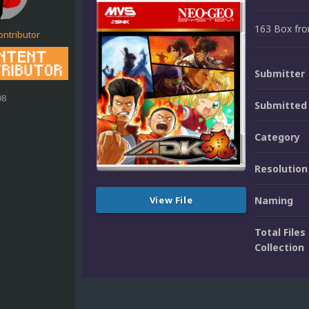
163 Box fron
ontributor
Submitter
98
Submitted
Category
Resolution
View File
Naming
Total Files 
Collection