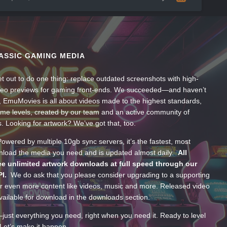
ASSIC GAMING MEDIA
t out to do one thing: replace outdated screenshots with high-
ideo previews for gaming front-ends. We succeeded—and haven’t
, EmuMovies is all about videos made to the highest standards,
ume levels, created by our team and an active community of
s. Looking for artwork? We’ve got that, too.
wered by multiple 10gb sync servers, it’s the fastest, most
wnload the media you need and is updated almost daily.
All
e unlimited artwork downloads at full speed through our
PI.
We do ask that you please consider upgrading to a supporting
 even more content like videos, music and more. Released video
ailable for download in the downloads section.
—just everything you need, right when you need it. Ready to level
Let’s make it happen.