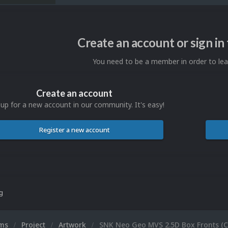
Create an account or sign i
You need to be a member in order to l
Create an account
 up for a new account in our community. It's easy!
Register a new account
ng
ums
Project
Artwork
SNK Neo Geo MVS 2.5D Box Fronts (