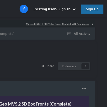
Sign Up
Existing user? Sign In
Microsoft XBOX 360 Video Snaps Updated (494 New Videos)
Nintendo NES Video 
Complete)
All Activity
Share
Followers
0
Geo MVS 2.5D Box Fronts (Complete)