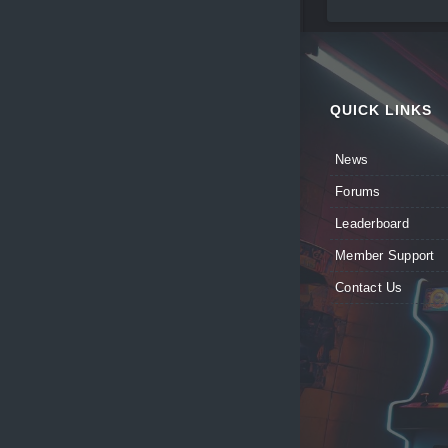
QUICK LINKS
News
Forums
Leaderboard
Member Support
Contact Us