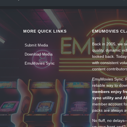
MORE QUICK LINKS
EMUMOVIES CL
Back in 2005, we se
Submit Media
quality, dynamic v
Download Media
looked back. Today
with consistent vol
EmuMovies Sync
content contributor
EmuMovies Sync. Po
reliable way to do
members enjoy fre
sync utility and A
member account for
packs are always av
No fluff, no delays
up your front-end? 