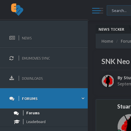
NEWS TICKER
NEWS
Home
For
EMUMOVIES SYNC
SNK Neo 
By
Stu
DOWNLOADS
Septem
FORUMS
Stuar
Forums
Leaderboard