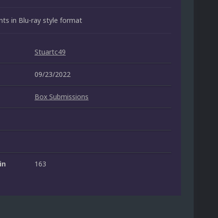
ts in Blu-ray style format
Stuartc49
09/23/2022
Box Submissions
in
163