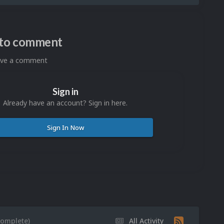
n to comment
eave a comment
Sign in
Already have an account? Sign in here.
Sign In Now
Complete)
All Activity