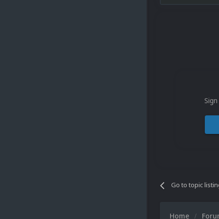
Sign
Go to topic listi
Home
For