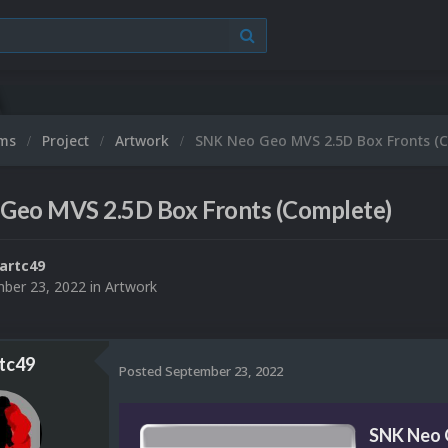
ums
Project
Artwork
SNK Neo Geo MVS 2.5D Box Fronts (
Geo MVS 2.5D Box Fronts (Complete)
artc49
ber 23, 2022
in
Artwork
tc49
Posted
September 23, 2022
SNK Neo 