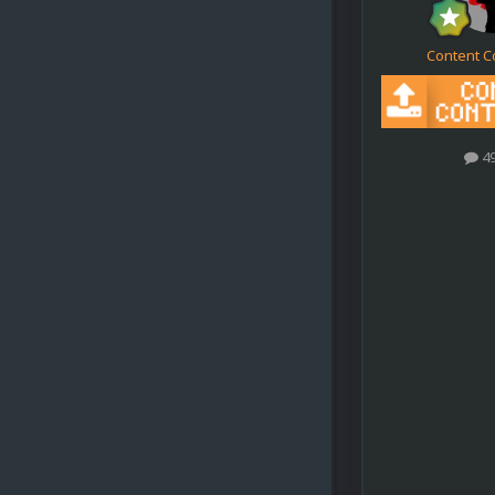
Content C
4