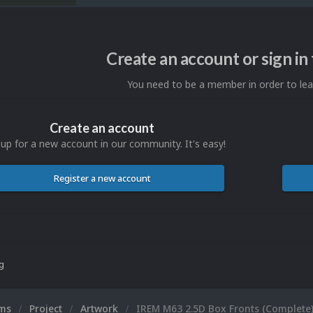
Create an account or sign i
You need to be a member in order to l
Create an account
 up for a new account in our community. It's easy!
Register a new account
ng
ums
Project
Artwork
IREM M63 2.5D Box Fronts (Complete