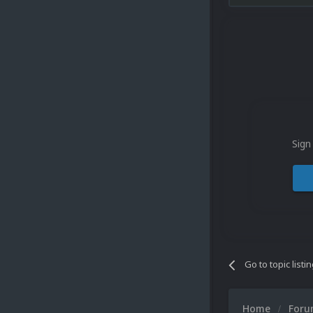
Sign
Go to topic listi
Home
For