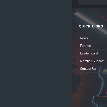
QUICK LINKS
News
Forums
Leaderboard
Member Support
Contact Us