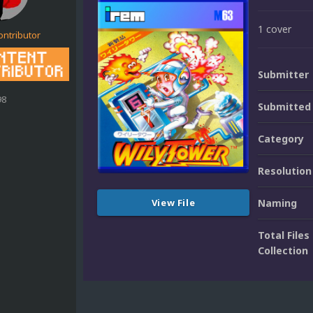
1 cover
ontributor
Submitter
98
Submitted
Category
Resolution
View File
Naming
Total Files 
Collection