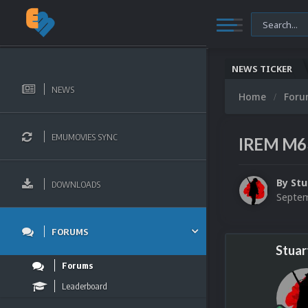
NEWS TICKER
NEWS
Home
For
EMUMOVIES SYNC
IREM M63
By
Stu
DOWNLOADS
Septem
FORUMS
Stuar
Forums
Leaderboard