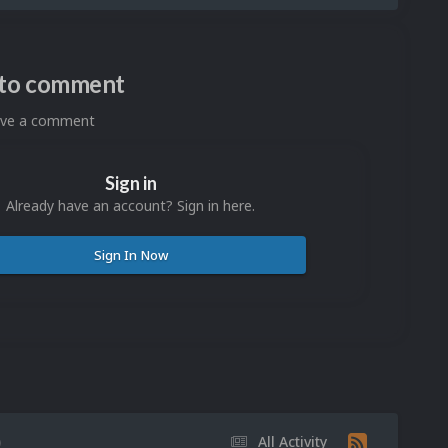
n to comment
eave a comment
Sign in
Already have an account? Sign in here.
Sign In Now
)
All Activity