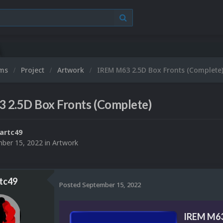
ums
Project
Artwork
IREM M63 2.5D Box Fronts (Complete
 2.5D Box Fronts (Complete)
artc49
ber 15, 2022
in
Artwork
tc49
Posted
September 15, 2022
IREM M63