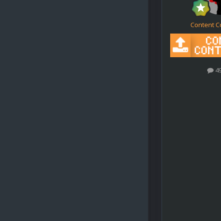
Content C
4