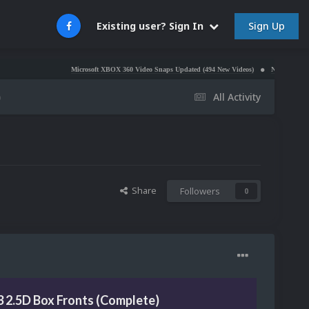
Sign Up
Existing user? Sign In
Microsoft XBOX 360 Video Snaps Updated (494 New Videos)
Nintendo NES Video Sn
)
All Activity
Share
Followers
0
 2.5D Box Fronts (Complete)