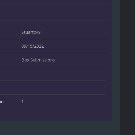
Stuartc49
09/15/2022
Box Submissions
in
1