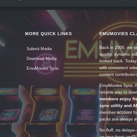
MORE QUICK LINKS
EMUMOVIES CL
Back in 2005, we se
Submit Media
quality, dynamic v
Download Media
looked back. Today
with consistent vol
EmuMovies Sync
content contributor
EmuMovies Sync. Po
reliable way to do
members enjoy fre
sync utility and A
member account for
packs are always av
No fluff, no delays
up your front-end? 