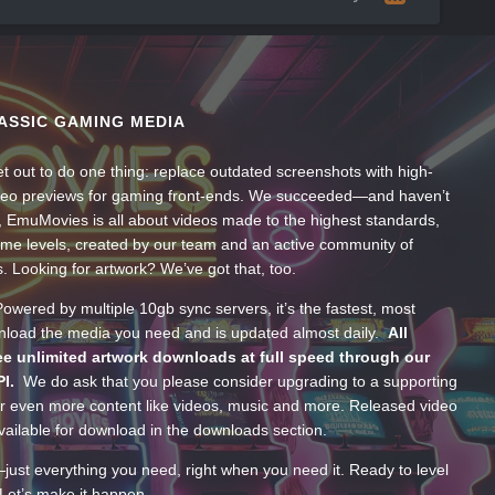
ASSIC GAMING MEDIA
t out to do one thing: replace outdated screenshots with high-
ideo previews for gaming front-ends. We succeeded—and haven’t
, EmuMovies is all about videos made to the highest standards,
ume levels, created by our team and an active community of
s. Looking for artwork? We’ve got that, too.
wered by multiple 10gb sync servers, it’s the fastest, most
wnload the media you need and is updated almost daily.
All
e unlimited artwork downloads at full speed through our
PI.
We do ask that you please consider upgrading to a supporting
 even more content like videos, music and more. Released video
ailable for download in the downloads section.
—just everything you need, right when you need it. Ready to level
Let’s make it happen.