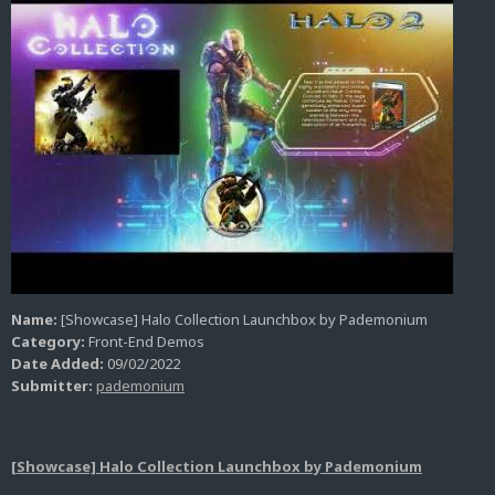
Name:
[Showcase] Halo Collection Launchbox by Pademonium
Category:
Front-End Demos
Date Added:
09/02/2022
Submitter:
pademonium
[Showcase] Halo Collection Launchbox by Pademonium