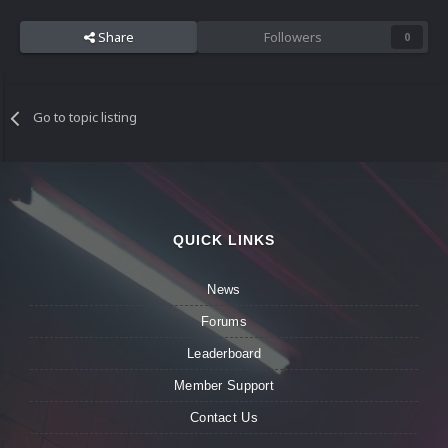
Share
Followers
0
Go to topic listing
QUICK LINKS
News
Forums
Leaderboard
Member Support
Contact Us