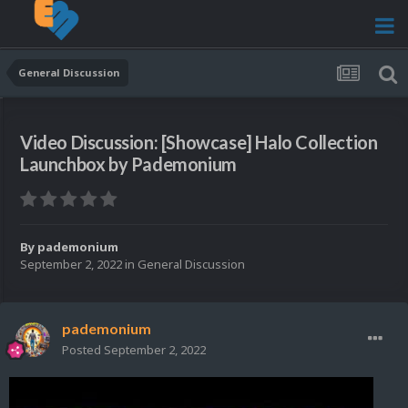
General Discussion
Video Discussion: [Showcase] Halo Collection
Launchbox by Pademonium
By
pademonium
September 2, 2022
in
General Discussion
pademonium
Posted
September 2, 2022