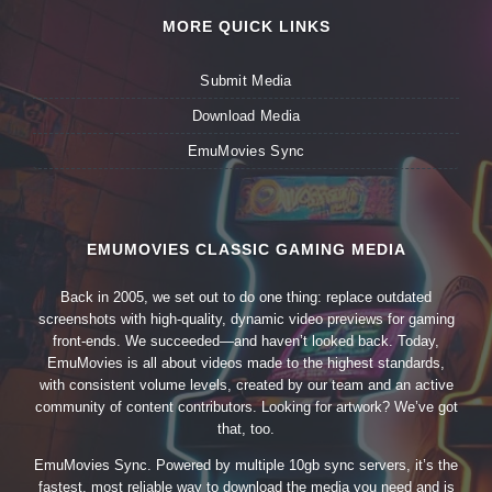
MORE QUICK LINKS
Submit Media
Download Media
EmuMovies Sync
EMUMOVIES CLASSIC GAMING MEDIA
Back in 2005, we set out to do one thing: replace outdated
screenshots with high-quality, dynamic video previews for gaming
front-ends. We succeeded—and haven’t looked back. Today,
EmuMovies is all about videos made to the highest standards,
with consistent volume levels, created by our team and an active
community of content contributors. Looking for artwork? We’ve got
that, too.
EmuMovies Sync. Powered by multiple 10gb sync servers, it’s the
fastest, most reliable way to download the media you need and is