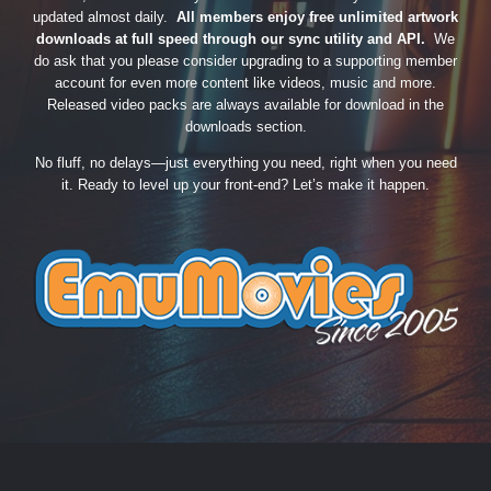
updated almost daily.
All members enjoy free unlimited artwork
downloads at full speed through our sync utility and API.
We
do ask that you please consider upgrading to a supporting member
account for even more content like videos, music and more.
Released video packs are always available for download in the
downloads section.
No fluff, no delays—just everything you need, right when you need
it. Ready to level up your front-end? Let’s make it happen.