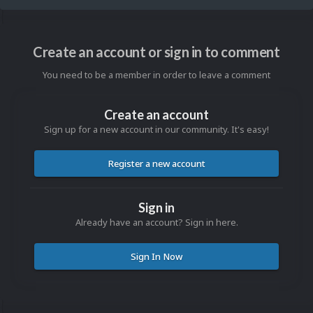
Create an account or sign in to comment
You need to be a member in order to leave a comment
Create an account
Sign up for a new account in our community. It's easy!
Register a new account
Sign in
Already have an account? Sign in here.
Sign In Now