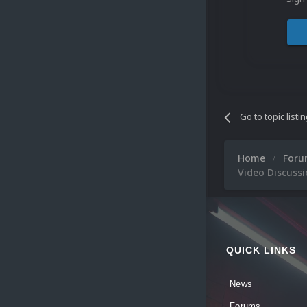
Go to topic listi
Home
For
Video Discuss
QUICK LINKS
News
Forums