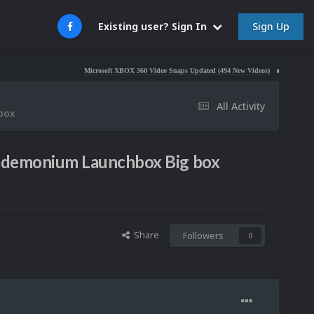
Sign Up
Existing user? Sign In
Microsoft XBOX 360 Video Snaps Updated (494 New Videos)
Nintendo NES Video
All Activity
 box
 Pademonium Launchbox Big box
Share
Followers
0