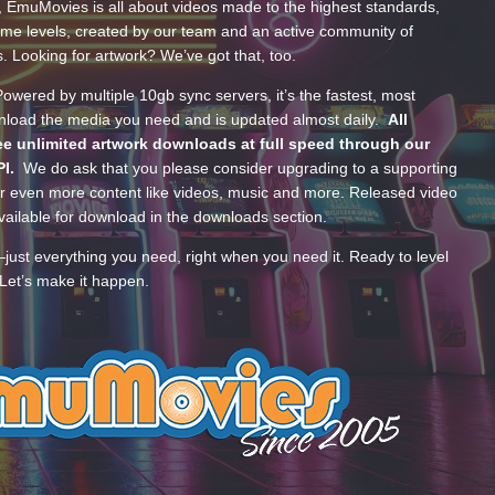
, EmuMovies is all about videos made to the highest standards,
ume levels, created by our team and an active community of
s. Looking for artwork? We’ve got that, too.
wered by multiple 10gb sync servers, it’s the fastest, most
wnload the media you need and is updated almost daily.
All
e unlimited artwork downloads at full speed through our
PI.
We do ask that you please consider upgrading to a supporting
 even more content like videos, music and more. Released video
ailable for download in the downloads section.
—just everything you need, right when you need it. Ready to level
Let’s make it happen.