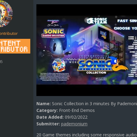
ontributor
05
Name:
Sonic Collection in 3 minutes By Pademo
Category:
Front-End Demos
Date Added:
09/02/2022
Submitter:
pademonium
20 Game themes including some responsive audio