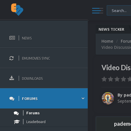
NEWS TICKER
NEWS
Home
For
Video Discuss
EMUMOVIES SYNC
Video Dis
DOWNLOADS
By
pa
FORUMS
Septem
Forums
Leaderboard
padem