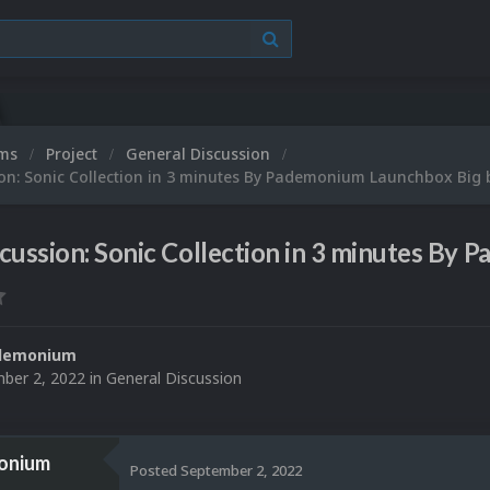
ums
Project
General Discussion
ion: Sonic Collection in 3 minutes By Pademonium Launchbox Big
cussion: Sonic Collection in 3 minutes By
demonium
ber 2, 2022
in
General Discussion
onium
Posted
September 2, 2022