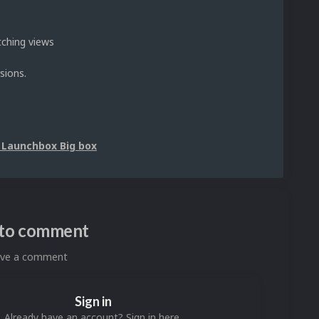
tching views
sions.
 Launchbox Big box
n to comment
eave a comment
Sign in
Already have an account? Sign in here.