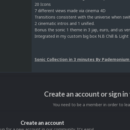
20 Icons
7 different views made via cinema 4D
Transitions consistent with the universe when swi
2 cinematic intros and 1 unified.
Bonus the sonic 1 theme in 3 jap, euro, and us ver
Integrated in my custom big box N.B Chill & Light
Sonic Collection in 3 minutes By Pademonium
Create an account or sign i
You need to be a member in order to l
Create an account
 up for a new account in our community. It's easy!