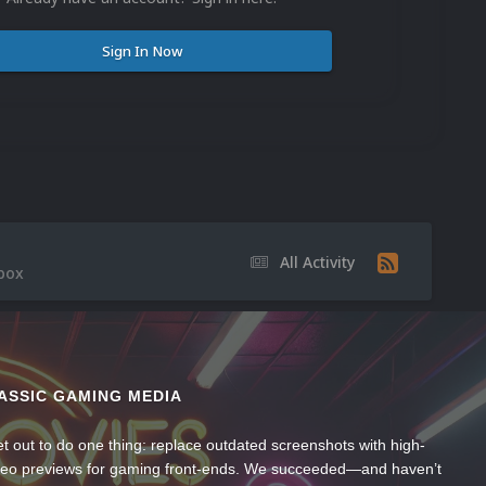
Sign In Now
All Activity
 box
ASSIC GAMING MEDIA
t out to do one thing: replace outdated screenshots with high-
ideo previews for gaming front-ends. We succeeded—and haven’t