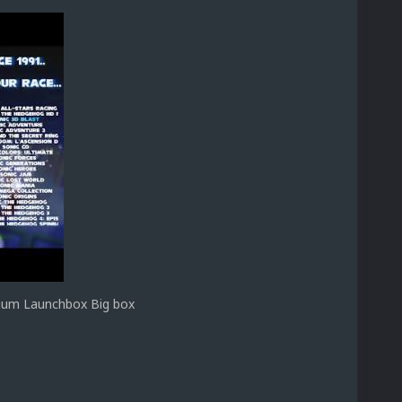
nium Launchbox Big box