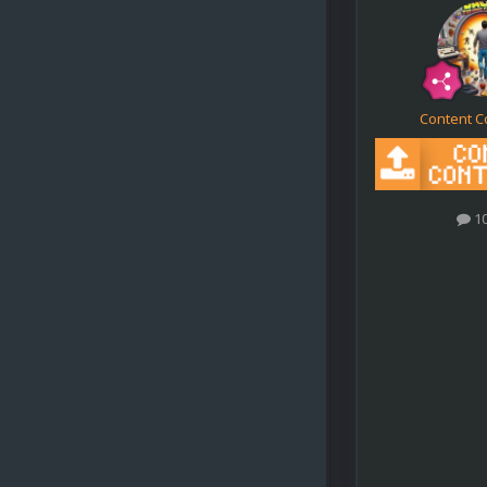
Content C
1