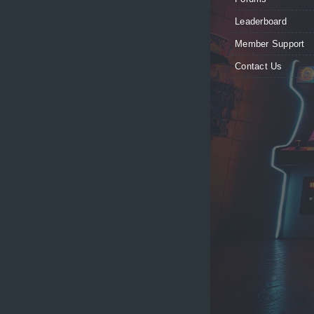
Leaderboard
Member Support
Contact Us