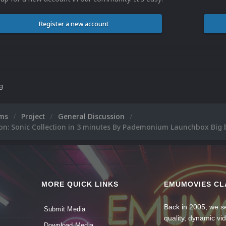
Register a new account
ng
ums
Project
General Discussion
ion: Sonic Collection in 3 minutes By Pademonium Launchbox Big
MORE QUICK LINKS
EMUMOVIES CL
Back in 2005, we se
Submit Media
quality, dynamic v
Download Media