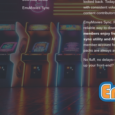
looked back. Today
with consistent vol
EmuMovies Sync
content contributor
EmuMovies Sync. Po
reliable way to do
members enjoy fre
sync utility and A
member account for
packs are always av
No fluff, no delays
up your front-end? 