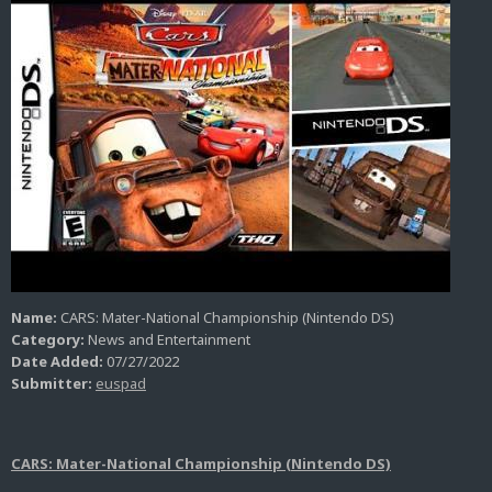
Name:
CARS: Mater-National Championship (Nintendo DS)
Category:
News and Entertainment
Date Added:
07/27/2022
Submitter:
euspad
CARS: Mater-National Championship (Nintendo DS)