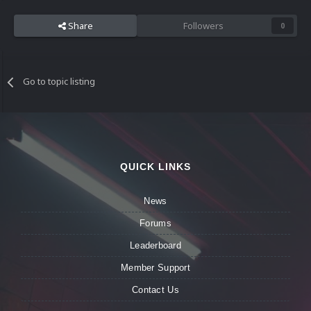
Share
Followers
0
Go to topic listing
QUICK LINKS
News
Forums
Leaderboard
Member Support
Contact Us