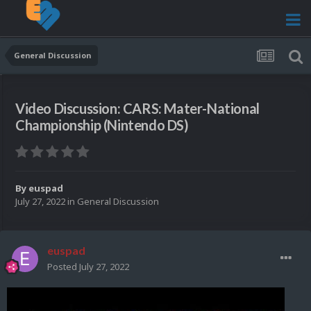
General Discussion
Video Discussion: CARS: Mater-National
Championship (Nintendo DS)
By
euspad
July 27, 2022
in
General Discussion
euspad
Posted
July 27, 2022