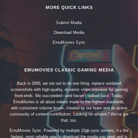
MORE QUICK LINKS
Submit Media
Download Media
EmuMovies Sync
EMUMOVIES CLASSIC GAMING MEDIA
Back in 2005, we set out to do one thing: replace outdated
screenshots with high-quality, dynamic video previews for gaming
front-ends. We succeeded—and haven’t looked back. Today,
EmuMovies is all about videos made to the highest standards,
with consistent volume levels, created by our team and an active
community of content contributors. Looking for artwork? We’ve got
that, too.
EmuMovies Sync. Powered by multiple 10gb sync servers, it’s the
fastest, most reliable way to download the media you need and is