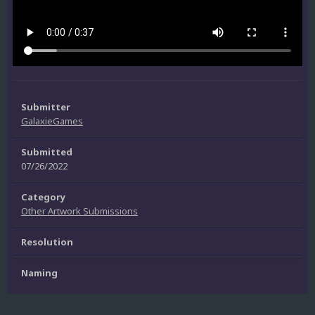
Submitter
GalaxieGames
Submitted
07/26/2022
Category
Other Artwork Submissions
Resolution
Naming