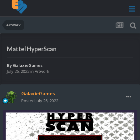
Artwork
Mattel HyperScan
By
GalaxieGames
July 26, 2022
in
Artwork
GalaxieGames
Posted
July 26, 2022