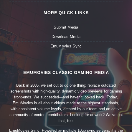
MORE QUICK LINKS
Submit Media
Download Media
EmuMovies Sync
EMUMOVIES CLASSIC GAMING MEDIA
Back in 2005, we set out to do one thing: replace outdated
screenshots with high-quality, dynamic video previews for gaming
front-ends. We succeeded—and haven’t looked back. Today,
EmuMovies is all about videos made to the highest standards,
with consistent volume levels, created by our team and an active
community of content contributors. Looking for artwork? We’ve got
that, too.
EmuMovies Sync. Powered by multiple 10gb sync servers, it’s the