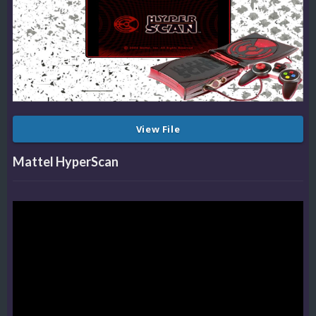
View File
Mattel HyperScan