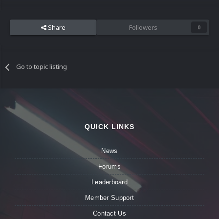
Share
Followers
0
Go to topic listing
QUICK LINKS
News
Forums
Leaderboard
Member Support
Contact Us