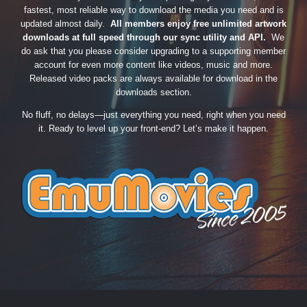
fastest, most reliable way to download the media you need and is
updated almost daily.
All members enjoy free unlimited artwork
downloads at full speed through our sync utility and API.
We
do ask that you please consider upgrading to a supporting member
account for even more content like videos, music and more.
Released video packs are always available for download in the
downloads section.
No fluff, no delays—just everything you need, right when you need
it. Ready to level up your front-end? Let’s make it happen.