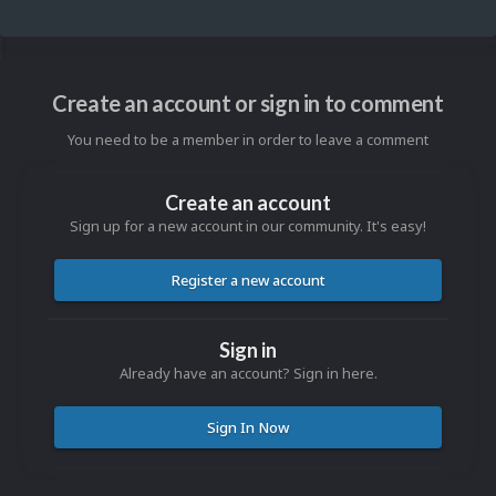
Create an account or sign in to comment
You need to be a member in order to leave a comment
Create an account
Sign up for a new account in our community. It's easy!
Register a new account
Sign in
Already have an account? Sign in here.
Sign In Now