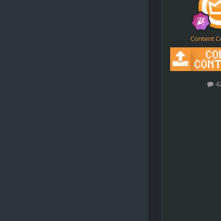
Content C
4