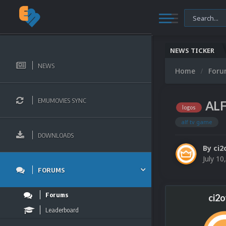
NEWS TICKER
NEWS
Home
For
EMUMOVIES SYNC
ALF
logos
alf tv game
DOWNLOADS
By
ci2
July 10
FORUMS
Forums
ci2
Leaderboard