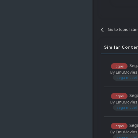
Go to topic listi
Similar Conte
Sega
logos
By
EmuMovies
sega model 
Sega
logos
By
EmuMovies
sega model 
Sega
logos
By
EmuMovies
sega model 