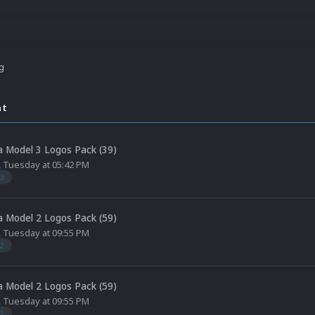
ng
nt
 Model 3 Logos Pack (39)
,
Tuesday at 05:42 PM
3
 Model 2 Logos Pack (59)
,
Tuesday at 09:55 PM
2
 Model 2 Logos Pack (59)
,
Tuesday at 09:55 PM
2