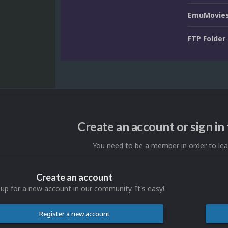
EmuMovies
FTP Folder
Create an account or sign i
You need to be a member in order to l
Create an account
 up for a new account in our community. It's easy!
Register a new account