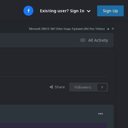
Sign Up
Existing user? Sign In
Microsoft XBOX 360 Video Snaps Updated (494 New Videos)
Nintendo NES Video Sna
All Activity
Share
Followers
0