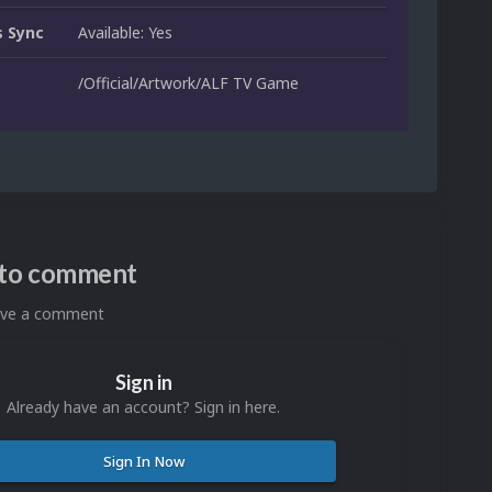
 Sync
Available: Yes
/Official/Artwork/ALF TV Game
n to comment
eave a comment
Sign in
Already have an account? Sign in here.
Sign In Now