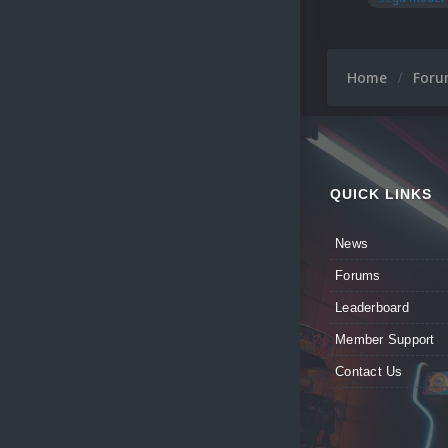
Home
For
QUICK LINKS
News
Forums
Leaderboard
Member Support
Contact Us