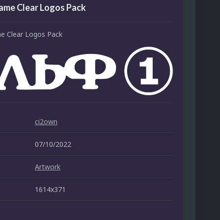
ame Clear Logos Pack
e Clear Logos Pack
ci2own
07/10/2022
Artwork
1614x371