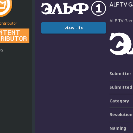
ALF TV G
ALF TV Gam
ontributor
View File
20
Submitter
Submitted
Category
Resolution
Naming