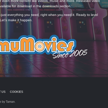
 even more content like videos, music and more. Released video
ailable for download in the downloads section.
—just everything you need, right when you need it. Ready to level
Let’s make it happen.
 US
COOKIES
 by Taman.