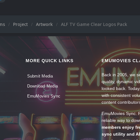
ums
Project
Artwork
ALF TV Game Clear Logos Pack
MORE QUICK LINKS
EMUMOVIES CL
Back in 2005, we se
Submit Media
quality, dynamic v
Download Media
looked back. Today
with consistent vol
EmuMovies Sync
content contributor
EmuMovies Sync. Po
reliable way to do
members enjoy fre
sync utility and A