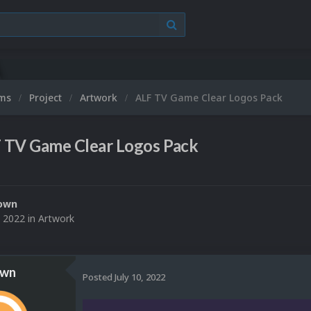
ums
Project
Artwork
ALF TV Game Clear Logos Pack
 TV Game Clear Logos Pack
own
, 2022
in
Artwork
own
Posted
July 10, 2022