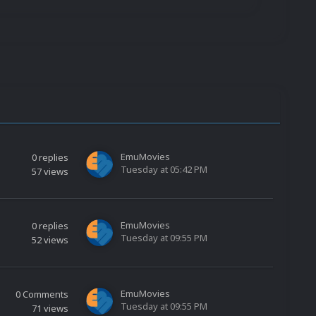
EmuMovies
0
replies
Tuesday at 05:42 PM
57
views
EmuMovies
0
replies
Tuesday at 09:55 PM
52
views
EmuMovies
0
Comments
Tuesday at 09:55 PM
71
views