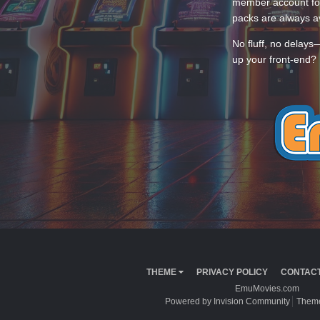
member account for
packs are always av
No fluff, no delays
up your front-end? 
THEME
PRIVACY POLICY
CONTACT
EmuMovies.com
Powered by Invision Community
Theme