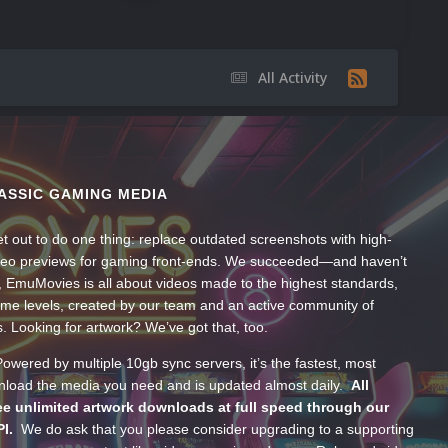
All Activity
ASSIC GAMING MEDIA
t out to do one thing: replace outdated screenshots with high-
ideo previews for gaming front-ends. We succeeded—and haven’t
, EmuMovies is all about videos made to the highest standards,
ume levels, created by our team and an active community of
s. Looking for artwork? We’ve got that, too.
wered by multiple 10gb sync servers, it’s the fastest, most
wnload the media you need and is updated almost daily.
All
e unlimited artwork downloads at full speed through our
PI.
We do ask that you please consider upgrading to a supporting