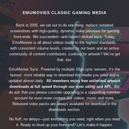
EMUMOVIES CLASSIC GAMING MEDIA
Back in 2005, we set out to do one thing: replace outdated
screenshots with high-quality, dynamic video previews for gaming
front-ends. We succeeded—and haven’t looked back. Today,
EmuMovies is all about videos made to the highest standards,
with consistent volume levels, created by our team and an active
community of content contributors. Looking for artwork? We’ve got
that, too.
EmuMovies Sync. Powered by multiple 10gb sync servers, it’s the
fastest, most reliable way to download the media you need and is
updated almost daily.
All members enjoy free unlimited artwork
downloads at full speed through our sync utility and API.
We
do ask that you please consider upgrading to a supporting member
account for even more content like videos, music and more.
Released video packs are always available for download in the
downloads section.
No fluff, no delays—just everything you need, right when you need
it. Ready to level up your front-end? Let’s make it happen.