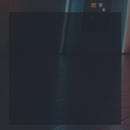
THEME
PRIVACY POLICY
CONTACT US
COOKIES
EmuMovies.com
Powered by Invision Community
Theme by Taman.