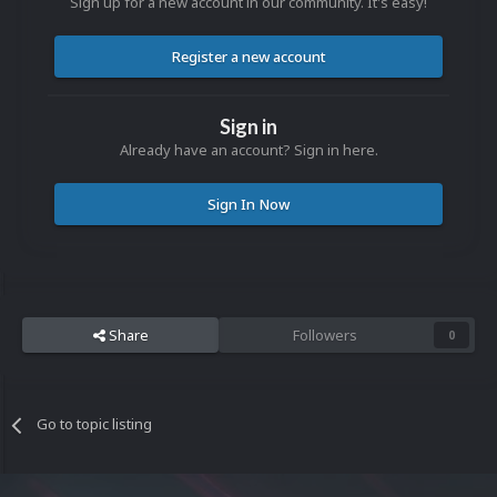
Sign up for a new account in our community. It's easy!
Register a new account
Sign in
Already have an account? Sign in here.
Sign In Now
Share
Followers
0
Go to topic listing