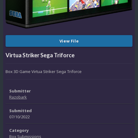
View File
Virtua Striker Sega Triforce
Box 3D Game Virtua Striker Sega Triforce
Submitter
Razobark
Submitted
07/10/2022
Category
Box Submissions