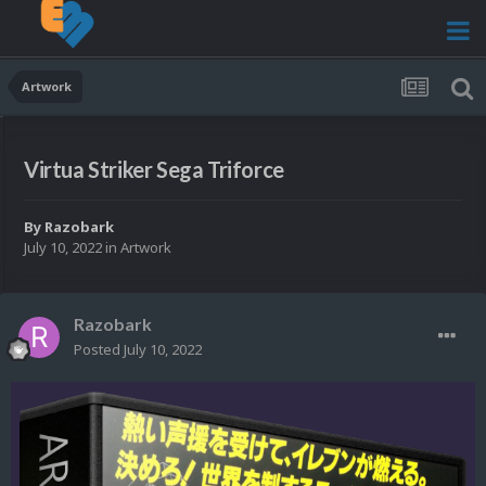
Artwork
Virtua Striker Sega Triforce
By
Razobark
July 10, 2022
in
Artwork
Razobark
Posted
July 10, 2022