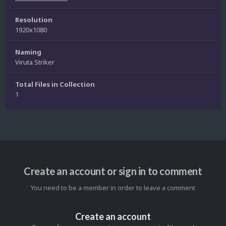
Resolution
1920x1080
Naming
Viruta Striker
Total Files in Collection
1
Create an account or sign in to comment
You need to be a member in order to leave a comment
Create an account