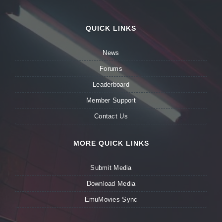
QUICK LINKS
News
Forums
Leaderboard
Member Support
Contact Us
MORE QUICK LINKS
Submit Media
Download Media
EmuMovies Sync