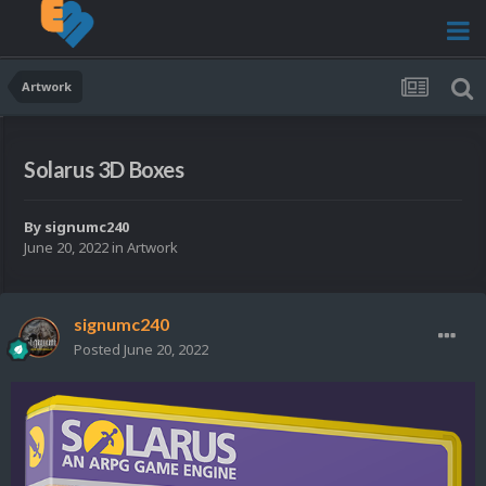
Artwork
Solarus 3D Boxes
By
signumc240
June 20, 2022
in
Artwork
signumc240
Posted
June 20, 2022