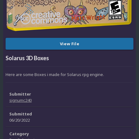
View File
Solarus 3D Boxes
Here are some Boxes i made for Solarus rpg engine.
Submitter
signumc240
Submitted
06/20/2022
Category