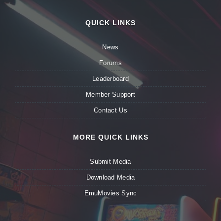
QUICK LINKS
News
Forums
Leaderboard
Member Support
Contact Us
MORE QUICK LINKS
Submit Media
Download Media
EmuMovies Sync