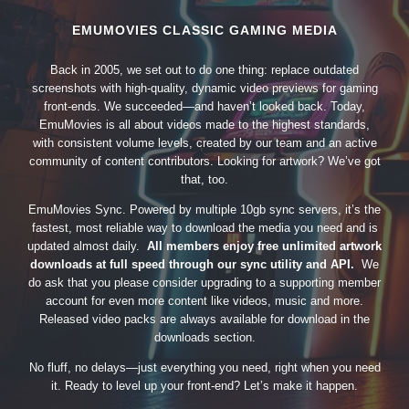
EMUMOVIES CLASSIC GAMING MEDIA
Back in 2005, we set out to do one thing: replace outdated
screenshots with high-quality, dynamic video previews for gaming
front-ends. We succeeded—and haven’t looked back. Today,
EmuMovies is all about videos made to the highest standards,
with consistent volume levels, created by our team and an active
community of content contributors. Looking for artwork? We’ve got
that, too.
EmuMovies Sync. Powered by multiple 10gb sync servers, it’s the
fastest, most reliable way to download the media you need and is
updated almost daily.
All members enjoy free unlimited artwork
downloads at full speed through our sync utility and API.
We
do ask that you please consider upgrading to a supporting member
account for even more content like videos, music and more.
Released video packs are always available for download in the
downloads section.
No fluff, no delays—just everything you need, right when you need
it. Ready to level up your front-end? Let’s make it happen.