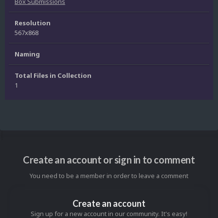
Box Submissions
Resolution
567x868
Naming
Total Files in Collection
1
Create an account or sign in to comment
You need to be a member in order to leave a comment
Create an account
Sign up for a new account in our community. It's easy!