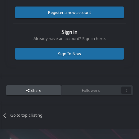
Register a new account
Sign in
Already have an account? Sign in here.
Sign In Now
Share
Followers
0
Go to topic listing