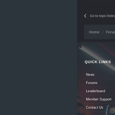
Go to topic listi
Home
For
QUICK LINKS
News
Forums
Leaderboard
Member Support
Contact Us