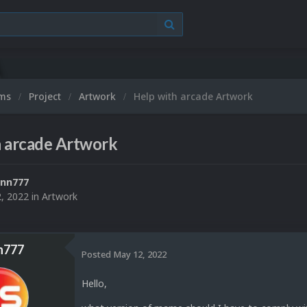
Mic
ums
Project
Artwork
Help with arcade Artwork
h arcade Artwork
ann777
, 2022
in
Artwork
n777
Posted
May 12, 2022
Hello,