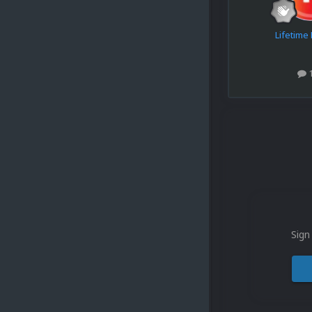
Lifetim
Sign