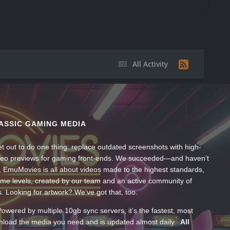
All Activity
ASSIC GAMING MEDIA
t out to do one thing: replace outdated screenshots with high-
ideo previews for gaming front-ends. We succeeded—and haven’t
, EmuMovies is all about videos made to the highest standards,
ume levels, created by our team and an active community of
s. Looking for artwork? We’ve got that, too.
wered by multiple 10gb sync servers, it’s the fastest, most
wnload the media you need and is updated almost daily.
All