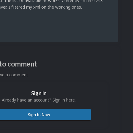
the list of available artworks. Currently I'm in 0.243
ver, I filtered my xml on the working ones.
n to comment
eave a comment
Sign in
Already have an account? Sign in here.
Sign In Now