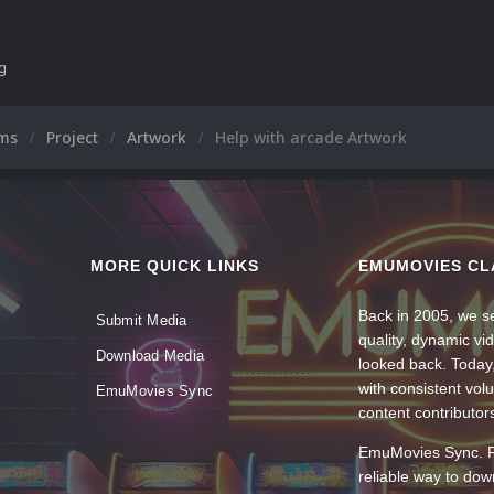
ng
ums
Project
Artwork
Help with arcade Artwork
MORE QUICK LINKS
EMUMOVIES CL
Back in 2005, we se
Submit Media
quality, dynamic v
Download Media
looked back. Today
with consistent vol
EmuMovies Sync
content contributor
EmuMovies Sync. Po
reliable way to do