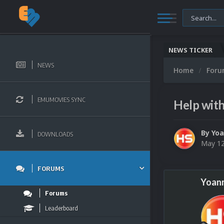
NEWS TICKER
NEWS
Home
For
EMUMOVIES SYNC
Help wit
By
Yo
DOWNLOADS
May 12
FORUMS
Yoan
Forums
Leaderboard