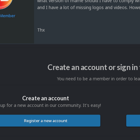
what version of mame should I have to comply with 
and I have a lot of missing logos and videos. Howe
e Member
Thx
1
Create an account or sign i
You need to be a member in order to l
Create an account
 up for a new account in our community. It's easy!
Register a new account