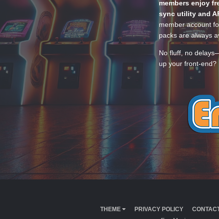
members enjoy fre
sync utility and A
member account for
packs are always av
No fluff, no delays
up your front-end? 
THEME
PRIVACY POLICY
CONTACT