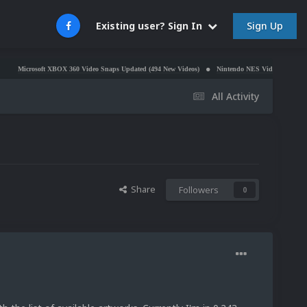
Sign Up
Existing user? Sign In
rosoft XBOX 360 Video Snaps Updated (494 New Videos)
Nintendo NES Video Snaps Updated (60
All Activity
Share
Followers
0