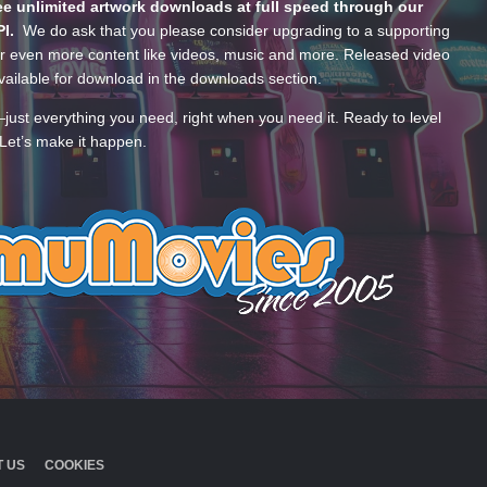
e unlimited artwork downloads at full speed through our
PI.
We do ask that you please consider upgrading to a supporting
 even more content like videos, music and more. Released video
ailable for download in the downloads section.
—just everything you need, right when you need it. Ready to level
Let’s make it happen.
 US
COOKIES