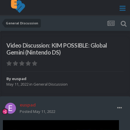
General Discussion
Video Discussion: KIM POSSIBLE: Global
Gemini (Nintendo DS)
By
euspad
May 11, 2022
in
General Discussion
euspad
Posted
May 11, 2022