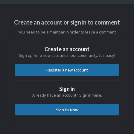
Create an account or sign in to comment
You need to be a member in order to leave a comment
Create an account
Sign up for a new account in our community. It's easy!
Register a new account
Sign in
Already have an account? Sign in here.
Sign In Now