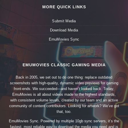
MORE QUICK LINKS
Submit Media
Download Media
EmuMovies Sync
EMUMOVIES CLASSIC GAMING MEDIA
Back in 2005, we set out to do one thing: replace outdated
screenshots with high-quality, dynamic video previews for gaming
front-ends. We succeeded—and haven’t looked back. Today,
EmuMovies is all about videos made to the highest standards,
with consistent volume levels, created by our team and an active
community of content contributors. Looking for artwork? We’ve got
that, too.
EmuMovies Sync. Powered by multiple 10gb sync servers, it’s the
fastest, most reliable way to download the media you need and is