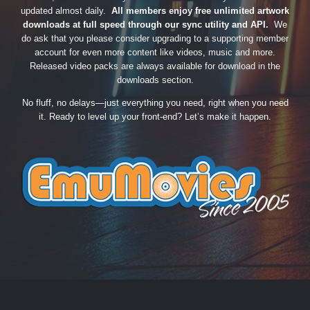
updated almost daily.
All members enjoy free unlimited artwork
downloads at full speed through our sync utility and API.
We
do ask that you please consider upgrading to a supporting member
account for even more content like videos, music and more.
Released video packs are always available for download in the
downloads section.
No fluff, no delays—just everything you need, right when you need
it. Ready to level up your front-end? Let’s make it happen.