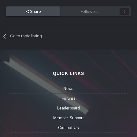
Share
Followers
0
Go to topic listing
QUICK LINKS
News
Forums
Leaderboard
Member Support
Contact Us