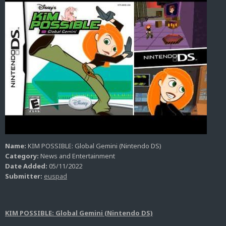
Name:
KIM POSSIBLE: Global Gemini (Nintendo DS)
Category:
News and Entertainment
Date Added:
05/11/2022
Submitter:
euspad
KIM POSSIBLE: Global Gemini (Nintendo DS)