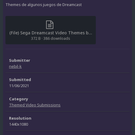
Themes de algunos juegos de Dreamcast
(File) Sega Dreamcast Video Themes by nebil-k.txt
372 B
·
386 downloads
Submitter
nebil-k
Submitted
11/06/2021
Category
Themed Video Submissions
Resolution
1440x1080