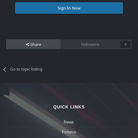
Sign In Now
Share
Followers
0
Go to topic listing
QUICK LINKS
News
Forums