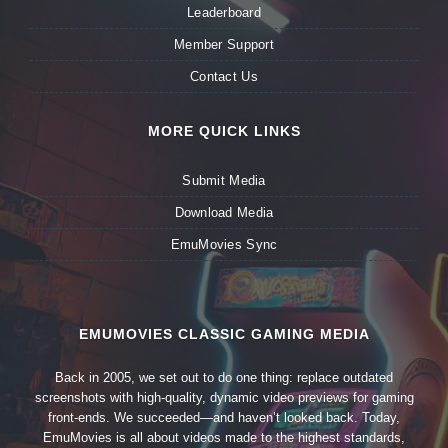
Leaderboard
Member Support
Contact Us
MORE QUICK LINKS
Submit Media
Download Media
EmuMovies Sync
EMUMOVIES CLASSIC GAMING MEDIA
Back in 2005, we set out to do one thing: replace outdated
screenshots with high-quality, dynamic video previews for gaming
front-ends. We succeeded—and haven’t looked back. Today,
EmuMovies is all about videos made to the highest standards,