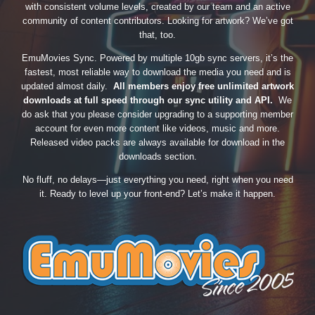
with consistent volume levels, created by our team and an active
community of content contributors. Looking for artwork? We’ve got
that, too.
EmuMovies Sync. Powered by multiple 10gb sync servers, it’s the
fastest, most reliable way to download the media you need and is
updated almost daily.
All members enjoy free unlimited artwork
downloads at full speed through our sync utility and API.
We
do ask that you please consider upgrading to a supporting member
account for even more content like videos, music and more.
Released video packs are always available for download in the
downloads section.
No fluff, no delays—just everything you need, right when you need
it. Ready to level up your front-end? Let’s make it happen.