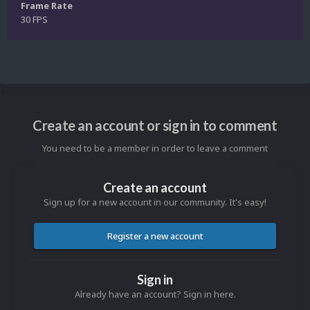
Frame Rate
30 FPS
Create an account or sign in to comment
You need to be a member in order to leave a comment
Create an account
Sign up for a new account in our community. It's easy!
Register a new account
Sign in
Already have an account? Sign in here.