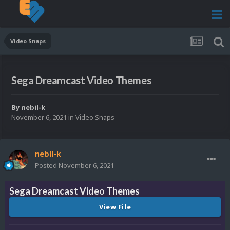
Video Snaps
Sega Dreamcast Video Themes
By
nebil-k
November 6, 2021
in
Video Snaps
nebil-k
Posted
November 6, 2021
Sega Dreamcast Video Themes
View File