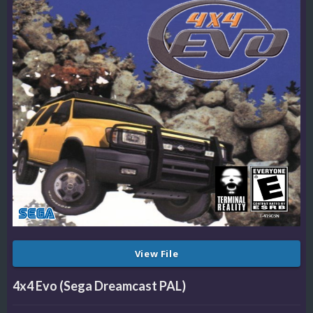
View File
4x4 Evo (Sega Dreamcast PAL)