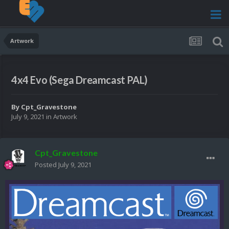
Artwork
4x4 Evo (Sega Dreamcast PAL)
By
Cpt_Gravestone
July 9, 2021
in
Artwork
Cpt_Gravestone
Posted
July 9, 2021