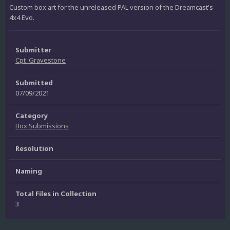
Custom box art for the unreleased PAL version of the Dreamcast's
4x4 Evo.
Submitter
Cpt_Gravestone
Submitted
07/09/2021
Category
Box Submissions
Resolution
Naming
Total Files in Collection
3