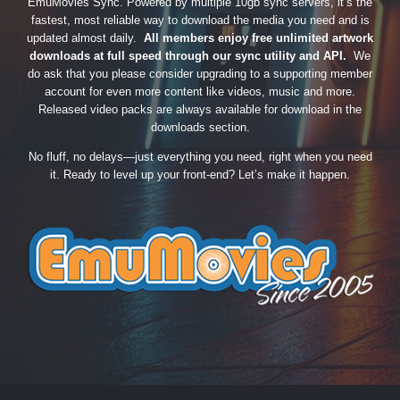
EmuMovies Sync. Powered by multiple 10gb sync servers, it’s the
fastest, most reliable way to download the media you need and is
updated almost daily.
All members enjoy free unlimited artwork
downloads at full speed through our sync utility and API.
We
do ask that you please consider upgrading to a supporting member
account for even more content like videos, music and more.
Released video packs are always available for download in the
downloads section.
No fluff, no delays—just everything you need, right when you need
it. Ready to level up your front-end? Let’s make it happen.