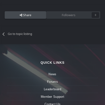
Share
Followers
0
Go to topic listing
QUICK LINKS
News
Forums
Leaderboard
Member Support
Contact Us