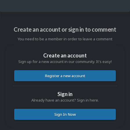
Create an account or sign in to comment
You need to be a member in order to leave a comment
Create an account
Sign up for a new account in our community. It's easy!
Register a new account
Sign in
Already have an account? Sign in here.
Sign In Now