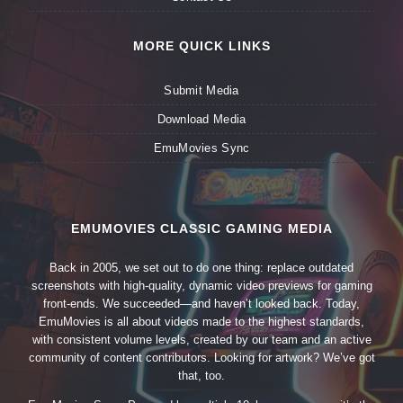
MORE QUICK LINKS
Submit Media
Download Media
EmuMovies Sync
EMUMOVIES CLASSIC GAMING MEDIA
Back in 2005, we set out to do one thing: replace outdated
screenshots with high-quality, dynamic video previews for gaming
front-ends. We succeeded—and haven’t looked back. Today,
EmuMovies is all about videos made to the highest standards,
with consistent volume levels, created by our team and an active
community of content contributors. Looking for artwork? We’ve got
that, too.