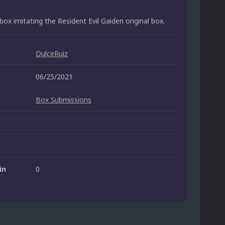
box imitating the Resident Evil Gaiden original box.
DulceRuiz
06/25/2021
Box Submissions
in
0