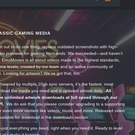
ASSIC GAMING MEDIA
t out to do one thing: replace outdated screenshots with high-
ideo previews for gaming front-ends. We succeeded—and haven’t
, EmuMovies is all about videos made to the highest standards,
ume levels, created by our team and an active community of
s. Looking for artwork? We’ve got that, too.
wered by multiple 10gb sync servers, it’s the fastest, most
wnload the media you need and is updated almost daily.
All
e unlimited artwork downloads at full speed through our
PI.
We do ask that you please consider upgrading to a supporting
 even more content like videos, music and more. Released video
ailable for download in the downloads section.
—just everything you need, right when you need it. Ready to level
Let’s make it happen.