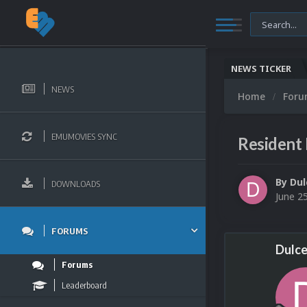
NEWS TICKER
NEWS
Home
For
EMUMOVIES SYNC
Resident
By
Dul
DOWNLOADS
June 2
FORUMS
Dulce
Forums
Leaderboard