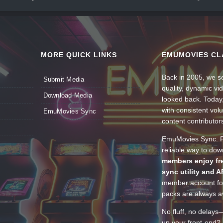
MORE QUICK LINKS
EMUMOVIES CL
Back in 2005, we se
Submit Media
quality, dynamic v
Download Media
looked back. Today
with consistent vol
EmuMovies Sync
content contributor
EmuMovies Sync. Po
reliable way to do
members enjoy fre
sync utility and A
member account for
packs are always av
No fluff, no delays
up your front-end? 