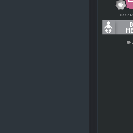
Basic 