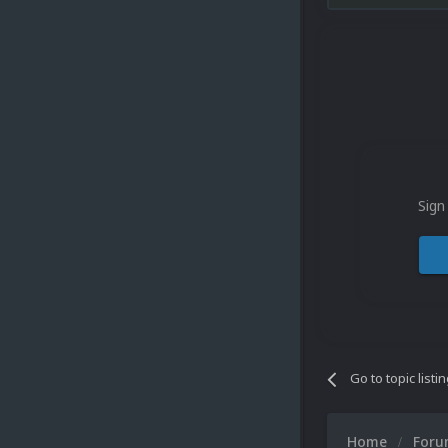
Sign
Go to topic listi
Home
For