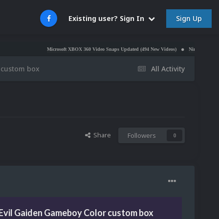
Sign Up
Existing user? Sign In
Microsoft XBOX 360 Video Snaps Updated (494 New Videos)
Nintendo NES Video Sna
 custom box
All Activity
Share
Followers
0
Evil Gaiden Gameboy Color custom box