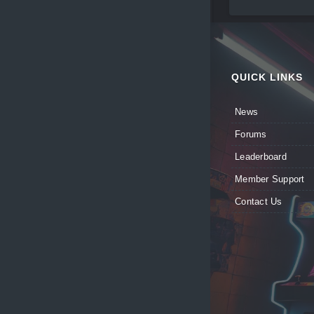
QUICK LINKS
News
Forums
Leaderboard
Member Support
Contact Us