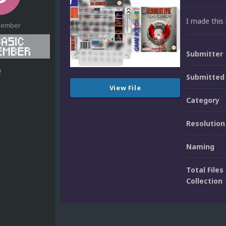
I made this 
Member
Submitter
2
Submitted
View File
Category
Resolution
Naming
Total Files 
Collection