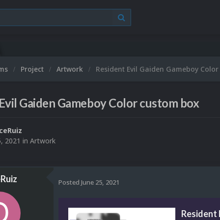
ums
Project
Artwork
Resident Evil Gaiden Gameboy Color
 Evil Gaiden Gameboy Color custom box
ceRuiz
5, 2021
in
Artwork
Ruiz
Posted
June 25, 2021
Resident 