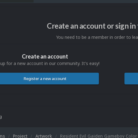
Create an account or sign i
You need to be a member in order to l
Create an account
 up for a new account in our community. It's easy!
Register a new account
ng
ums
Project
Artwork
Resident Evil Gaiden Gameboy Color