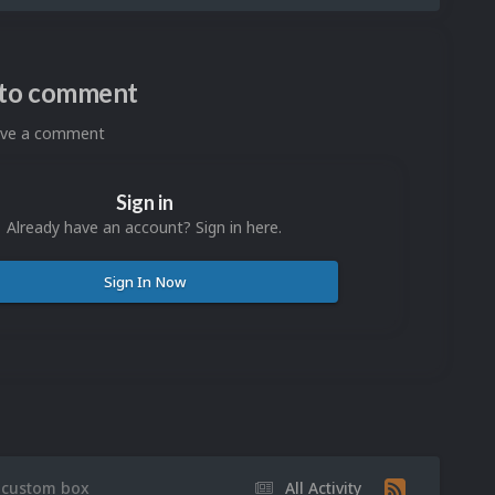
n to comment
eave a comment
Sign in
Already have an account? Sign in here.
Sign In Now
 custom box
All Activity