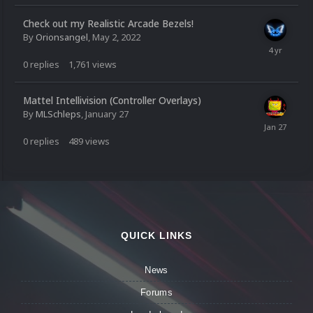
Check out my Realistic Arcade Bezels!
By
Orionsangel
,
May 2, 2022
0
replies
1,761
views
Mattel Intellivision (Controller Overlays)
By
MLSchleps
,
January 27
0
replies
489
views
QUICK LINKS
News
Forums