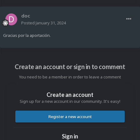
doc
Posted
January 31, 2024
Gracias por la aportación.
Create an account or sign in to comment
You need to be a member in order to leave a comment
Create an account
Sign up for a new account in our community. It's easy!
Register a new account
Sign in