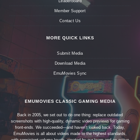
Leaderboard
Member Support
Contact Us
MORE QUICK LINKS
Submit Media
Download Media
EmuMovies Sync
EMUMOVIES CLASSIC GAMING MEDIA
Back in 2005, we set out to do one thing: replace outdated
screenshots with high-quality, dynamic video previews for gaming
front-ends. We succeeded—and haven’t looked back. Today,
EmuMovies is all about videos made to the highest standards,
with consistent volume levels, created by our team and an active