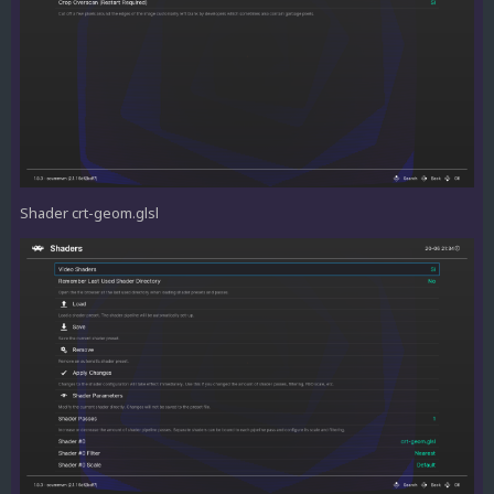
Shader crt-geom.glsl