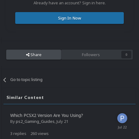
Already have an account? Sign in here.
Sign In Now
Share
Followers
0
Go to topic listing
Similar Content
Which PCSX2 Version Are You Using?
By
ps2_Gaming_Guides
,
July 21
3
replies
260
views