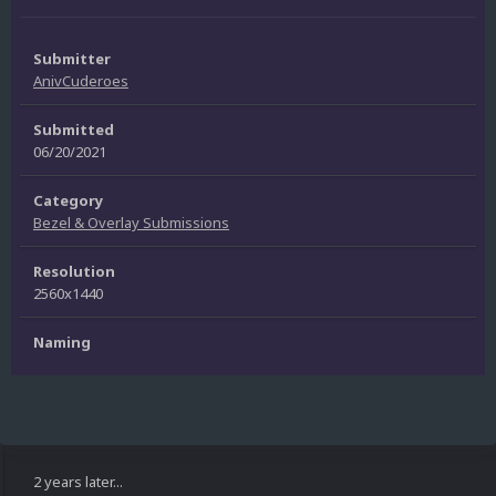
Submitter
AnivCuderoes
Submitted
06/20/2021
Category
Bezel & Overlay Submissions
Resolution
2560x1440
Naming
2 years later...