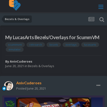
Bezels & Overlays
My LucasArts Bezels/Overlays for ScummVM
scummvm
retroarch
bezels
overlays
lucasarts
emulator
By
AnivCuderoes
June 20, 2021
in
Bezels & Overlays
AnivCuderoes
Posted
June 20, 2021