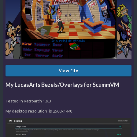
View File
My LucasArts Bezels/Overlays for ScummVM
Tested in Retroarch 1.9.3
My desktop resolution is 2560x1440