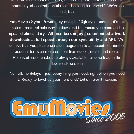
community of content contributors. Looking for artwork? We’ve got
that, too.
EmuMovies Sync. Powered by multiple 10gb sync servers, it’s the
fastest, most reliable way to download the media you need and is
updated almost daily.
All members enjoy free unlimited artwork
downloads at full speed through our sync utility and API.
We
do ask that you please consider upgrading to a supporting member
account for even more content like videos, music and more.
Released video packs are always available for download in the
downloads section.
No fluff, no delays—just everything you need, right when you need
it. Ready to level up your front-end? Let’s make it happen.