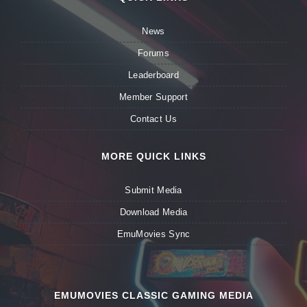
News
Forums
Leaderboard
Member Support
Contact Us
MORE QUICK LINKS
Submit Media
Download Media
EmuMovies Sync
EMUMOVIES CLASSIC GAMING MEDIA