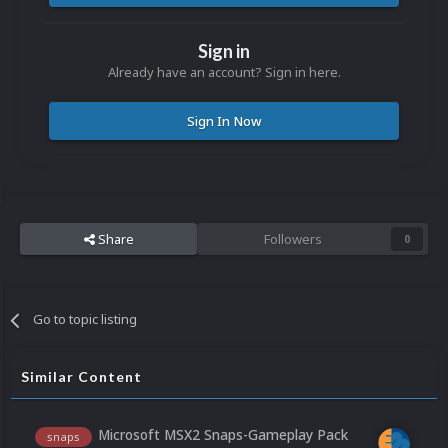
Sign in
Already have an account? Sign in here.
Sign In Now
Share
Followers
0
Go to topic listing
Similar Content
Microsoft MSX2 Snaps-Gameplay Pack
snaps