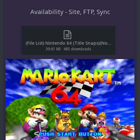
Availability - Site, FTP, Sync
(File List) Nintendo 64 (Title Snaps)(No-Intro 20210322)(EM 3.0).txt
39.61 kB
·
485 downloads