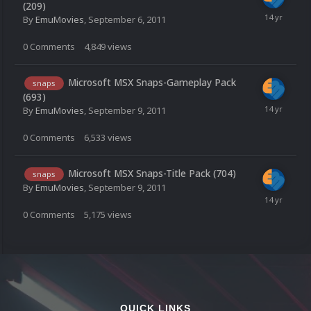
(209)
By
EmuMovies
,
September 6, 2011
0
Comments
4,849
views
Microsoft MSX Snaps-Gameplay Pack
snaps
(693)
By
EmuMovies
,
September 9, 2011
0
Comments
6,533
views
Microsoft MSX Snaps-Title Pack (704)
snaps
By
EmuMovies
,
September 9, 2011
0
Comments
5,175
views
QUICK LINKS