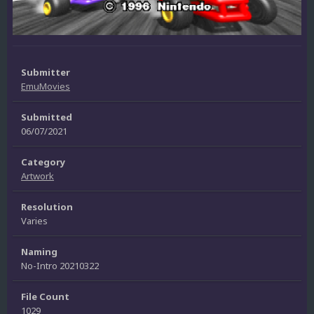
Submitter
EmuMovies
Submitted
06/07/2021
Category
Artwork
Resolution
Varies
Naming
No-Intro 20210322
File Count
1029