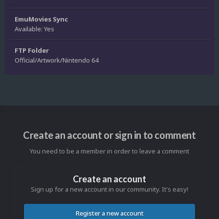
EmuMovies Sync
Available: Yes
FTP Folder
Official/Artwork/Nintendo 64
Create an account or sign in to comment
You need to be a member in order to leave a comment
Create an account
Sign up for a new account in our community. It's easy!
Register a new account