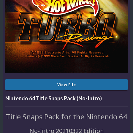
View File
Nintendo 64 Title Snaps Pack (No-Intro)
Title Snaps Pack for the Nintendo 64
No-Intro 20210322 Edition