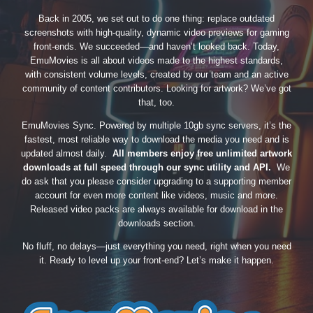
Back in 2005, we set out to do one thing: replace outdated
screenshots with high-quality, dynamic video previews for gaming
front-ends. We succeeded—and haven’t looked back. Today,
EmuMovies is all about videos made to the highest standards,
with consistent volume levels, created by our team and an active
community of content contributors. Looking for artwork? We’ve got
that, too.
EmuMovies Sync. Powered by multiple 10gb sync servers, it’s the
fastest, most reliable way to download the media you need and is
updated almost daily.
All members enjoy free unlimited artwork
downloads at full speed through our sync utility and API.
We
do ask that you please consider upgrading to a supporting member
account for even more content like videos, music and more.
Released video packs are always available for download in the
downloads section.
No fluff, no delays—just everything you need, right when you need
it. Ready to level up your front-end? Let’s make it happen.