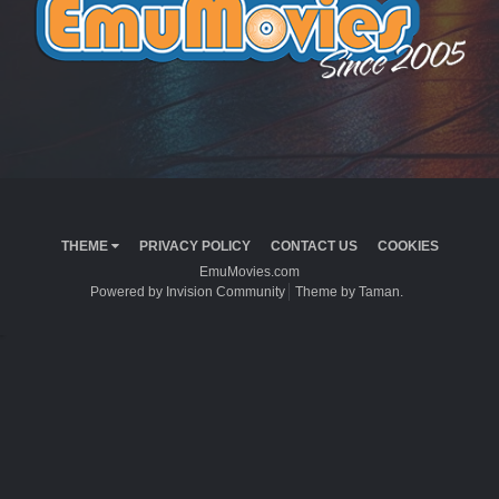
THEME
PRIVACY POLICY
CONTACT US
COOKIES
EmuMovies.com
Powered by Invision Community
Theme by Taman.