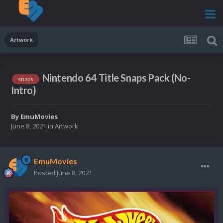
Artwork
Nintendo 64 Title Snaps Pack (No-
snaps
Intro)
By
EmuMovies
June 8, 2021
in
Artwork
EmuMovies
Posted
June 8, 2021