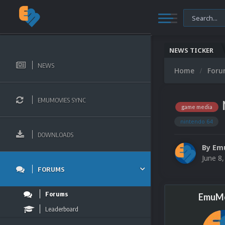
NEWS TICKER
NEWS
Home
For
EMUMOVIES SYNC
game media
nintendo 64
DOWNLOADS
By
Em
June 8
FORUMS
Forums
EmuMo
Leaderboard