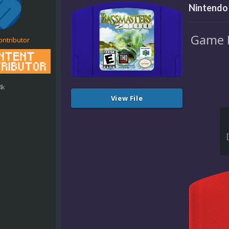
Nintendo 
Game M
ontributor
4k
View File