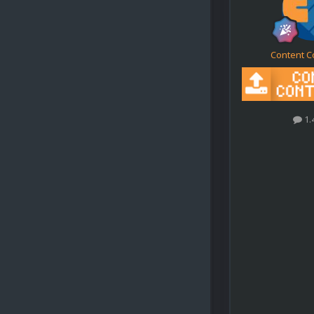
Content C
1.