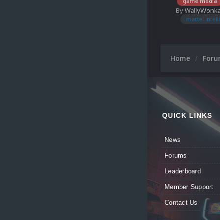
game media
By
WallyWonk
mattel intell
Home
For
QUICK LINKS
News
Forums
Leaderboard
Member Support
Contact Us