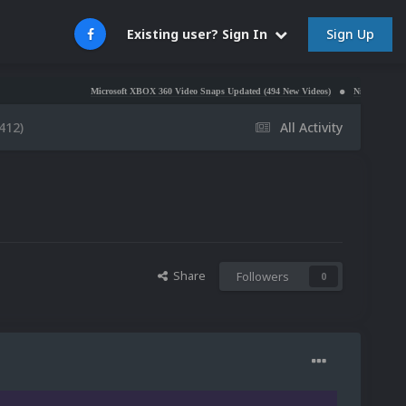
Sign Up
Existing user? Sign In
Microsoft XBOX 360 Video Snaps Updated (494 New Videos)
Nintendo NES Video Snaps
412)
All Activity
Share
Followers
0