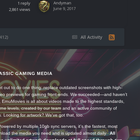
Andyman
1
reply
June 9, 2017
2,861
views
412)
All Activity
ASSIC GAMING MEDIA
t out to do one thing: replace outdated screenshots with high-
ideo previews for gaming front-ends. We succeeded—and haven’t
, EmuMovies is all about videos made to the highest standards,
ume levels, created by our team and an active community of
s. Looking for artwork? We’ve got that, too.
wered by multiple 10gb sync servers, it’s the fastest, most
wnload the media you need and is updated almost daily.
All