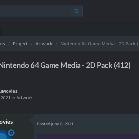
ums
Project
Artwork
Nintendo 64 Game Media - 2D Pack (
Nintendo 64 Game Media - 2D Pack (412)
uMovies
, 2021
in
Artwork
vies
Posted
June 8, 2021