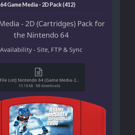
64 Game Media - 2D Pack (412)
edia - 2D (Cartridges) Pack for
the Nintendo 64
Availability - Site, FTP & Sync
[File List] Nintendo 64 (Game Media-2D)(No-Intro)(EM 4.1).txt
15.18 kB
·
88 downloads