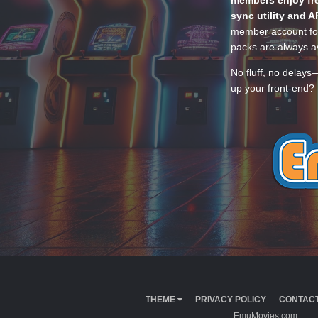
members enjoy fre
sync utility and A
member account for
packs are always av
No fluff, no delays
up your front-end? 
THEME
PRIVACY POLICY
CONTACT
EmuMovies.com