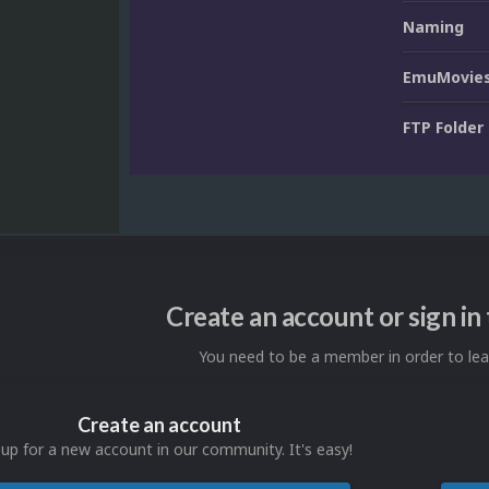
Naming
EmuMovies
FTP Folder
Create an account or sign i
You need to be a member in order to l
Create an account
 up for a new account in our community. It's easy!