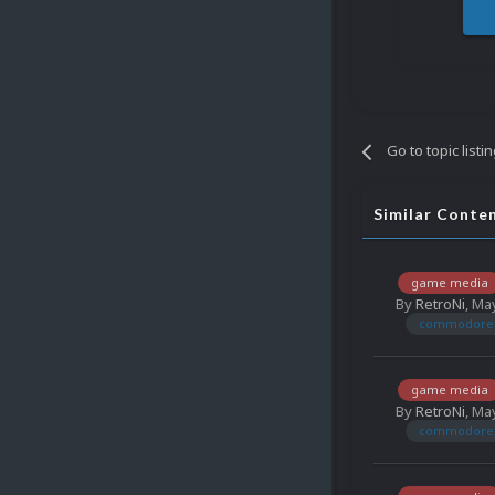
Go to topic listi
Similar Conte
game media
By
RetroNi
,
May
commodore 
game media
By
RetroNi
,
May
commodore 