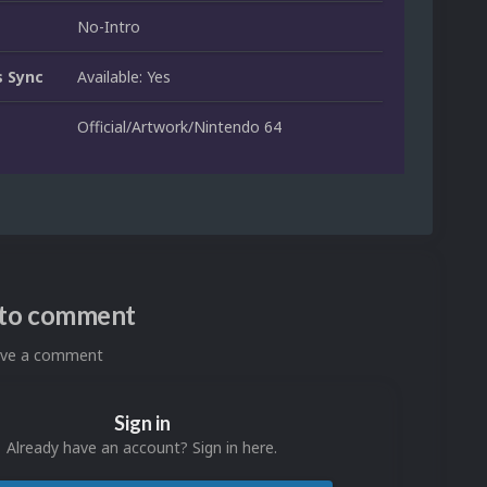
No-Intro
 Sync
Available: Yes
Official/Artwork/Nintendo 64
n to comment
eave a comment
Sign in
Already have an account? Sign in here.