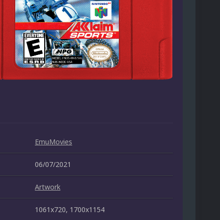
EmuMovies
06/07/2021
Artwork
1061x720, 1700x1154