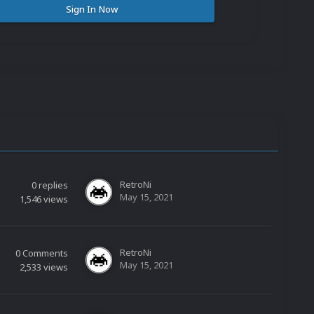
Sign In Now
RetroNi
0
replies
May 15, 2021
1,546
views
RetroNi
0
Comments
May 15, 2021
2,533
views