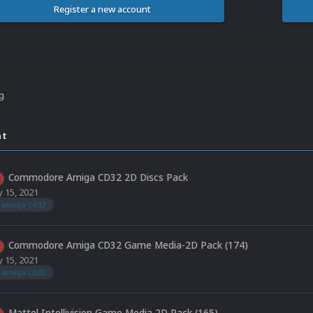
Register a new account
ng
nt
Commodore Amiga CD32 2D Discs Pack
 15, 2021
amiga cd32
Commodore Amiga CD32 Game Media-2D Pack (174)
 15, 2021
amiga cd32
Mattel Intellivision Game Media 2D Pack (165)