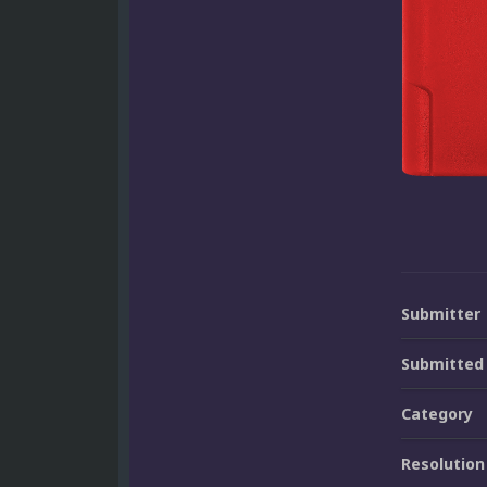
Submitter
Submitted
Category
Resolution