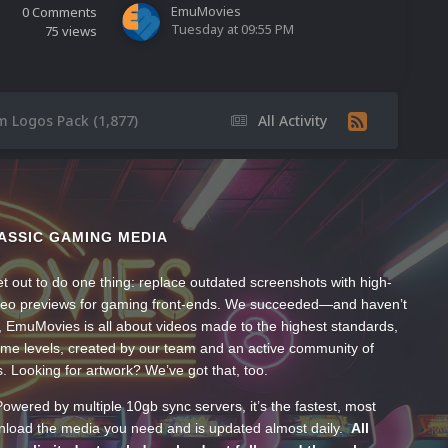
EmuMovies
0
Comments
Tuesday at 09:55 PM
75
views
m Logos Pack (1,877)
All Activity
ASSIC GAMING MEDIA
t out to do one thing: replace outdated screenshots with high-
ideo previews for gaming front-ends. We succeeded—and haven’t
, EmuMovies is all about videos made to the highest standards,
ume levels, created by our team and an active community of
s. Looking for artwork? We’ve got that, too.
wered by multiple 10gb sync servers, it’s the fastest, most
wnload the media you need and is updated almost daily.
All