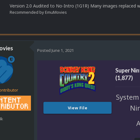
Version 2.0 Audited to No-Intro (1G1R) Many images replaced 
Recommended by
EmuMovies
vies
Posted
June 1, 2021
Super Ni
(1,877)
ontributor
System
Ni
View File
4k
A