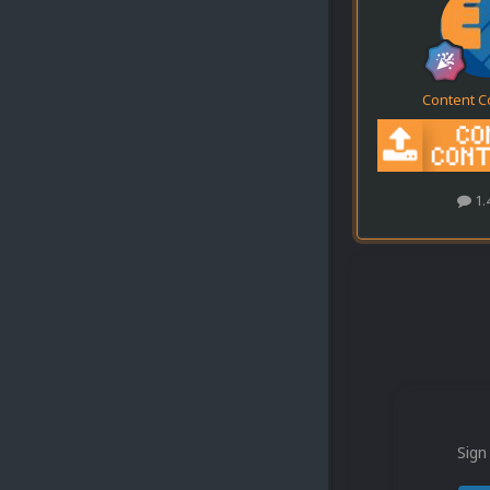
Content C
1.
Sign