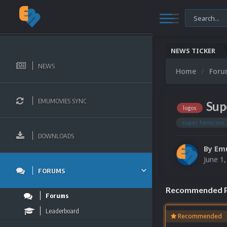
NEWS TICKER
NEWS
Home
For
EMUMOVIES SYNC
Sup
logos
super famicom
DOWNLOADS
By
Em
June 1
FORUMS
Recommended P
Forums
Leaderboard
Recommended