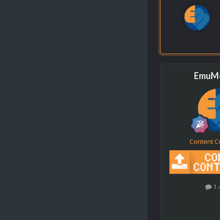
EmuMo
Content C
1.