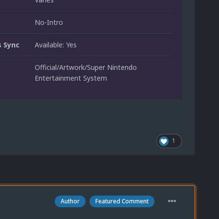
No-Intro
 Sync
Available: Yes
Official/Artwork/Super Nintendo
Entertainment System
1
Author
Featured Comment