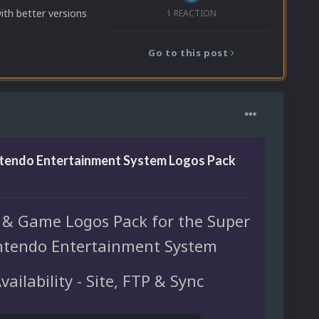
with better versions
1 REACTION
Go to this post
ntendo Entertainment System Logos Pack
 & Game Logos Pack for the Super
ntendo Entertainment System
vailability - Site, FTP & Sync