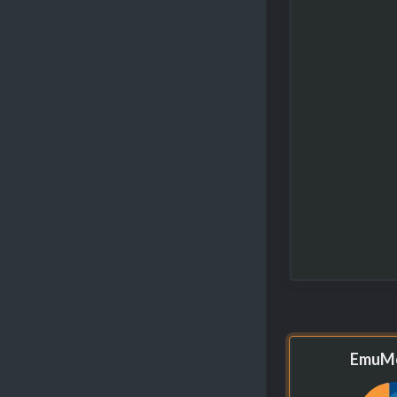
EmuMo