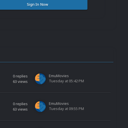
Sign In Now
EmuMovies
0
replies
Tuesday at 05:42 PM
63
views
EmuMovies
0
replies
Tuesday at 09:55 PM
63
views