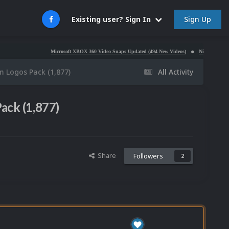
Sign Up
Existing user? Sign In
Microsoft XBOX 360 Video Snaps Updated (494 New Videos)
Nintendo NES Video Snaps U
m Logos Pack (1,877)
All Activity
ack (1,877)
Share
Followers
2