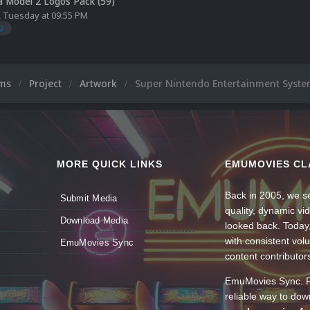
 Model 2 Logos Pack (59)
,
Tuesday at 09:55 PM
2
ums
Project
Artwork
Super Nintendo Entertainment Syste
MORE QUICK LINKS
EMUMOVIES CL
Back in 2005, we se
Submit Media
quality, dynamic v
Download Media
looked back. Today
with consistent vol
EmuMovies Sync
content contributor
EmuMovies Sync. Po
reliable way to do