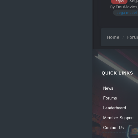
Sega
logos
By
EmuMovies
sega model 
Home
For
QUICK LINKS
News
Forums
Leaderboard
Member Support
Contact Us