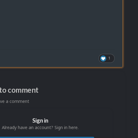
1
n to comment
eave a comment
Sign in
Already have an account? Sign in here.