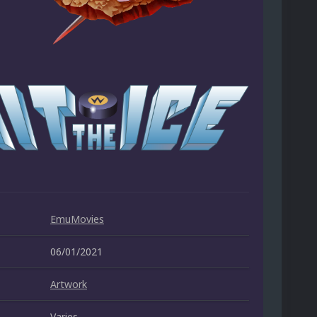
EmuMovies
06/01/2021
Artwork
Varies