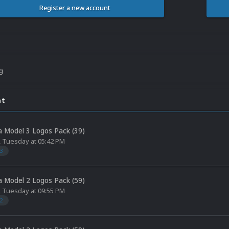
Register a new account
ng
nt
 Model 3 Logos Pack (39)
,
Tuesday at 05:42 PM
3
 Model 2 Logos Pack (59)
,
Tuesday at 09:55 PM
2