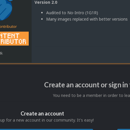
Version 2.0
Audited to No-Intro (1G1R)
Many images replaced with better versions
ontributor
4k
Create an account or sign i
You need to be a member in order to l
Create an account
 up for a new account in our community. It's easy!