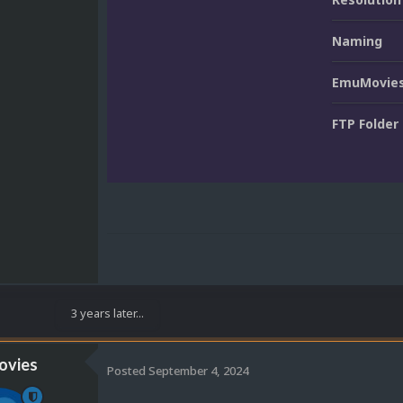
Naming
EmuMovies
FTP Folder
3 years later...
vies
Posted
September 4, 2024