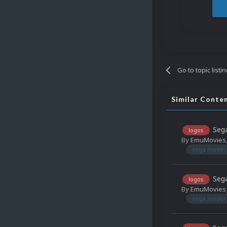
Go to topic listi
Similar Conte
Sega
logos
By
EmuMovies
sega model 
Sega
logos
By
EmuMovies
sega model 