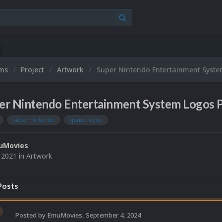
ums
Project
Artwork
Super Nintendo Entertainment Syste
er Nintendo Entertainment System Logos P
super nintendo
game logos
uMovies
, 2021
in
Artwork
osts
Posted by
EmuMovies
,
September 4, 2024