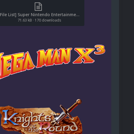
[File List] Super Nintendo Entertainment System (Logos)(No-Intro)(EM 2.2).txt
71.63 kB
·
170 downloads