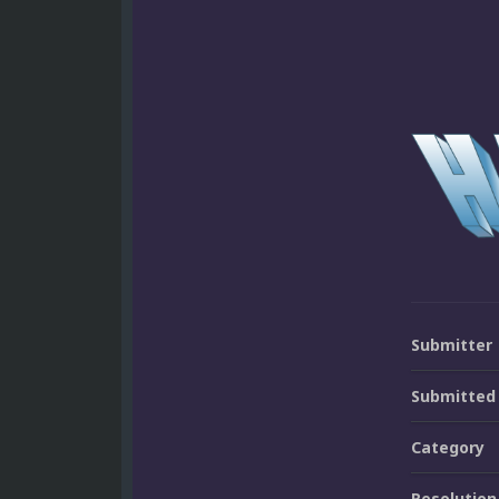
Submitter
Submitted
Category
Resolution