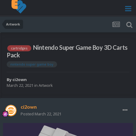
Artwork
Nintendo Super Game Boy 3D Carts
cartridges
Pack
nintendo super game boy
By
ci2own
March 22, 2021
in
Artwork
ci2own
Posted
March 22, 2021