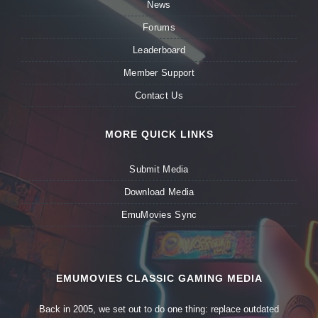
News
Forums
Leaderboard
Member Support
Contact Us
MORE QUICK LINKS
Submit Media
Download Media
EmuMovies Sync
EMUMOVIES CLASSIC GAMING MEDIA
Back in 2005, we set out to do one thing: replace outdated