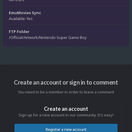
EmuMovies Sync
Available: Yes
FTP Folder
/Official/Artwork/Nintendo Super Game Boy
Create an account or sign in to comment
You need to be a member in order to leave a comment
Create an account
Sign up for a new account in our community. It's easy!
Register a new account