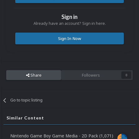
Sign in
Already have an account? Sign in here.
Sign In Now
Share
Followers
0
Go to topic listing
Similar Content
Nintendo Game Boy Game Media - 2D Pack (1,071)