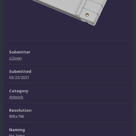
Submitter
ci2own
Submitted
03/22/2021
Category
Artwork
Resolution
895x796
Naming
No-Intro