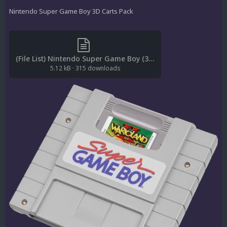
Nintendo Super Game Boy 3D Carts Pack
(File List) Nintendo Super Game Boy (3D Carts)(No-Intro)(ci2own 1.0).txt
5.12 kB
·
315 downloads