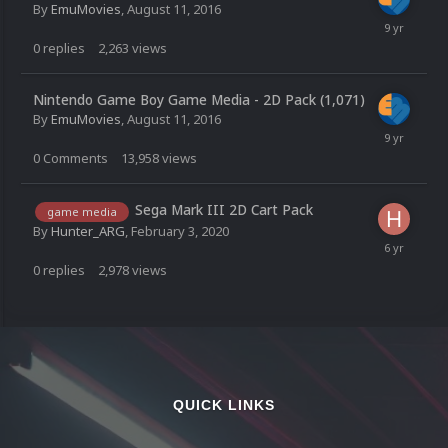
By
EmuMovies
,
August 11, 2016
0
replies
2,263
views
Nintendo Game Boy Game Media - 2D Pack (1,071)
By
EmuMovies
,
August 11, 2016
0
Comments
13,958
views
Sega Mark III 2D Cart Pack
game media
By
Hunter_ARG
,
February 3, 2020
0
replies
2,978
views
QUICK LINKS