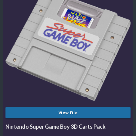
View File
Nintendo Super Game Boy 3D Carts Pack