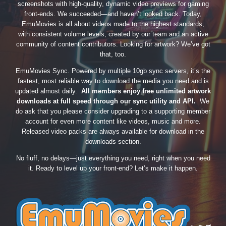
screenshots with high-quality, dynamic video previews for gaming
front-ends. We succeeded—and haven’t looked back. Today,
EmuMovies is all about videos made to the highest standards,
with consistent volume levels, created by our team and an active
community of content contributors. Looking for artwork? We’ve got
that, too.
EmuMovies Sync. Powered by multiple 10gb sync servers, it’s the
fastest, most reliable way to download the media you need and is
updated almost daily.
All members enjoy free unlimited artwork
downloads at full speed through our sync utility and API.
We
do ask that you please consider upgrading to a supporting member
account for even more content like videos, music and more.
Released video packs are always available for download in the
downloads section.
No fluff, no delays—just everything you need, right when you need
it. Ready to level up your front-end? Let’s make it happen.