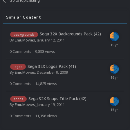
Go to topic listing
Similar Content
Sega 32X Backgrounds Pack (42)
backgrounds
By
EmuMovies
,
January 12, 2011
0
Comments
9,838
views
Sega 32X Logos Pack (41)
logos
By
EmuMovies
,
December 9, 2009
0
Comments
14,825
views
Sega 32X Snaps-Title Pack (42)
snaps
By
EmuMovies
,
January 19, 2011
0
Comments
11,356
views