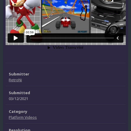
Submitter
RetroNi
Submitted
03/12/2021
Category
Platform Videos
Resolution