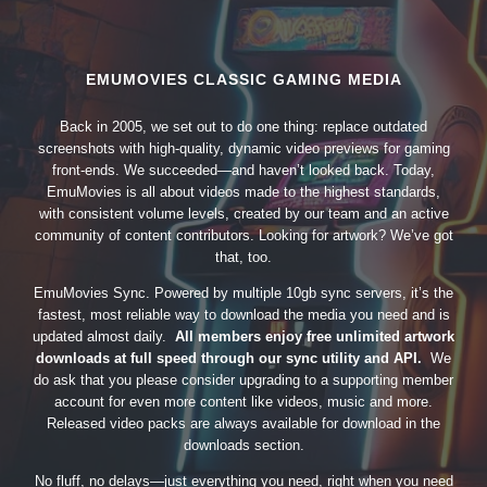
EMUMOVIES CLASSIC GAMING MEDIA
Back in 2005, we set out to do one thing: replace outdated
screenshots with high-quality, dynamic video previews for gaming
front-ends. We succeeded—and haven’t looked back. Today,
EmuMovies is all about videos made to the highest standards,
with consistent volume levels, created by our team and an active
community of content contributors. Looking for artwork? We’ve got
that, too.
EmuMovies Sync. Powered by multiple 10gb sync servers, it’s the
fastest, most reliable way to download the media you need and is
updated almost daily.
All members enjoy free unlimited artwork
downloads at full speed through our sync utility and API.
We
do ask that you please consider upgrading to a supporting member
account for even more content like videos, music and more.
Released video packs are always available for download in the
downloads section.
No fluff, no delays—just everything you need, right when you need