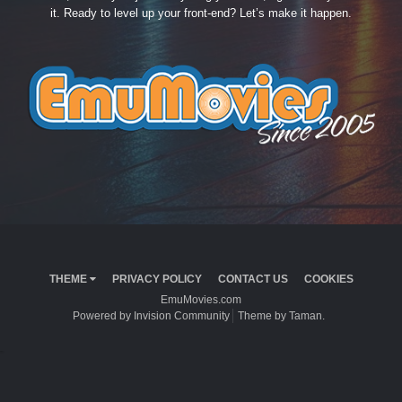
it. Ready to level up your front-end? Let’s make it happen.
THEME
PRIVACY POLICY
CONTACT US
COOKIES
EmuMovies.com
Powered by Invision Community
Theme by Taman.