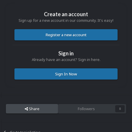
Create an account
Sign up for a new account in our community. It's easy!
Register a new account
Sign in
Already have an account? Sign in here.
Sign In Now
Share
Followers
0