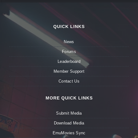
QUICK LINKS
News
Forums
Leaderboard
Member Support
Contact Us
MORE QUICK LINKS
Submit Media
Download Media
EmuMovies Sync