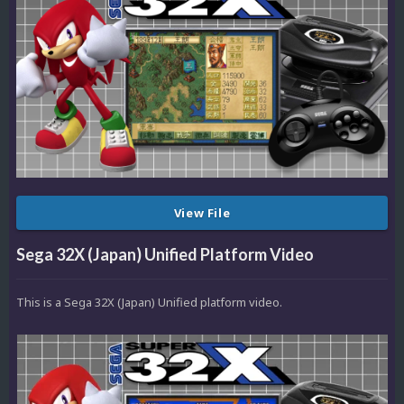
View File
Sega 32X (Japan) Unified Platform Video
This is a Sega 32X (Japan) Unified platform video.