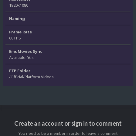
1920x1080
Naming
Frame Rate
60 FPS
EmuMovies Sync
Available: Yes
FTP Folder
/Official/Platform Videos
Create an account or sign in to comment
You need to be a member in order to leave a comment