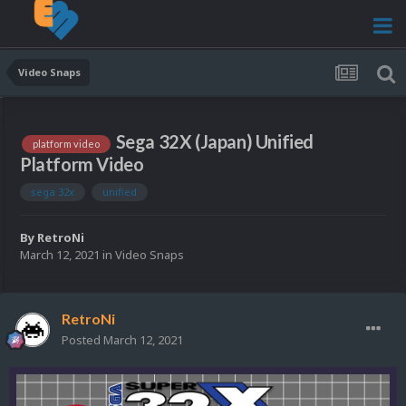
Video Snaps
Sega 32X (Japan) Unified
platform video
Platform Video
sega 32x
unified
By
RetroNi
March 12, 2021
in
Video Snaps
RetroNi
Posted
March 12, 2021