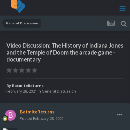
General Discussion
Video Discussion: The History of Indiana Jones
and the Temple of Doom the arcade game -
documentary
By
BatmiteReturns
February 28, 2021
in
General Discussion
BatmiteReturns
Posted
February 28, 2021