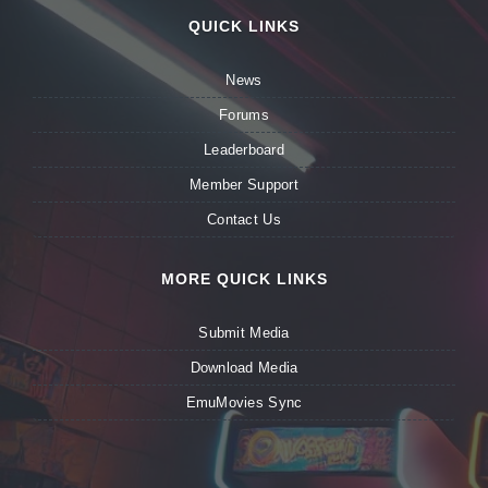
QUICK LINKS
News
Forums
Leaderboard
Member Support
Contact Us
MORE QUICK LINKS
Submit Media
Download Media
EmuMovies Sync