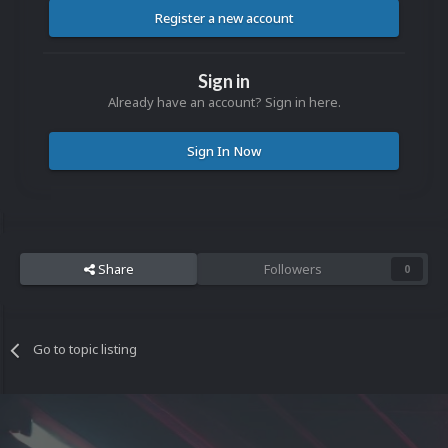
Register a new account
Sign in
Already have an account? Sign in here.
Sign In Now
Share
Followers
0
Go to topic listing