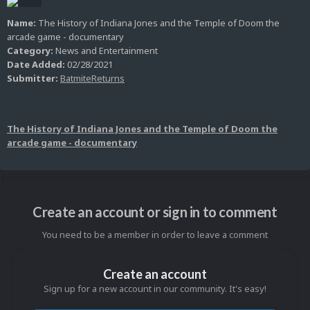
Name:
The History of Indiana Jones and the Temple of Doom the
arcade game - documentary
Category:
News and Entertainment
Date Added:
02/28/2021
Submitter:
BatmiteReturns
The History of Indiana Jones and the Temple of Doom the
arcade game - documentary
Create an account or sign in to comment
You need to be a member in order to leave a comment
Create an account
Sign up for a new account in our community. It's easy!