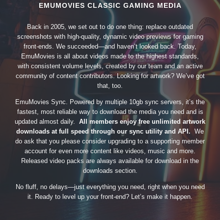
EMUMOVIES CLASSIC GAMING MEDIA
Back in 2005, we set out to do one thing: replace outdated
screenshots with high-quality, dynamic video previews for gaming
front-ends. We succeeded—and haven’t looked back. Today,
EmuMovies is all about videos made to the highest standards,
with consistent volume levels, created by our team and an active
community of content contributors. Looking for artwork? We’ve got
that, too.
EmuMovies Sync. Powered by multiple 10gb sync servers, it’s the
fastest, most reliable way to download the media you need and is
updated almost daily.
All members enjoy free unlimited artwork
downloads at full speed through our sync utility and API.
We
do ask that you please consider upgrading to a supporting member
account for even more content like videos, music and more.
Released video packs are always available for download in the
downloads section.
No fluff, no delays—just everything you need, right when you need
it. Ready to level up your front-end? Let’s make it happen.