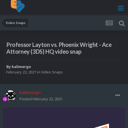
Video Snaps
Professor Layton vs. Phoenix Wright - Ace
Attorney (3DS) HQ video snap
By
kalimergo
February 22, 2021
in
Video Snaps
kalimergo
Posted
February 22, 2021