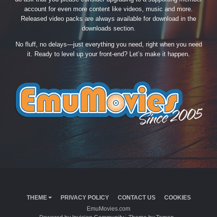
account for even more content like videos, music and more.
Released video packs are always available for download in the
downloads section.
No fluff, no delays—just everything you need, right when you need
it. Ready to level up your front-end? Let’s make it happen.
THEME
PRIVACY POLICY
CONTACT US
COOKIES
EmuMovies.com