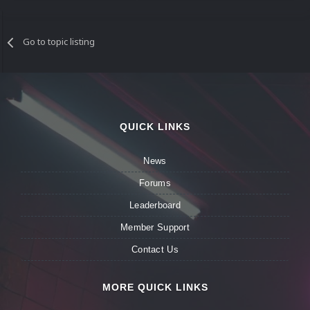
Go to topic listing
QUICK LINKS
News
Forums
Leaderboard
Member Support
Contact Us
MORE QUICK LINKS