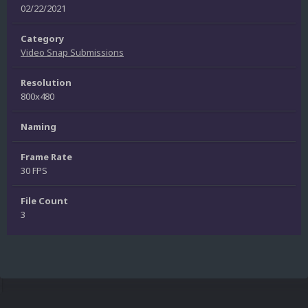
02/22/2021
Category
Video Snap Submissions
Resolution
800x480
Naming
Frame Rate
30 FPS
File Count
3