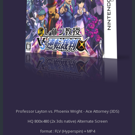
Professor Layton vs. Phoenix Wright - Ace Attorney (3DS)
HQ 800x480 (2x 3ds native) Alternate Screen
format : FLV (Hyperspin) + MP4