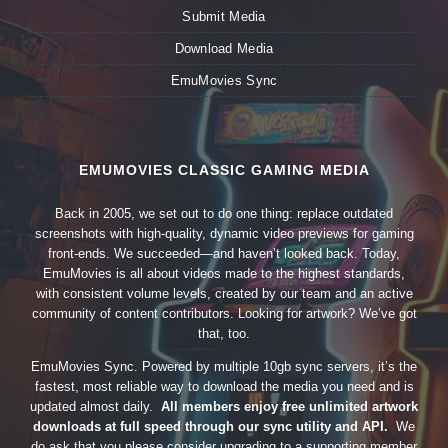
Submit Media
Download Media
EmuMovies Sync
EMUMOVIES CLASSIC GAMING MEDIA
Back in 2005, we set out to do one thing: replace outdated
screenshots with high-quality, dynamic video previews for gaming
front-ends. We succeeded—and haven’t looked back. Today,
EmuMovies is all about videos made to the highest standards,
with consistent volume levels, created by our team and an active
community of content contributors. Looking for artwork? We’ve got
that, too.
EmuMovies Sync. Powered by multiple 10gb sync servers, it’s the
fastest, most reliable way to download the media you need and is
updated almost daily.
All members enjoy free unlimited artwork
downloads at full speed through our sync utility and API.
We
do ask that you please consider upgrading to a supporting member