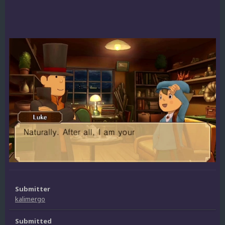
Submitter
kalimergo
Submitted