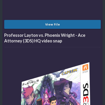
View File
Professor Layton vs. Phoenix Wright - Ace
Attorney (3DS) HQ video snap