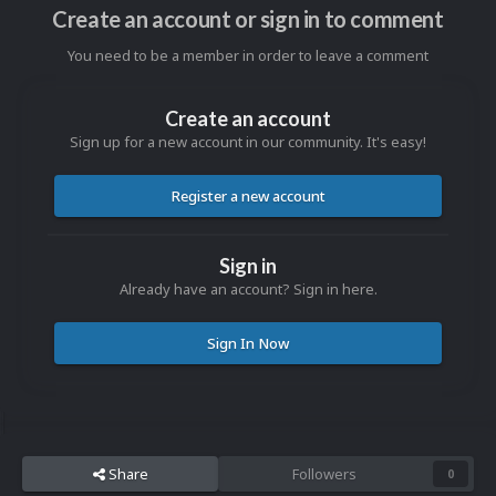
Create an account or sign in to comment
You need to be a member in order to leave a comment
Create an account
Sign up for a new account in our community. It's easy!
Register a new account
Sign in
Already have an account? Sign in here.
Sign In Now
Share
Followers
0