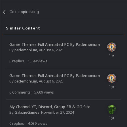
Go to topic listing
Similar Content
Game Themes Full Animated PC By Pademonium
By
pademonium
,
August 6, 2025
0
replies
1,399
views
Game Themes Full Animated PC By Pademonium
By
pademonium
,
August 6, 2025
0
Comments
5,609
views
My Channel YT, Discord, Group FB & GG Site
By
GalaxieGames
,
November 27, 2024
0
replies
4,039
views