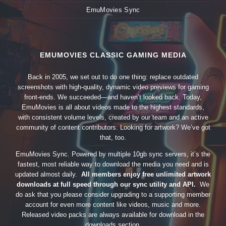
EmuMovies Sync
EMUMOVIES CLASSIC GAMING MEDIA
Back in 2005, we set out to do one thing: replace outdated
screenshots with high-quality, dynamic video previews for gaming
front-ends. We succeeded—and haven’t looked back. Today,
EmuMovies is all about videos made to the highest standards,
with consistent volume levels, created by our team and an active
community of content contributors. Looking for artwork? We’ve got
that, too.
EmuMovies Sync. Powered by multiple 10gb sync servers, it’s the
fastest, most reliable way to download the media you need and is
updated almost daily.
All members enjoy free unlimited artwork
downloads at full speed through our sync utility and API.
We
do ask that you please consider upgrading to a supporting member
account for even more content like videos, music and more.
Released video packs are always available for download in the
downloads section.