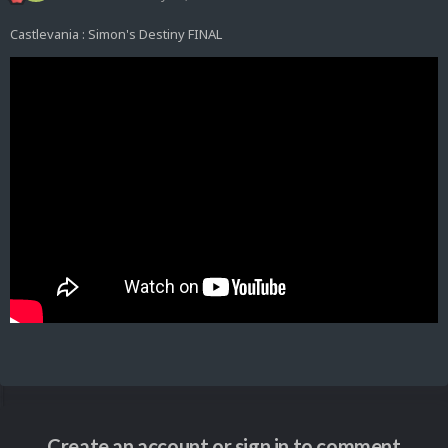
Castlevania : Simon's Destiny FINAL
Create an account or sign in to comment