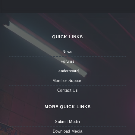
QUICK LINKS
News
Forums
Leaderboard
Member Support
Contact Us
MORE QUICK LINKS
Submit Media
Download Media