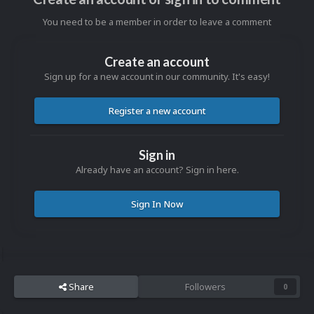
You need to be a member in order to leave a comment
Create an account
Sign up for a new account in our community. It's easy!
Register a new account
Sign in
Already have an account? Sign in here.
Sign In Now
Share
Followers
0