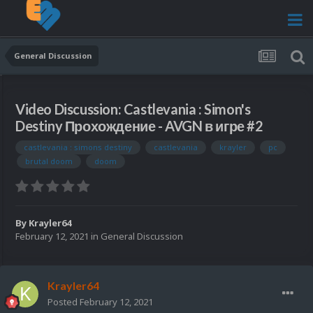
General Discussion
Video Discussion: Castlevania : Simon's
Destiny Прохождение - AVGN в игре #2
castlevania : simons destiny
castlevania
krayler
pc
brutal doom
doom
By
Krayler64
February 12, 2021
in
General Discussion
Krayler64
Posted
February 12, 2021