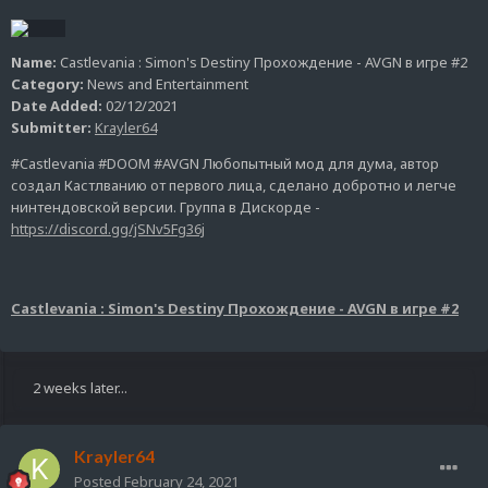
Name:
Castlevania : Simon's Destiny Прохождение - AVGN в игре #2
Category:
News and Entertainment
Date Added:
02/12/2021
Submitter:
Krayler64
#Castlevania #DOOM #AVGN Любопытный мод для дума, автор
создал Кастлванию от первого лица, сделано добротно и легче
нинтендовской версии. Группа в Дискорде -
https://discord.gg/jSNv5Fg36j
Castlevania : Simon's Destiny Прохождение - AVGN в игре #2
2 weeks later...
Krayler64
Posted
February 24, 2021