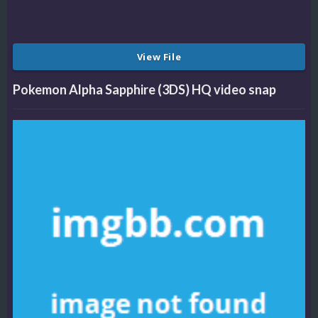
View File
Pokemon Alpha Sapphire (3DS) HQ video snap