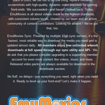
Back in 2005, we set out to do one thing: replace outdated
screenshots with high-quality, dynamic video previews for gaming
front-ends. We succeeded—and haven’t looked back. Today,
EmuMovies is all about videos made to the highest standards,
with consistent volume levels, created by our team and an active
community of content contributors. Looking for artwork? We’ve got
that, too.
EmuMovies Sync. Powered by multiple 10gb sync servers, it’s the
fastest, most reliable way to download the media you need and is
updated almost daily.
All members enjoy free unlimited artwork
downloads at full speed through our sync utility and API.
We
do ask that you please consider upgrading to a supporting member
account for even more content like videos, music and more.
Released video packs are always available for download in the
downloads section.
No fluff, no delays—just everything you need, right when you need
it. Ready to level up your front-end? Let’s make it happen.