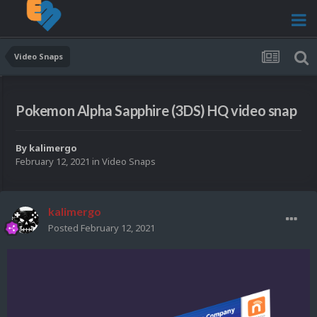
Video Snaps
Pokemon Alpha Sapphire (3DS) HQ video snap
By
kalimergo
February 12, 2021
in
Video Snaps
kalimergo
Posted
February 12, 2021