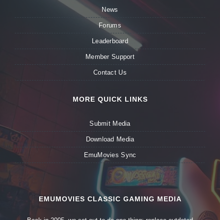
News
Forums
Leaderboard
Member Support
Contact Us
MORE QUICK LINKS
Submit Media
Download Media
EmuMovies Sync
EMUMOVIES CLASSIC GAMING MEDIA