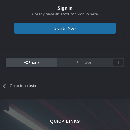
Sign in
Already have an account? Sign in here.
Sign In Now
Share
Followers
0
Go to topic listing
QUICK LINKS