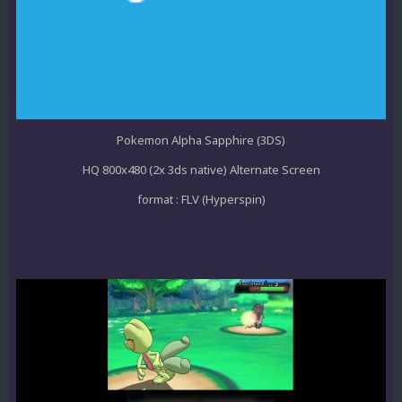
Pokemon Alpha Sapphire (3DS)
HQ 800x480 (2x 3ds native) Alternate Screen
format : FLV (Hyperspin)