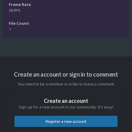
Frame Rate
30 FPS
File Count
1
Create an account or sign in to comment
You need to be a member in order to leave a comment
Create an account
Sign up for a new account in our community. It's easy!
Register a new account