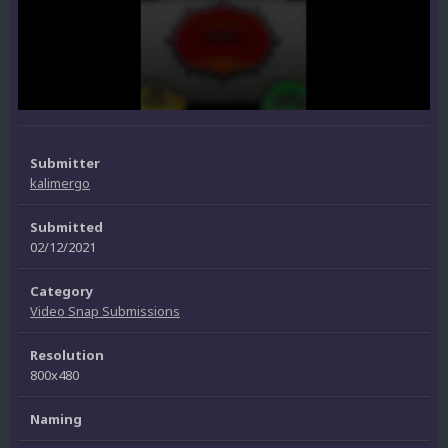
Submitter
kalimergo
Submitted
02/12/2021
Category
Video Snap Submissions
Resolution
800x480
Naming