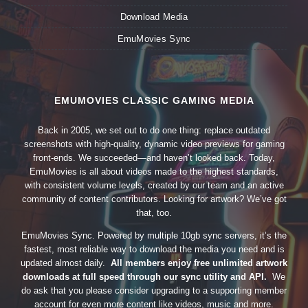
Download Media
EmuMovies Sync
EMUMOVIES CLASSIC GAMING MEDIA
Back in 2005, we set out to do one thing: replace outdated
screenshots with high-quality, dynamic video previews for gaming
front-ends. We succeeded—and haven’t looked back. Today,
EmuMovies is all about videos made to the highest standards,
with consistent volume levels, created by our team and an active
community of content contributors. Looking for artwork? We’ve got
that, too.
EmuMovies Sync. Powered by multiple 10gb sync servers, it’s the
fastest, most reliable way to download the media you need and is
updated almost daily.
All members enjoy free unlimited artwork
downloads at full speed through our sync utility and API.
We
do ask that you please consider upgrading to a supporting member
account for even more content like videos, music and more.