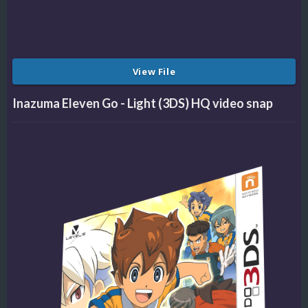
View File
Inazuma Eleven Go - Light (3DS) HQ video snap