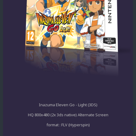
Inazuma Eleven Go - Light (3DS)
HQ 800x480 (2x 3ds native) Alternate Screen
format : FLV (Hyperspin)