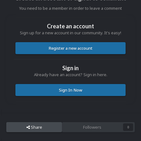
You need to be a member in order to leave a comment
Create an account
Sign up for a new account in our community. It's easy!
Register a new account
Sign in
Already have an account? Sign in here.
Sign In Now
Share
Followers
0