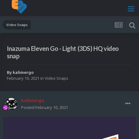
Video Snaps
Inazuma Eleven Go - Light (3DS) HQ video
snap
By
kalimergo
February 10, 2021
in
Video Snaps
kalimergo
Posted
February 10, 2021