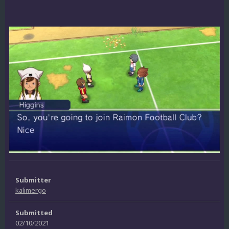
Submitter
kalimergo
Submitted
02/10/2021