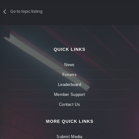
Go to topic listing
QUICK LINKS
News
Forums
Leaderboard
Member Support
Contact Us
MORE QUICK LINKS
Submit Media