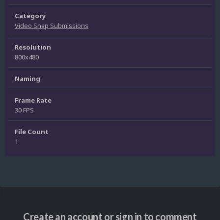
Category
Video Snap Submissions
Resolution
800x480
Naming
Frame Rate
30 FPS
File Count
1
Create an account or sign in to comment