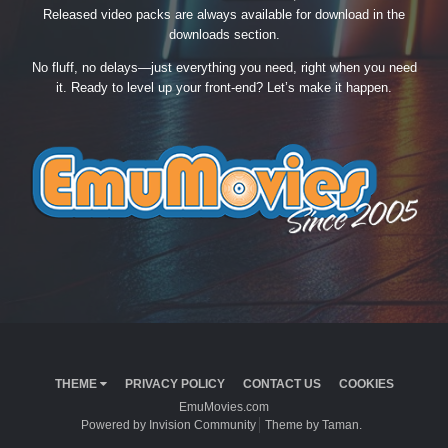
Released video packs are always available for download in the
downloads section.
No fluff, no delays—just everything you need, right when you need
it. Ready to level up your front-end? Let’s make it happen.
THEME
PRIVACY POLICY
CONTACT US
COOKIES
EmuMovies.com
Powered by Invision Community
Theme by Taman.