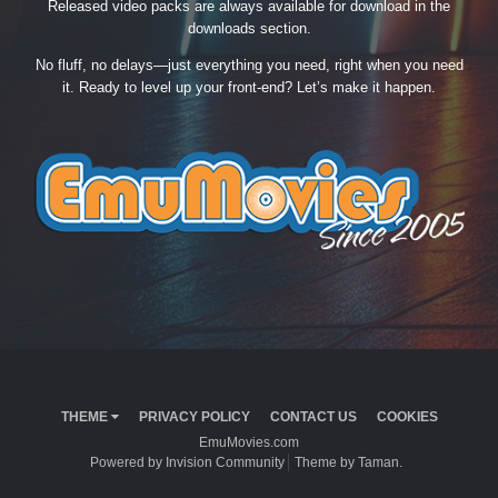
Released video packs are always available for download in the
downloads section.
No fluff, no delays—just everything you need, right when you need
it. Ready to level up your front-end? Let’s make it happen.
THEME
PRIVACY POLICY
CONTACT US
COOKIES
EmuMovies.com
Powered by Invision Community
Theme by Taman.