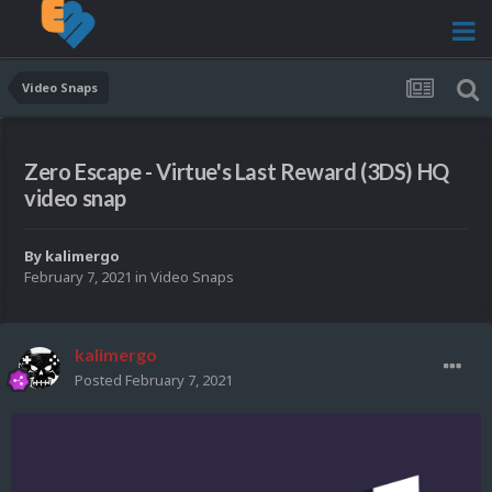
Video Snaps
Zero Escape - Virtue's Last Reward (3DS) HQ
video snap
By
kalimergo
February 7, 2021
in
Video Snaps
kalimergo
Posted
February 7, 2021