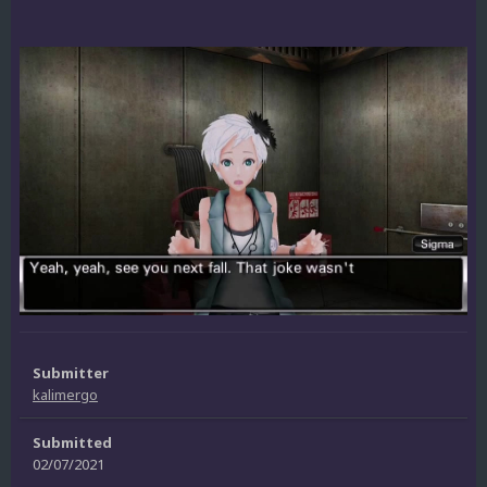
Submitter
kalimergo
Submitted
02/07/2021