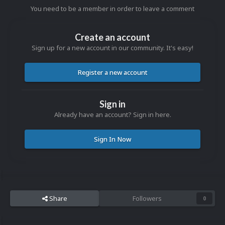
You need to be a member in order to leave a comment
Create an account
Sign up for a new account in our community. It's easy!
Register a new account
Sign in
Already have an account? Sign in here.
Sign In Now
Share
Followers
0