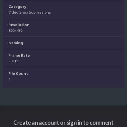
Category
Video Snap Submissions
Resolution
800x480
Naming
Frame Rate
30 FPS
File Count
1
Create an account or sign in to comment