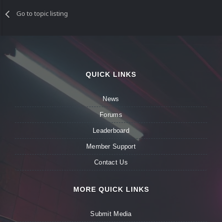
Go to topic listing
QUICK LINKS
News
Forums
Leaderboard
Member Support
Contact Us
MORE QUICK LINKS
Submit Media