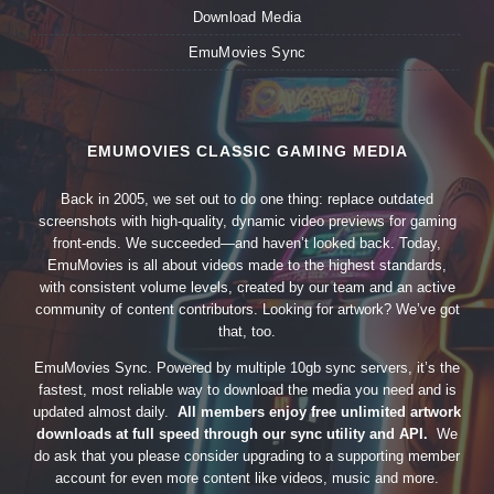
Download Media
EmuMovies Sync
EMUMOVIES CLASSIC GAMING MEDIA
Back in 2005, we set out to do one thing: replace outdated
screenshots with high-quality, dynamic video previews for gaming
front-ends. We succeeded—and haven’t looked back. Today,
EmuMovies is all about videos made to the highest standards,
with consistent volume levels, created by our team and an active
community of content contributors. Looking for artwork? We’ve got
that, too.
EmuMovies Sync. Powered by multiple 10gb sync servers, it’s the
fastest, most reliable way to download the media you need and is
updated almost daily.
All members enjoy free unlimited artwork
downloads at full speed through our sync utility and API.
We
do ask that you please consider upgrading to a supporting member
account for even more content like videos, music and more.